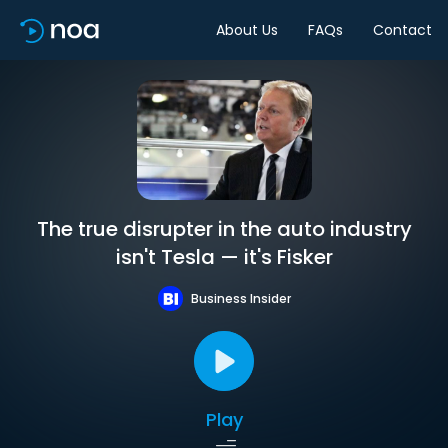
About Us
FAQs
Contact
The true disrupter in the auto industry
isn't Tesla — it's Fisker
Business Insider
Play