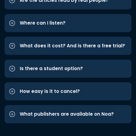
Are the articles read by real people?
Where can I listen?
What does it cost? And is there a free trial?
Is there a student option?
How easy is it to cancel?
What publishers are available on Noa?