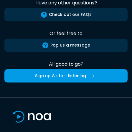
Have any other questions?
Check out our FAQs
Or feel free to
Pop us a message
All good to go?
Sign up & start listening