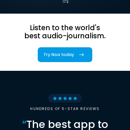
Listen to the world's
best audio-journalism.
Try Noa today
HUNDREDS OF 5-STAR REVIEWS
“
The best app to