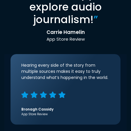
explore audio
journalism!
”
Carrie Hamelin
App Store Review
Hearing every side of the story from
multiple sources makes it easy to truly
understand what’s happening in the world.
Bronagh Cassidy
App Store Review