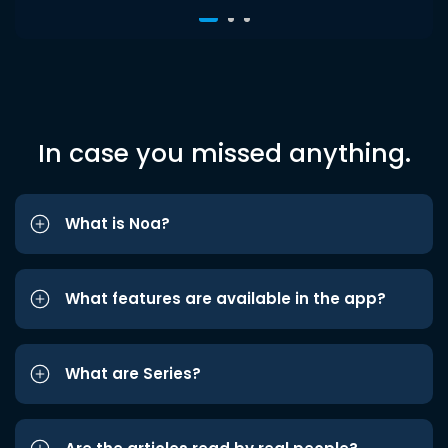
In case you missed anything.
What is Noa?
What features are available in the app?
What are Series?