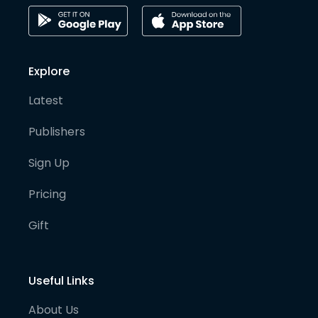
Explore
Latest
Publishers
Sign Up
Pricing
Gift
Useful Links
About Us