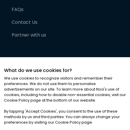
FAQs
Contact Us
Partner with us
What do we use cookies for?
We use cookies to recognize visitors and remember their
preferences. We do not use them to personalise
advertisements on our site. To learn more about Noa
'
s use of
cookies, including how to disable non-essential cookies, visit our
©
2026
Noa News Ltd. ALL RIGHTS RESERVED
Cookie Policy page at the bottom of our website.
Privacy
Terms & Conditions
Cookies
|
|
By tapping
'
Accept Cookies
'
, you consent to the use of these
methods by us and third parties. You can always change your
preferences by visiting our Cookie Policy page.