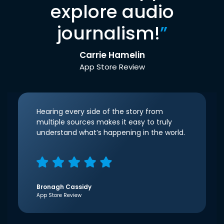
explore audio
journalism!
”
Carrie Hamelin
App Store Review
Hearing every side of the story from
multiple sources makes it easy to truly
understand what’s happening in the world.
Bronagh Cassidy
App Store Review