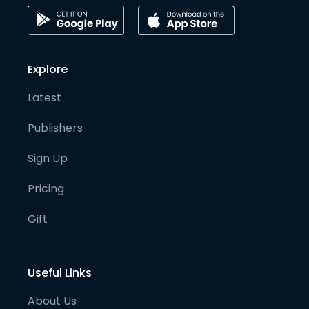
Explore
Latest
Publishers
Sign Up
Pricing
Gift
Useful Links
About Us