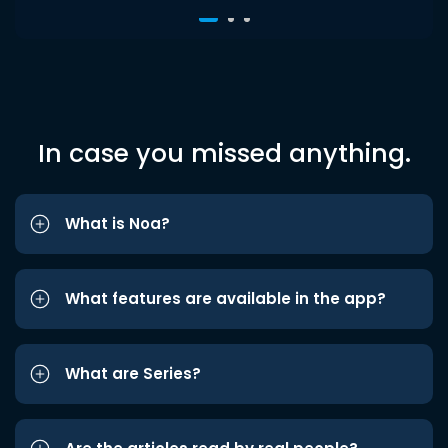
In case you missed anything.
What is Noa?
What features are available in the app?
What are Series?