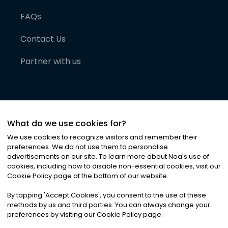
FAQs
Contact Us
Partner with us
What do we use cookies for?
We use cookies to recognize visitors and remember their
preferences. We do not use them to personalise
advertisements on our site. To learn more about Noa
'
s use of
cookies, including how to disable non-essential cookies, visit our
©
2026
Noa News Ltd. ALL RIGHTS RESERVED
Cookie Policy page at the bottom of our website.
Privacy
Terms & Conditions
Cookies
|
|
By tapping
'
Accept Cookies
'
, you consent to the use of these
methods by us and third parties. You can always change your
preferences by visiting our Cookie Policy page.