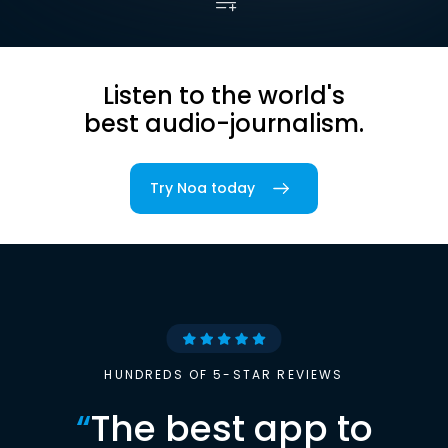
Listen to the world's
best audio-journalism.
Try Noa today
HUNDREDS OF 5-STAR REVIEWS
“
The best app to