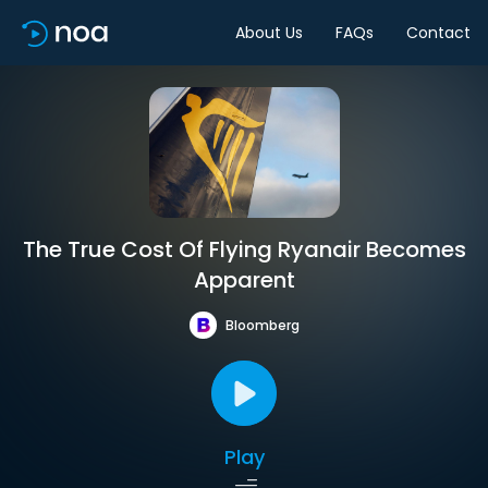
About Us
FAQs
Contact
The True Cost Of Flying Ryanair Becomes
Apparent
Bloomberg
Play