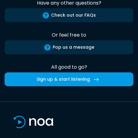
Have any other questions?
Check out our FAQs
Or feel free to
Pop us a message
All good to go?
Sign up & start listening