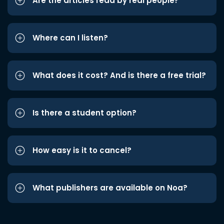
Are the articles read by real people?
Where can I listen?
What does it cost? And is there a free trial?
Is there a student option?
How easy is it to cancel?
What publishers are available on Noa?