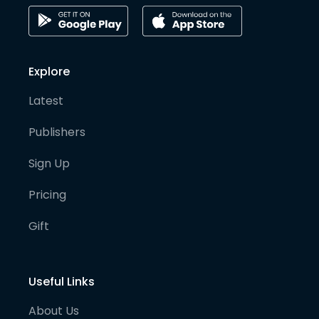
Explore
Latest
Publishers
Sign Up
Pricing
Gift
Useful Links
About Us