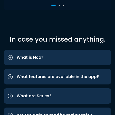
In case you missed anything.
What is Noa?
What features are available in the app?
What are Series?