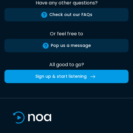
Have any other questions?
Check out our FAQs
Or feel free to
Pop us a message
All good to go?
Sign up & start listening