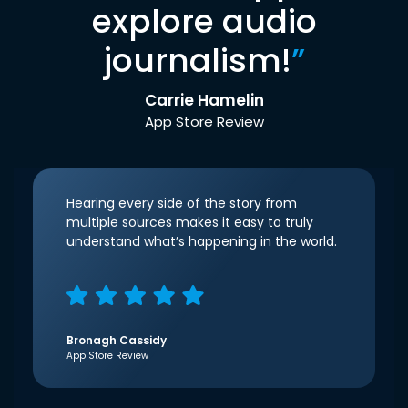
explore audio
journalism!
”
Carrie Hamelin
App Store Review
Hearing every side of the story from
multiple sources makes it easy to truly
understand what’s happening in the world.
Bronagh Cassidy
App Store Review