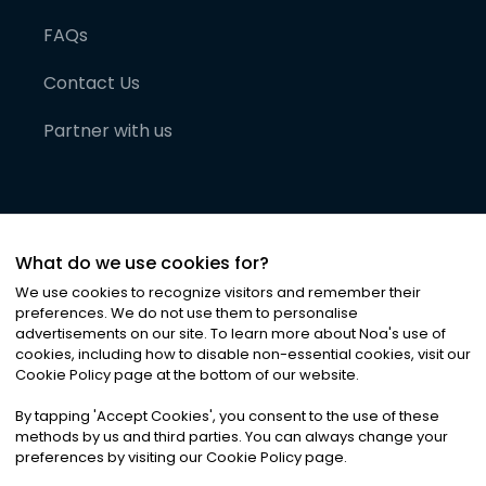
FAQs
Contact Us
Partner with us
What do we use cookies for?
We use cookies to recognize visitors and remember their
preferences. We do not use them to personalise
advertisements on our site. To learn more about Noa
'
s use of
cookies, including how to disable non-essential cookies, visit our
©
2026
Noa News Ltd. ALL RIGHTS RESERVED
Cookie Policy page at the bottom of our website.
Privacy
Terms & Conditions
Cookies
|
|
By tapping
'
Accept Cookies
'
, you consent to the use of these
methods by us and third parties. You can always change your
preferences by visiting our Cookie Policy page.