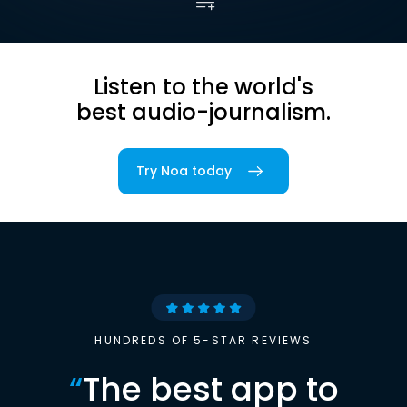
Listen to the world's
best audio-journalism.
Try Noa today
HUNDREDS OF 5-STAR REVIEWS
“
The best app to