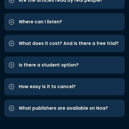
Are the articles read by real people?
Where can I listen?
What does it cost? And is there a free trial?
Is there a student option?
How easy is it to cancel?
What publishers are available on Noa?