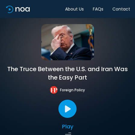
About Us
FAQs
Contact
The Truce Between the U.S. and Iran Was
the Easy Part
Foreign Policy
Play