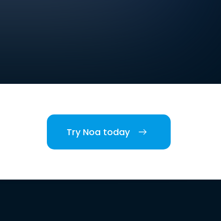
Try Noa today