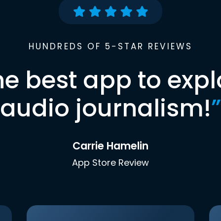
HUNDREDS OF 5-STAR REVIEWS
he best app to expl
audio journalism!
”
Carrie Hamelin
App Store Review