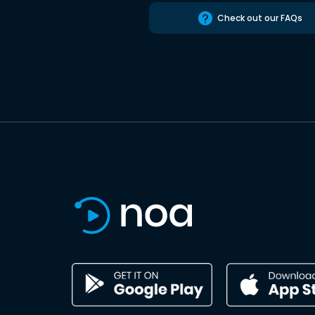
Check out our FAQs