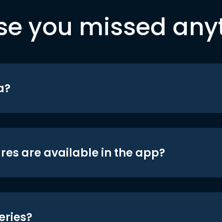
se you missed any
a?
res are available in the app?
eries?