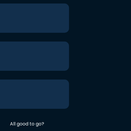
All good to go?