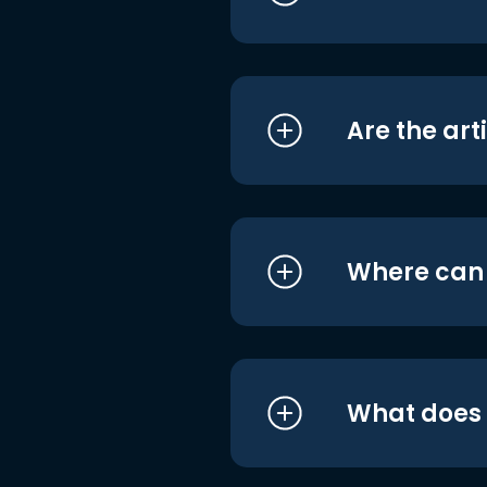
Are the art
Where can I
What does i