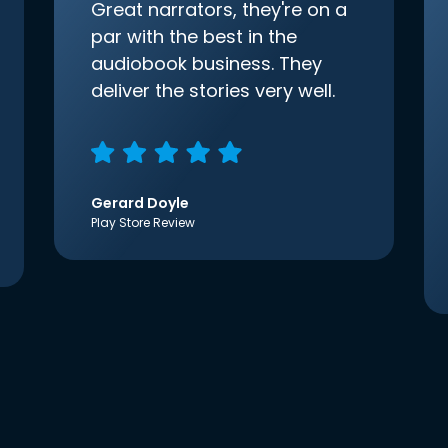
Great narrators, they're on a
par with the best in the
audiobook business. They
deliver the stories very well.
Gerard Doyle
Play Store Review