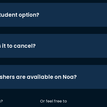
student option?
 it to cancel?
shers are available on Noa?
s?
Or feel free to