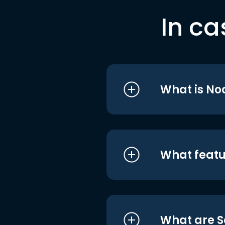
In ca
What is No
What featu
What are S