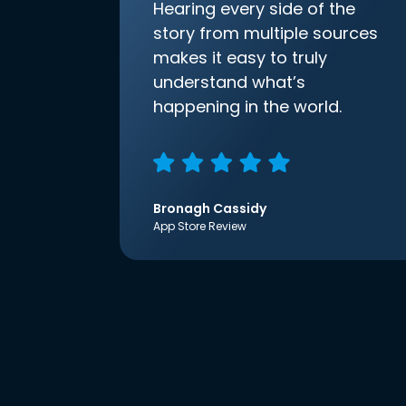
Hearing every side of the
story from multiple sources
makes it easy to truly
understand what’s
happening in the world.
Bronagh Cassidy
App Store Review