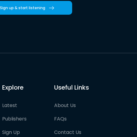
Sign up & start listening
Explore
Useful Links
Latest
About Us
Publishers
FAQs
Sign Up
Contact Us