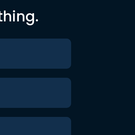
thing.