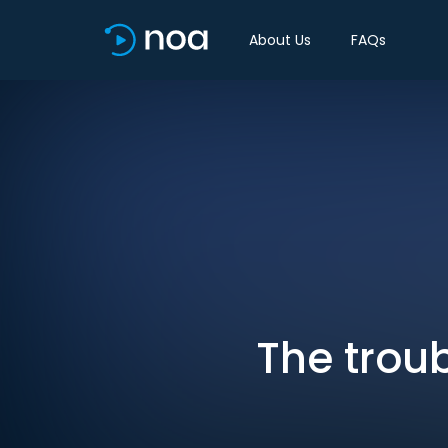
About Us
FAQs
The trou