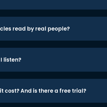
icles read by real people?
 listen?
t cost? And is there a free trial?