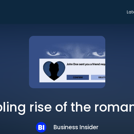
Lat
bling rise of the rom
Business Insider