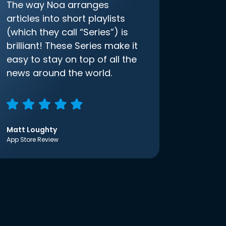
The way Noa arranges
articles into short playlists
(which they call “Series”) is
brilliant! These Series make it
easy to stay on top of all the
news around the world.
Matt Loughty
App Store Review