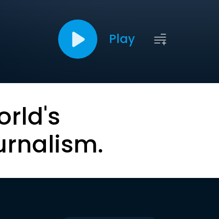
Play
orld's
urnalism.