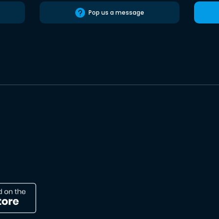
Pop us a message