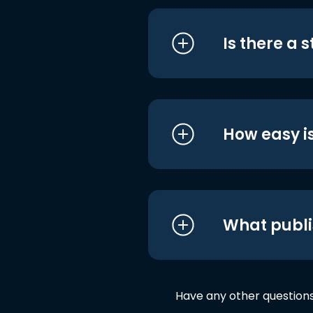
Is there a 
How easy is
What publi
Have any other question