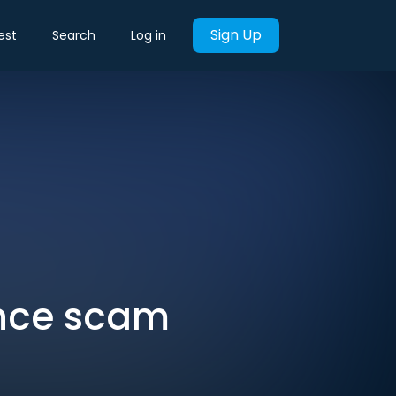
Sign Up
est
Search
Log in
ance scam