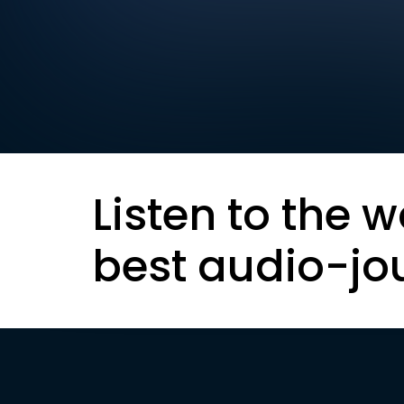
Listen to the w
best audio-jo