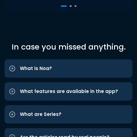
In case you missed anything.
What is Noa?
What features are available in the app?
What are Series?