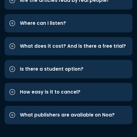
Are the articles read by real people?
Where can I listen?
What does it cost? And is there a free trial?
Is there a student option?
How easy is it to cancel?
What publishers are available on Noa?