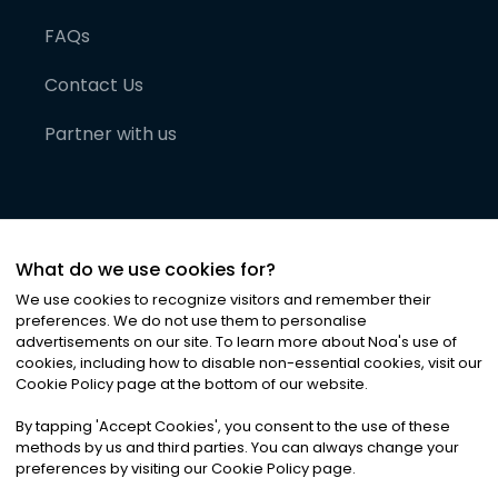
FAQs
Contact Us
Partner with us
What do we use cookies for?
We use cookies to recognize visitors and remember their
preferences. We do not use them to personalise
advertisements on our site. To learn more about Noa
'
s use of
cookies, including how to disable non-essential cookies, visit our
©
2026
Noa News Ltd. ALL RIGHTS RESERVED
Cookie Policy page at the bottom of our website.
Privacy
Terms & Conditions
Cookies
|
|
By tapping
'
Accept Cookies
'
, you consent to the use of these
methods by us and third parties. You can always change your
preferences by visiting our Cookie Policy page.