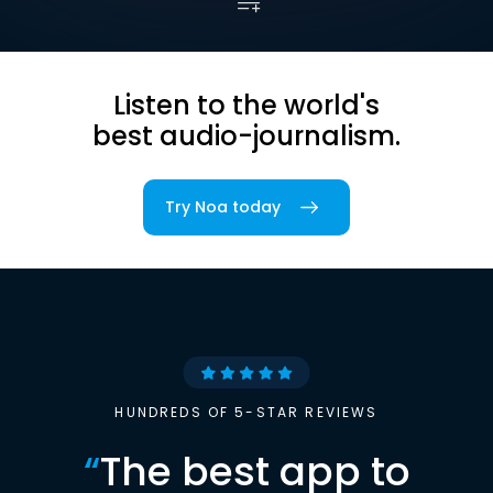
Listen to the world's
best audio-journalism.
Try Noa today
HUNDREDS OF 5-STAR REVIEWS
“
The best app to