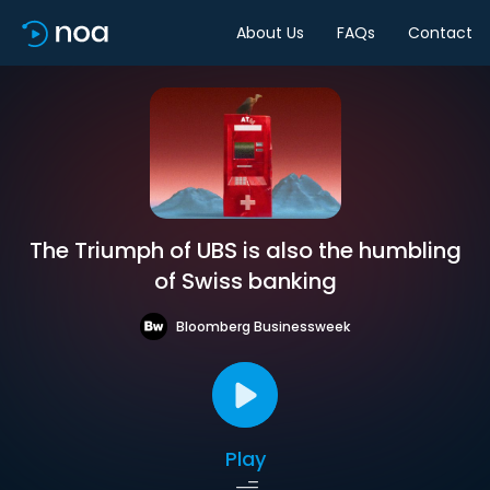
About Us
FAQs
Contact
The Triumph of UBS is also the humbling
of Swiss banking
Bloomberg Businessweek
Play