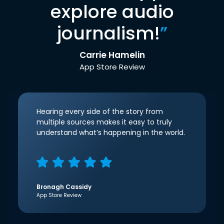
explore audio
journalism!
”
Carrie Hamelin
App Store Review
Hearing every side of the story from
multiple sources makes it easy to truly
understand what’s happening in the world.
Bronagh Cassidy
App Store Review