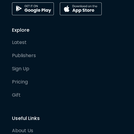
Explore
Latest
Publishers
Sign Up
Pricing
Gift
Useful Links
About Us