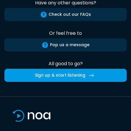
Have any other questions?
Check out our FAQs
Or feel free to
Pop us a message
All good to go?
Sign up & start listening