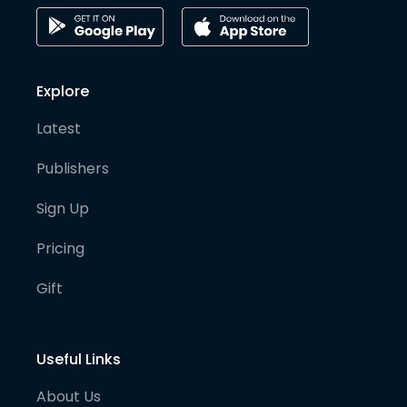
Explore
Latest
Publishers
Sign Up
Pricing
Gift
Useful Links
About Us