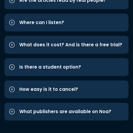
Are the articles read by real people?
Where can I listen?
What does it cost? And is there a free trial?
Is there a student option?
How easy is it to cancel?
What publishers are available on Noa?