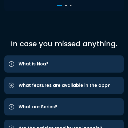
In case you missed anything.
What is Noa?
What features are available in the app?
What are Series?