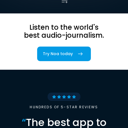
Listen to the world's
best audio-journalism.
Try Noa today
HUNDREDS OF 5-STAR REVIEWS
“
The best app to