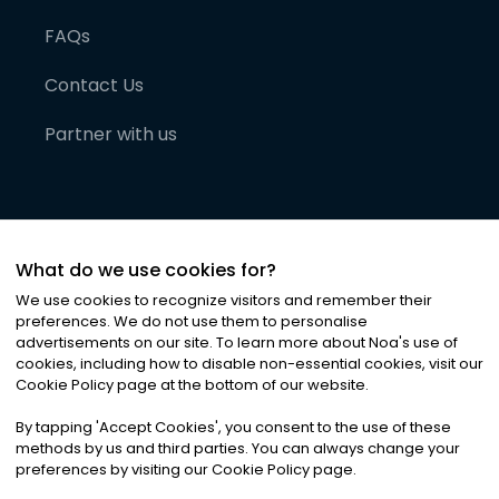
FAQs
Contact Us
Partner with us
What do we use cookies for?
We use cookies to recognize visitors and remember their
preferences. We do not use them to personalise
advertisements on our site. To learn more about Noa
'
s use of
cookies, including how to disable non-essential cookies, visit our
©
2026
Noa News Ltd. ALL RIGHTS RESERVED
Cookie Policy page at the bottom of our website.
Privacy
Terms & Conditions
Cookies
|
|
By tapping
'
Accept Cookies
'
, you consent to the use of these
methods by us and third parties. You can always change your
preferences by visiting our Cookie Policy page.