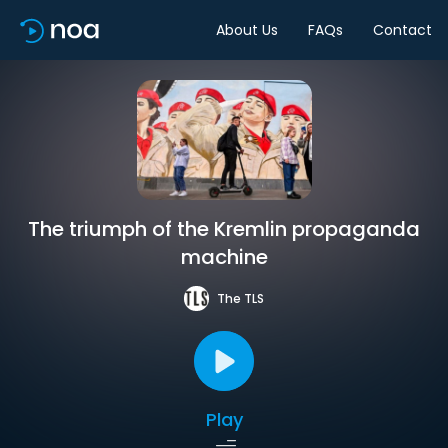
About Us
FAQs
Contact
The triumph of the Kremlin propaganda
machine
The TLS
Play