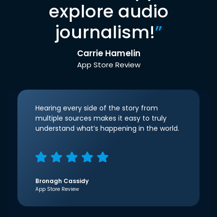
explore audio
journalism!
”
Carrie Hamelin
App Store Review
Hearing every side of the story from
multiple sources makes it easy to truly
understand what’s happening in the world.
Bronagh Cassidy
App Store Review