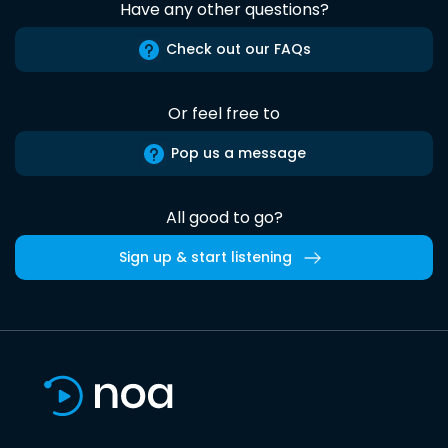
Have any other questions?
Check out our FAQs
Or feel free to
Pop us a message
All good to go?
Sign up & start listening