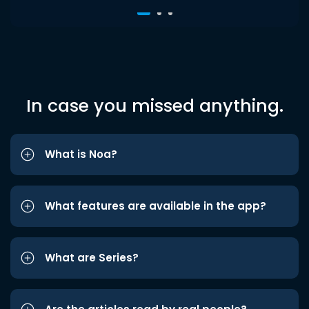
In case you missed anything.
What is Noa?
What features are available in the app?
What are Series?