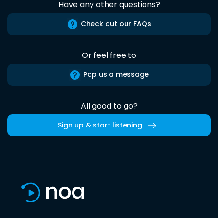
Have any other questions?
Check out our FAQs
Or feel free to
Pop us a message
All good to go?
Sign up & start listening