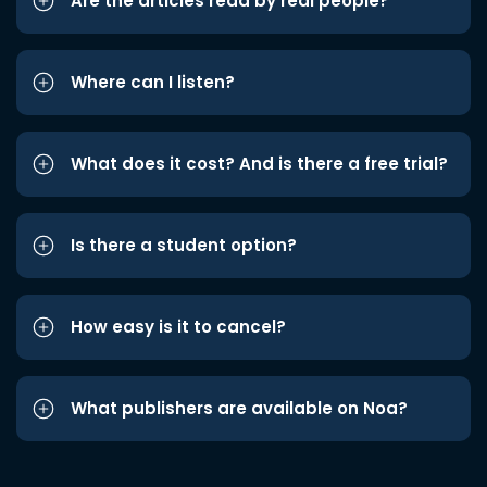
Are the articles read by real people?
Where can I listen?
What does it cost? And is there a free trial?
Is there a student option?
How easy is it to cancel?
What publishers are available on Noa?