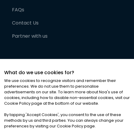
FAQs
Contact Us
Partner with us
What do we use cookies for?
We use cookies to recognize visitors and remember their
preferences. We do not use them to personalise
advertisements on our site. To learn more about Noa
'
s use of
cookies, including how to disable non-essential cookies, visit our
©
2026
Noa News Ltd. ALL RIGHTS RESERVED
Cookie Policy page at the bottom of our website.
Privacy
Terms & Conditions
Cookies
|
|
By tapping
'
Accept Cookies
'
, you consent to the use of these
methods by us and third parties. You can always change your
preferences by visiting our Cookie Policy page.