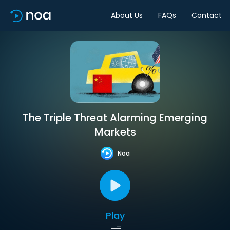
About Us
FAQs
Contact
The Triple Threat Alarming Emerging
Markets
Noa
Play