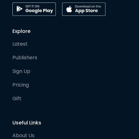
Explore
Latest
Publishers
Sign Up
Pricing
Gift
Useful Links
About Us