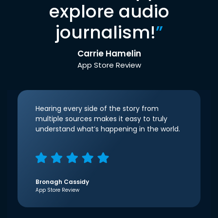
explore audio
journalism!
”
Carrie Hamelin
App Store Review
Hearing every side of the story from
multiple sources makes it easy to truly
understand what’s happening in the world.
Bronagh Cassidy
App Store Review