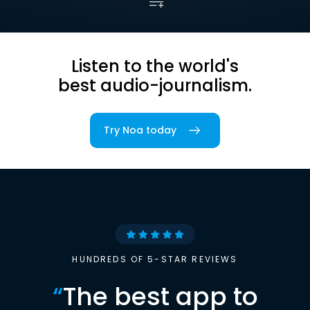
Listen to the world's
best audio-journalism.
Try Noa today
HUNDREDS OF 5-STAR REVIEWS
“
The best app to