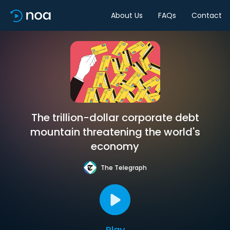
About Us
FAQs
Contact
The trillion-dollar corporate debt
mountain threatening the world's
economy
The Telegraph
Play