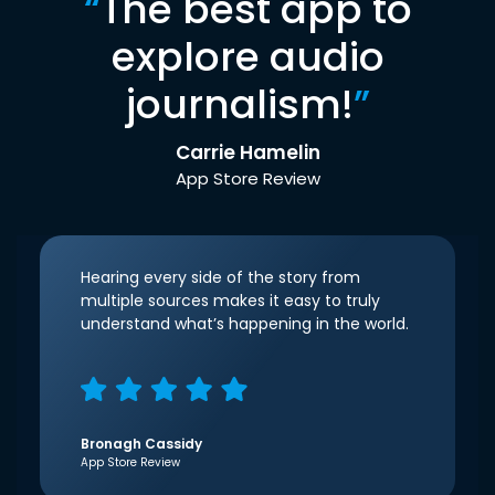
“
The best app to
explore audio
journalism!
”
Carrie Hamelin
App Store Review
Hearing every side of the story from
multiple sources makes it easy to truly
understand what’s happening in the world.
Bronagh Cassidy
App Store Review