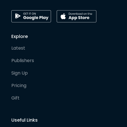
Explore
Latest
Publishers
Sign Up
Pricing
Gift
Useful Links