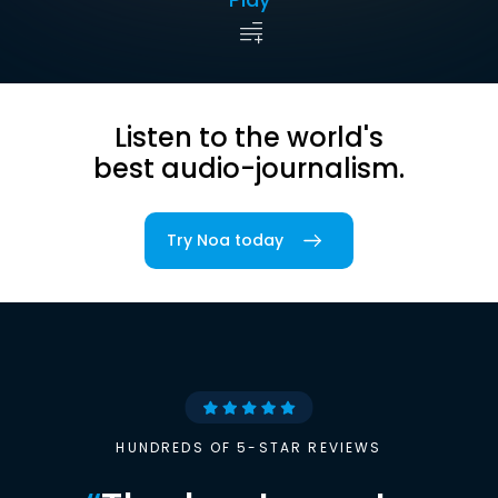
Listen to the world's
best audio-journalism.
Try Noa today
HUNDREDS OF 5-STAR REVIEWS