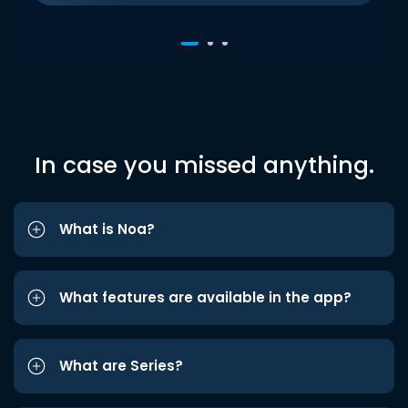
In case you missed anything.
What is Noa?
What features are available in the app?
What are Series?