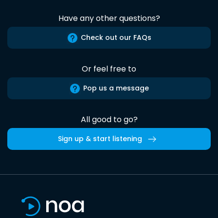
Have any other questions?
Check out our FAQs
Or feel free to
Pop us a message
All good to go?
Sign up & start listening