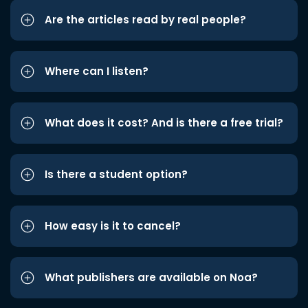
Are the articles read by real people?
Where can I listen?
What does it cost? And is there a free trial?
Is there a student option?
How easy is it to cancel?
What publishers are available on Noa?