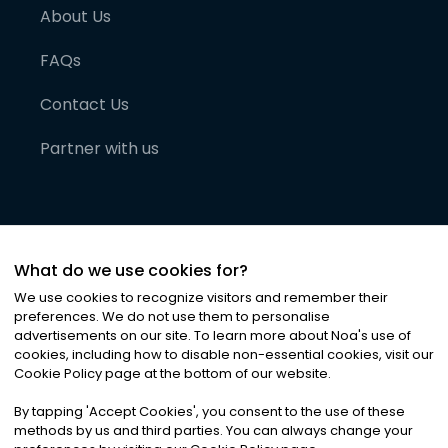
About Us
FAQs
Contact Us
Partner with us
What do we use cookies for?
We use cookies to recognize visitors and remember their
preferences. We do not use them to personalise
advertisements on our site. To learn more about Noa
'
s use of
cookies, including how to disable non-essential cookies, visit our
©
2026
Noa News Ltd. ALL RIGHTS RESERVED
Cookie Policy page at the bottom of our website.
Privacy
Terms & Conditions
Cookies
|
|
By tapping
'
Accept Cookies
'
, you consent to the use of these
methods by us and third parties. You can always change your