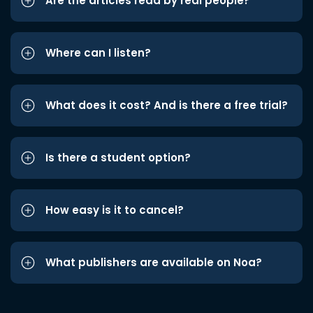
Are the articles read by real people?
Where can I listen?
What does it cost? And is there a free trial?
Is there a student option?
How easy is it to cancel?
What publishers are available on Noa?