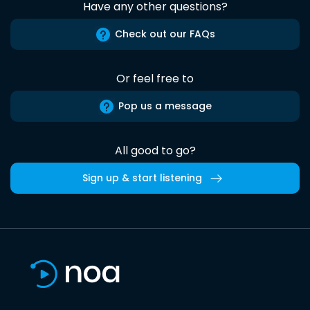
Have any other questions?
Check out our FAQs
Or feel free to
Pop us a message
All good to go?
Sign up & start listening