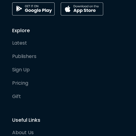
Explore
Latest
Publishers
Sign Up
Pricing
Gift
Useful Links
About Us