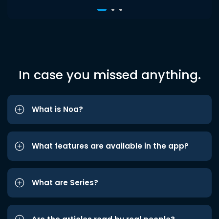
In case you missed anything.
What is Noa?
What features are available in the app?
What are Series?