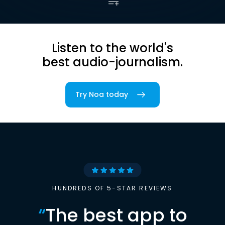
Listen to the world's
best audio-journalism.
Try Noa today
HUNDREDS OF 5-STAR REVIEWS
“
The best app to