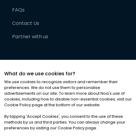
FAQs
Contact Us
Partner with us
What do we use cookies for?
We use cookies to recognize visitors and remember their
preferences. We do not use them to personalise
advertisements on our site. To learn more about Noa
'
s use of
cookies, including how to disable non-essential cookies, visit our
©
2026
Noa News Ltd. ALL RIGHTS RESERVED
Cookie Policy page at the bottom of our website.
Privacy
Terms & Conditions
Cookies
|
|
By tapping
'
Accept Cookies
'
, you consent to the use of these
methods by us and third parties. You can always change your
preferences by visiting our Cookie Policy page.