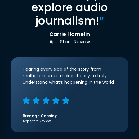
explore audio
journalism!
”
Carrie Hamelin
App Store Review
Hearing every side of the story from
multiple sources makes it easy to truly
understand what’s happening in the world.
Bronagh Cassidy
App Store Review