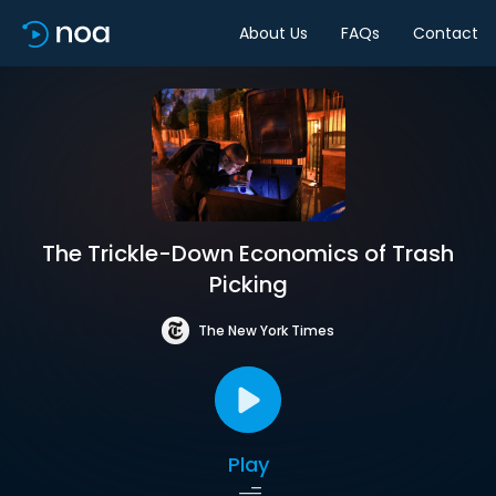
About Us
FAQs
Contact
The Trickle-Down Economics of Trash
Picking
The New York Times
Play