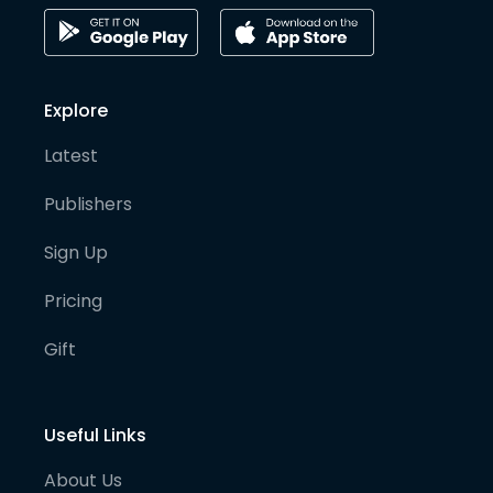
Explore
Latest
Publishers
Sign Up
Pricing
Gift
Useful Links
About Us