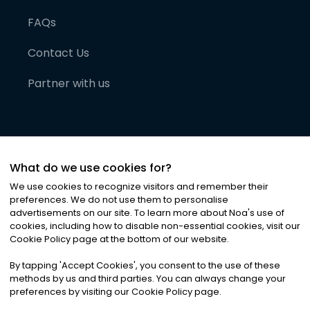
FAQs
Contact Us
Partner with us
What do we use cookies for?
We use cookies to recognize visitors and remember their
preferences. We do not use them to personalise
advertisements on our site. To learn more about Noa
'
s use of
cookies, including how to disable non-essential cookies, visit our
©
2026
Noa News Ltd. ALL RIGHTS RESERVED
Cookie Policy page at the bottom of our website.
Privacy
Terms & Conditions
Cookies
|
|
By tapping
'
Accept Cookies
'
, you consent to the use of these
methods by us and third parties. You can always change your
preferences by visiting our Cookie Policy page.