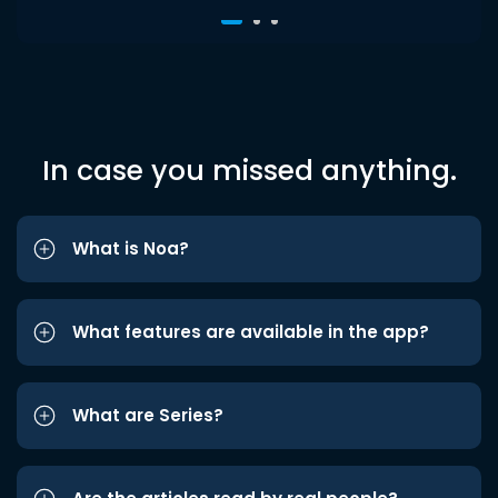
In case you missed anything.
What is Noa?
What features are available in the app?
What are Series?