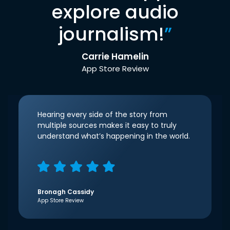
explore audio
journalism!
”
Carrie Hamelin
App Store Review
Hearing every side of the story from
multiple sources makes it easy to truly
understand what’s happening in the world.
Bronagh Cassidy
App Store Review