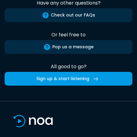
Have any other questions?
Check out our FAQs
Or feel free to
Pop us a message
All good to go?
Sign up & start listening