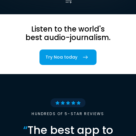
Listen to the world's
best audio-journalism.
Try Noa today
HUNDREDS OF 5-STAR REVIEWS
“
The best app to