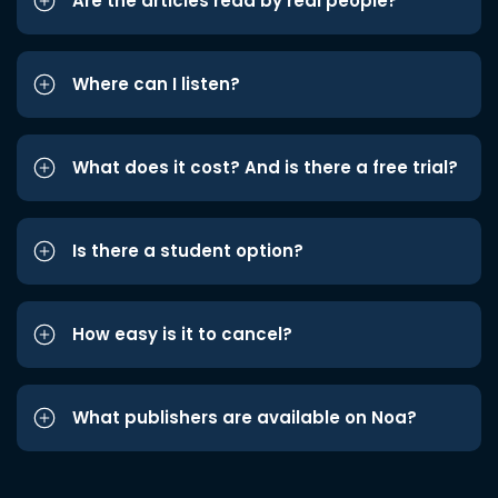
Are the articles read by real people?
Where can I listen?
What does it cost? And is there a free trial?
Is there a student option?
How easy is it to cancel?
What publishers are available on Noa?