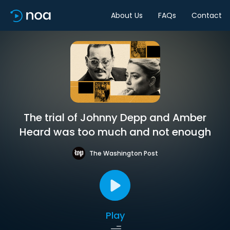
About Us
FAQs
Contact
The trial of Johnny Depp and Amber
Heard was too much and not enough
The Washington Post
Play