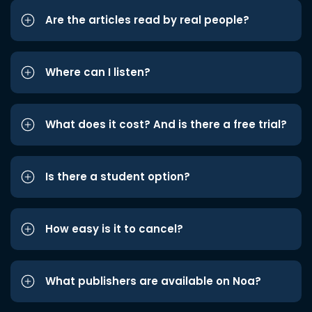
Are the articles read by real people?
Where can I listen?
What does it cost? And is there a free trial?
Is there a student option?
How easy is it to cancel?
What publishers are available on Noa?