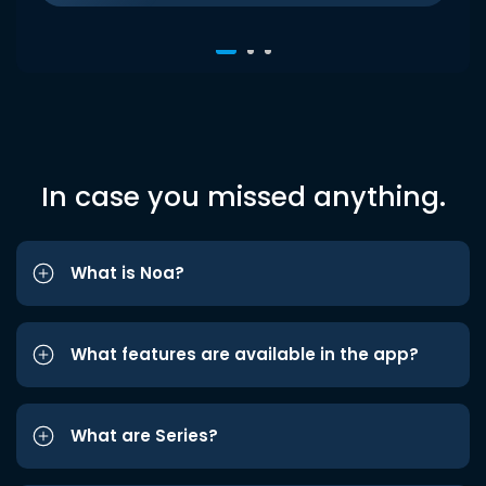
In case you missed anything.
What is Noa?
What features are available in the app?
What are Series?