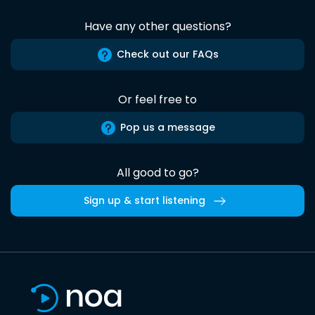
Have any other questions?
Check out our FAQs
Or feel free to
Pop us a message
All good to go?
Sign up & start listening