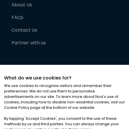
About Us
FAQs
Contact Us
Partner with us
What do we use cookies for?
We use cookies to recognize visitors and remember their
preferences. We do not use them to personalise
advertisements on our site. To learn more about Noa
'
s use of
cookies, including how to disable non-essential cookies, visit our
©
2026
Noa News Ltd. ALL RIGHTS RESERVED
Cookie Policy page at the bottom of our website.
Privacy
Terms & Conditions
Cookies
|
|
By tapping
'
Accept Cookies
'
, you consent to the use of these
methods by us and third parties. You can always change your