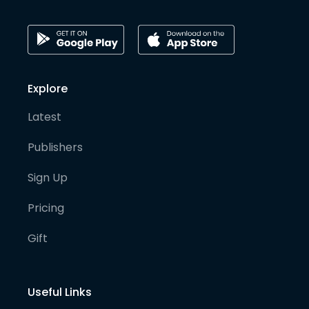
Explore
Latest
Publishers
Sign Up
Pricing
Gift
Useful Links