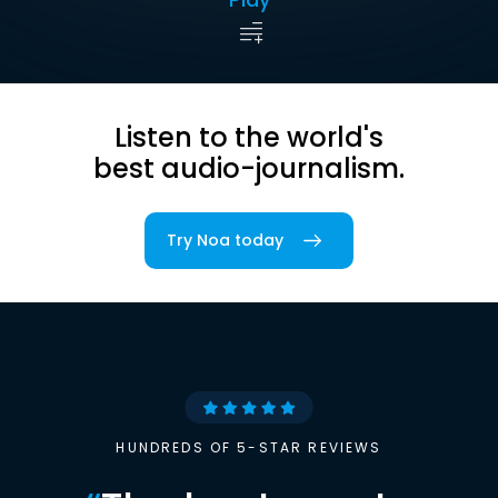
Listen to the world's
best audio-journalism.
Try Noa today
HUNDREDS OF 5-STAR REVIEWS