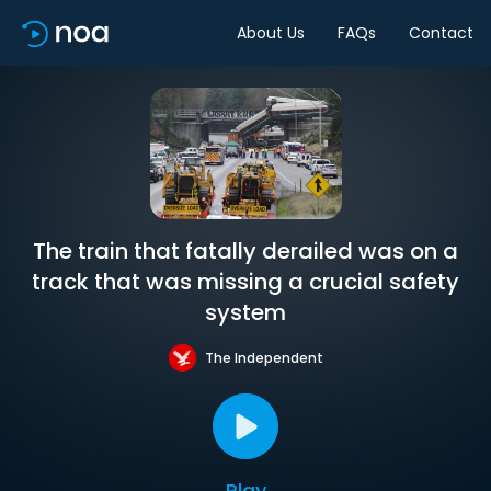
About Us
FAQs
Contact
The train that fatally derailed was on a
track that was missing a crucial safety
system
The Independent
Play