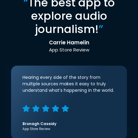
“
The best app to
explore audio
journalism!
”
Carrie Hamelin
App Store Review
Hearing every side of the story from
multiple sources makes it easy to truly
understand what’s happening in the world.
Bronagh Cassidy
App Store Review