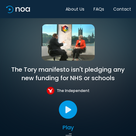
About Us
FAQs
Contact
The Tory manifesto isn't pledging any
new funding for NHS or schools
The Independent
Play