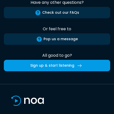
Have any other questions?
Check out our FAQs
Or feel free to
Pop us a message
All good to go?
Sign up & start listening