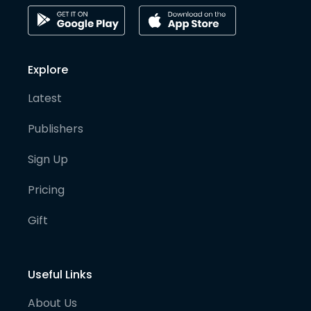
Explore
Latest
Publishers
Sign Up
Pricing
Gift
Useful Links
About Us