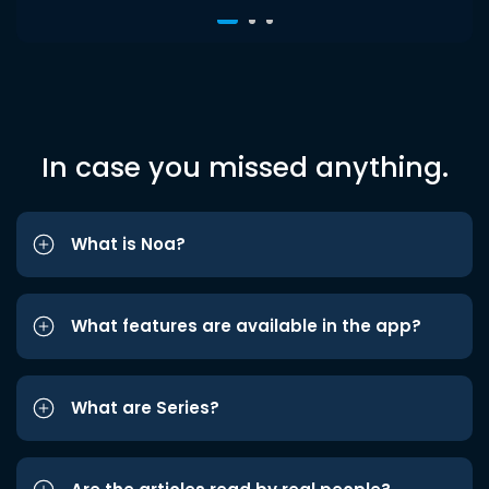
In case you missed anything.
What is Noa?
What features are available in the app?
What are Series?