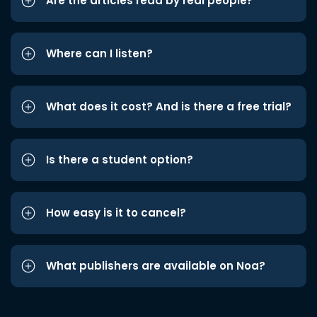
Are the articles read by real people?
Where can I listen?
What does it cost? And is there a free trial?
Is there a student option?
How easy is it to cancel?
What publishers are available on Noa?