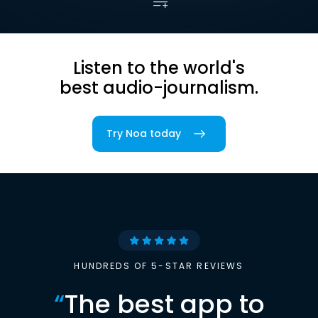
Listen to the world's
best audio-journalism.
Try Noa today
HUNDREDS OF 5-STAR REVIEWS
“
The best app to