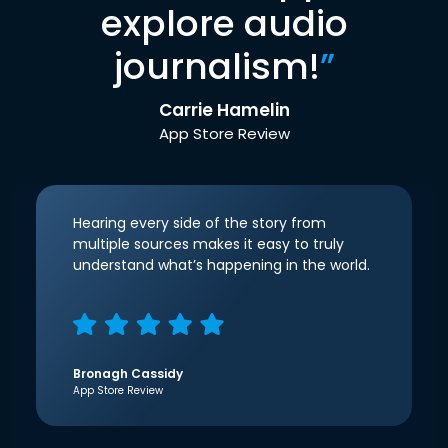
explore audio
journalism!
”
Carrie Hamelin
App Store Review
Hearing every side of the story from
multiple sources makes it easy to truly
understand what’s happening in the world.
Bronagh Cassidy
App Store Review