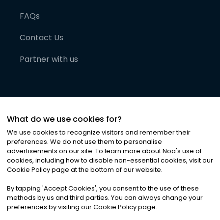
FAQs
Contact Us
Partner with us
What do we use cookies for?
We use cookies to recognize visitors and remember their
preferences. We do not use them to personalise
advertisements on our site. To learn more about Noa
'
s use of
cookies, including how to disable non-essential cookies, visit our
©
2026
Noa News Ltd. ALL RIGHTS RESERVED
Cookie Policy page at the bottom of our website.
Privacy
Terms & Conditions
Cookies
|
|
By tapping
'
Accept Cookies
'
, you consent to the use of these
methods by us and third parties. You can always change your
preferences by visiting our Cookie Policy page.