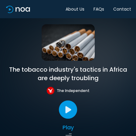
About Us
FAQs
Contact
The tobacco industry's tactics in Africa
are deeply troubling
The Independent
Play