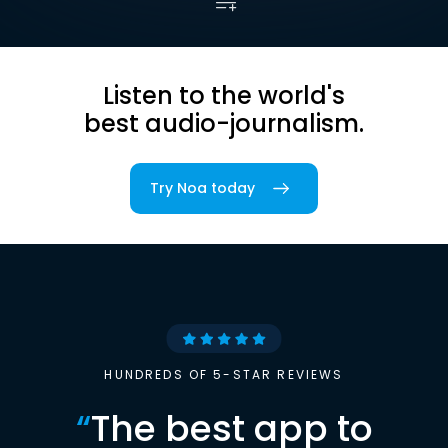
Listen to the world's
best audio-journalism.
Try Noa today
HUNDREDS OF 5-STAR REVIEWS
“
The best app to