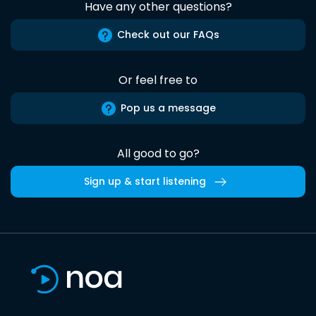
Have any other questions?
Check out our FAQs
Or feel free to
Pop us a message
All good to go?
Sign up & start listening