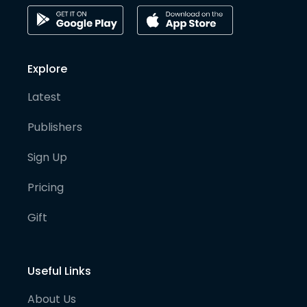
Explore
Latest
Publishers
Sign Up
Pricing
Gift
Useful Links
About Us