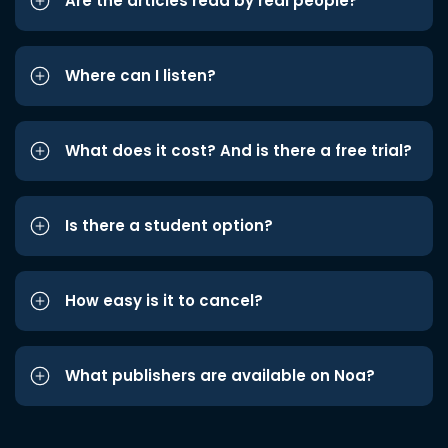
Are the articles read by real people?
Where can I listen?
What does it cost? And is there a free trial?
Is there a student option?
How easy is it to cancel?
What publishers are available on Noa?