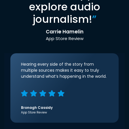
explore audio
journalism!
”
Carrie Hamelin
App Store Review
Hearing every side of the story from
multiple sources makes it easy to truly
understand what’s happening in the world.
Bronagh Cassidy
App Store Review