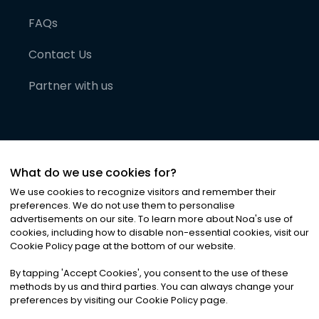
FAQs
Contact Us
Partner with us
What do we use cookies for?
We use cookies to recognize visitors and remember their
preferences. We do not use them to personalise
advertisements on our site. To learn more about Noa
'
s use of
cookies, including how to disable non-essential cookies, visit our
©
2026
Noa News Ltd. ALL RIGHTS RESERVED
Cookie Policy page at the bottom of our website.
Privacy
Terms & Conditions
Cookies
|
|
By tapping
'
Accept Cookies
'
, you consent to the use of these
methods by us and third parties. You can always change your
preferences by visiting our Cookie Policy page.