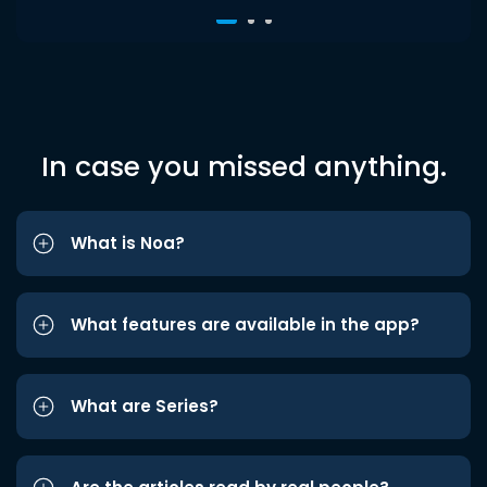
In case you missed anything.
What is Noa?
What features are available in the app?
What are Series?