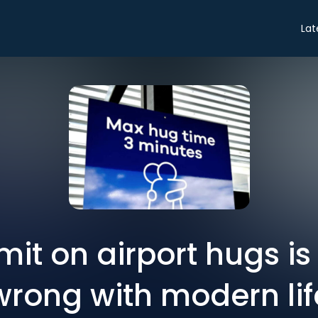
Lat
mit on airport hugs i
wrong with modern lif