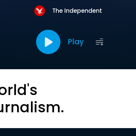
The Independent
Play
orld's
urnalism.