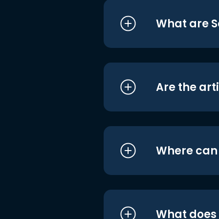
What are S
Are the art
Where can I
What does i