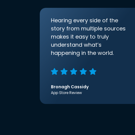
Hearing every side of the
story from multiple sources
makes it easy to truly
understand what’s
happening in the world.
Bronagh Cassidy
App Store Review