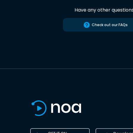
Have any other question
Check out our FAQs