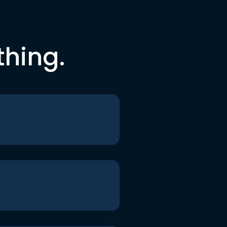
thing.