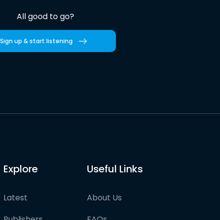
All good to go?
Sign up & start listening
Explore
Useful Links
Latest
About Us
Publishers
FAQs