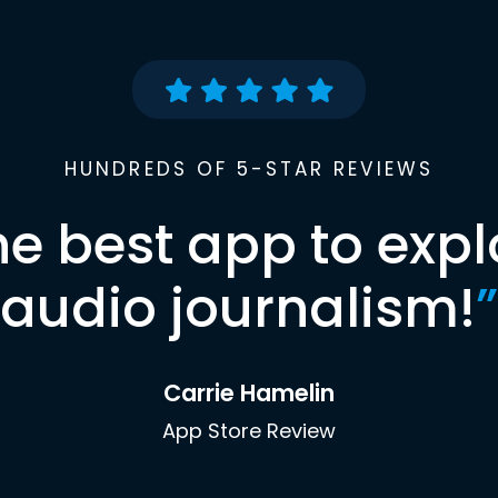
HUNDREDS OF 5-STAR REVIEWS
he best app to expl
audio journalism!
”
Carrie Hamelin
App Store Review