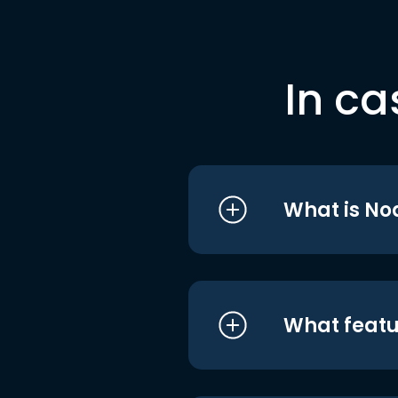
In ca
What is No
What featu