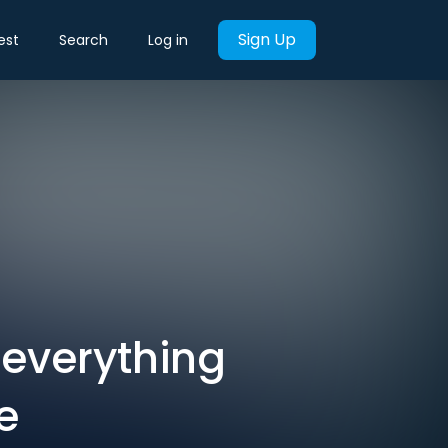
Sign Up
est
Search
Log in
s everything
e