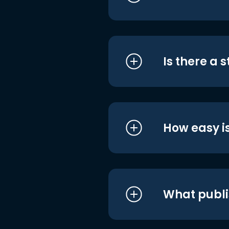
Is there a 
How easy is
What publi