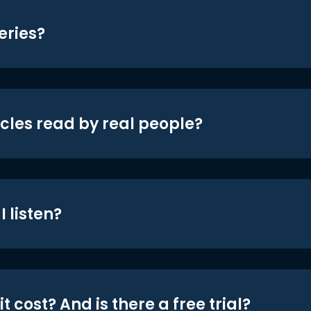
eries?
icles read by real people?
 listen?
t cost? And is there a free trial?