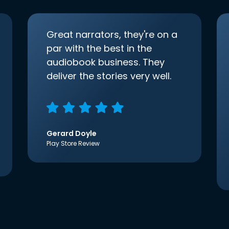
Great narrators, they're on a
par with the best in the
audiobook business. They
deliver the stories very well.
Gerard Doyle
Play Store Review