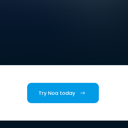
Try Noa today