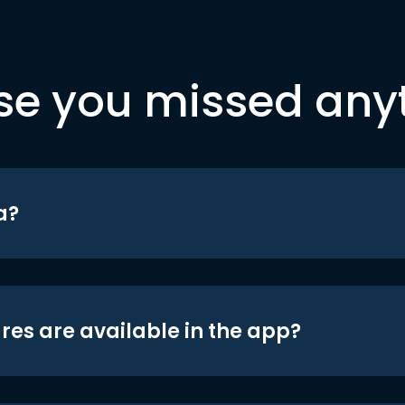
se you missed any
a?
res are available in the app?