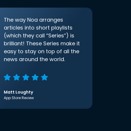
The way Noa arranges
articles into short playlists
(which they call “Series”) is
brilliant! These Series make it
easy to stay on top of all the
news around the world.
Matt Loughty
App Store Review