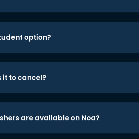
student option?
 it to cancel?
shers are available on Noa?