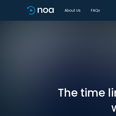
About Us
FAQs
The time li