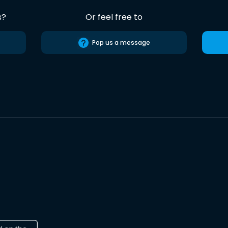
s?
Or feel free to
Pop us a message