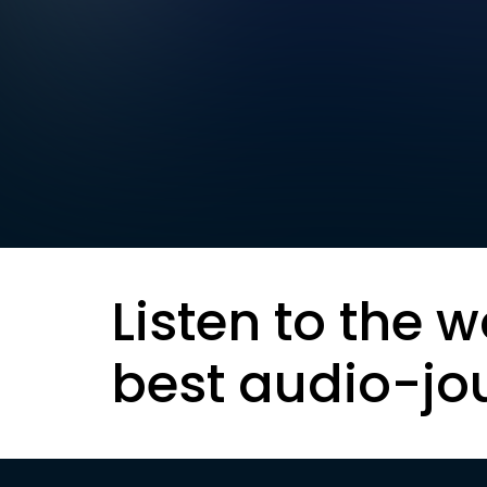
Listen to the w
best audio-jo