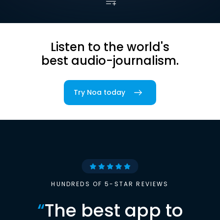
Listen to the world's
best audio-journalism.
Try Noa today
HUNDREDS OF 5-STAR REVIEWS
“
The best app to