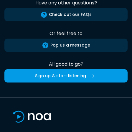
Have any other questions?
Check out our FAQs
Or feel free to
Pop us a message
All good to go?
Sign up & start listening