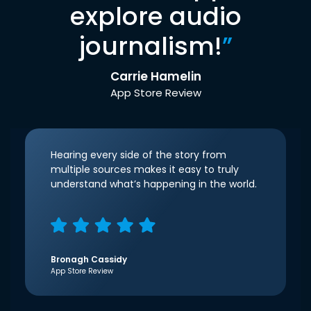
explore audio
journalism!
”
Carrie Hamelin
App Store Review
Hearing every side of the story from
multiple sources makes it easy to truly
understand what’s happening in the world.
Bronagh Cassidy
App Store Review