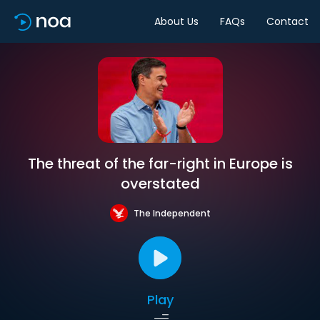
About Us
FAQs
Contact
The threat of the far-right in Europe is
overstated
The Independent
Play