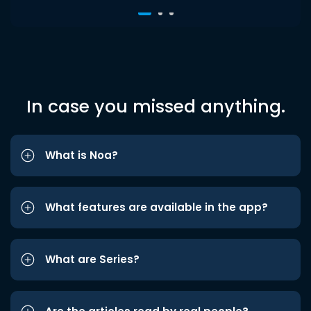
In case you missed anything.
What is Noa?
What features are available in the app?
What are Series?