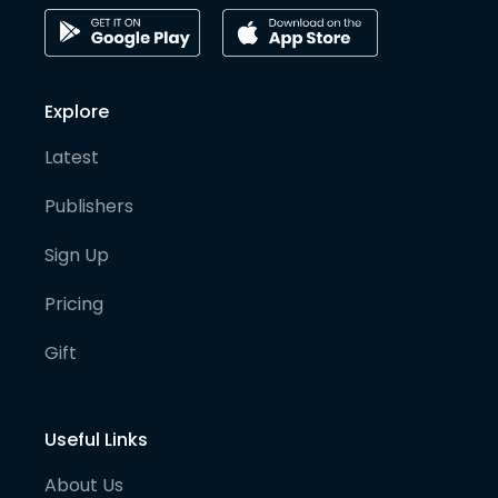
Explore
Latest
Publishers
Sign Up
Pricing
Gift
Useful Links
About Us