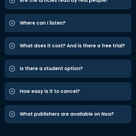
Are the articles read by real people?
Where can I listen?
What does it cost? And is there a free trial?
Is there a student option?
How easy is it to cancel?
What publishers are available on Noa?