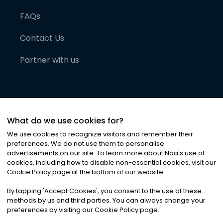
FAQs
Contact Us
Partner with us
What do we use cookies for?
We use cookies to recognize visitors and remember their
preferences. We do not use them to personalise
advertisements on our site. To learn more about Noa
'
s use of
cookies, including how to disable non-essential cookies, visit our
©
2026
Noa News Ltd. ALL RIGHTS RESERVED
Cookie Policy page at the bottom of our website.
Privacy
Terms & Conditions
Cookies
|
|
By tapping
'
Accept Cookies
'
, you consent to the use of these
methods by us and third parties. You can always change your
preferences by visiting our Cookie Policy page.