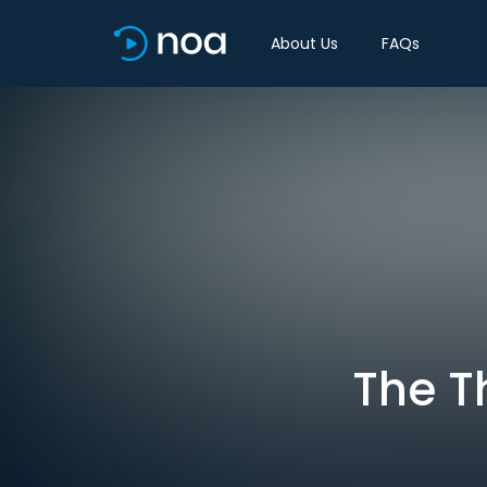
About Us
FAQs
The T