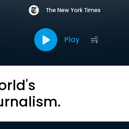
The New York Times
Play
orld's
urnalism.