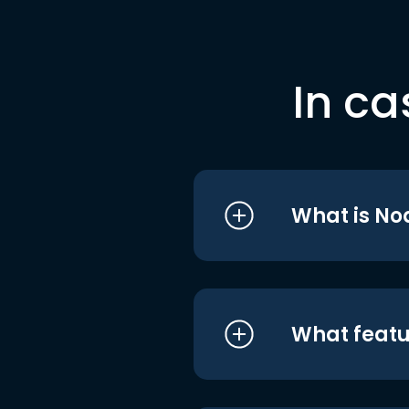
In ca
What is No
What featu