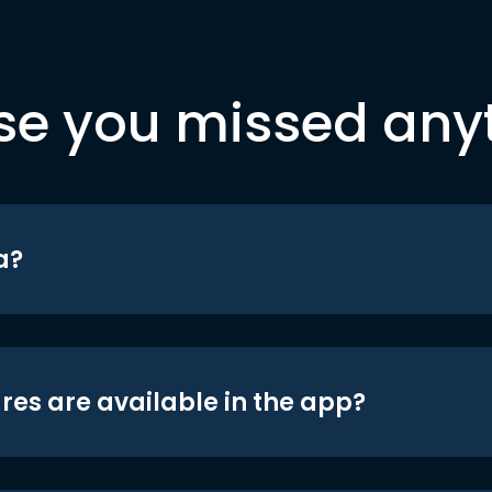
se you missed any
a?
res are available in the app?