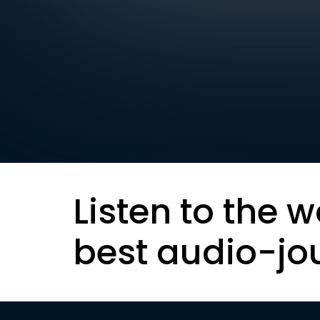
Listen to the w
best audio-jo