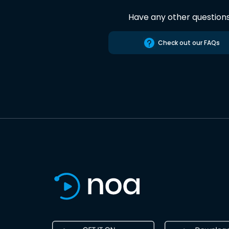
Have any other question
Check out our FAQs