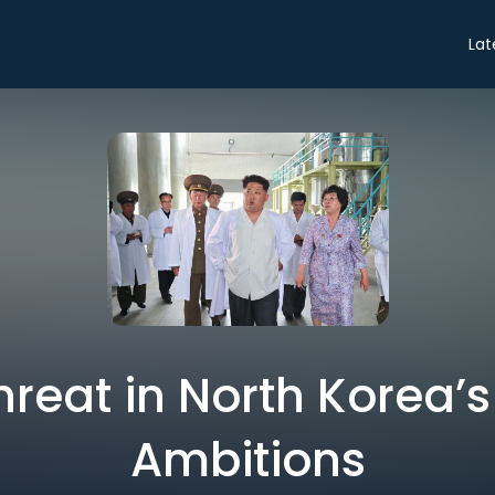
Lat
hreat in North Korea’
Ambitions