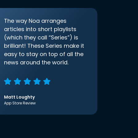
The way Noa arranges
articles into short playlists
(which they call “Series”) is
brilliant! These Series make it
easy to stay on top of all the
news around the world.
Matt Loughty
App Store Review