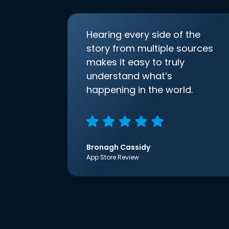
Hearing every side of the
story from multiple sources
makes it easy to truly
understand what’s
happening in the world.
Bronagh Cassidy
App Store Review