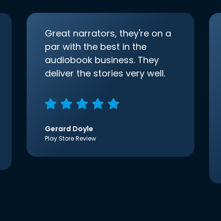
Great narrators, they're on a
par with the best in the
audiobook business. They
deliver the stories very well.
Gerard Doyle
Play Store Review