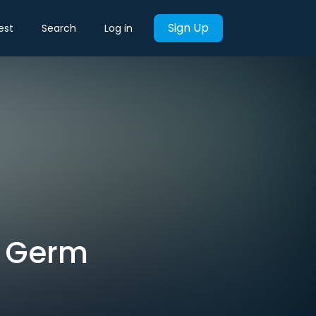
Sign Up
est
Search
Log in
s Germ