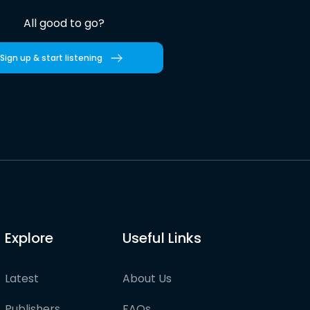
All good to go?
Sign up & start listening
Explore
Useful Links
Latest
About Us
Publishers
FAQs