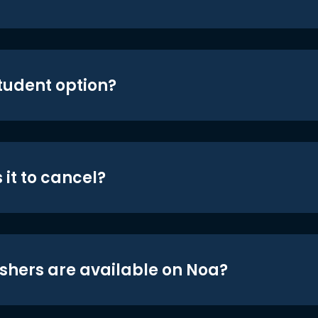
student option?
 it to cancel?
shers are available on Noa?