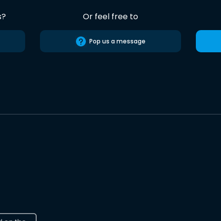
s?
Or feel free to
Pop us a message