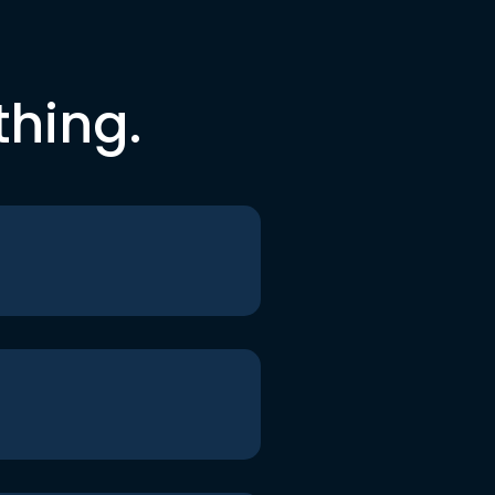
thing.