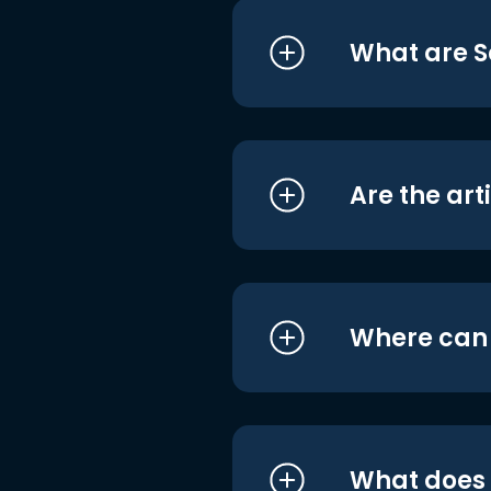
What are S
Are the art
Where can I
What does i