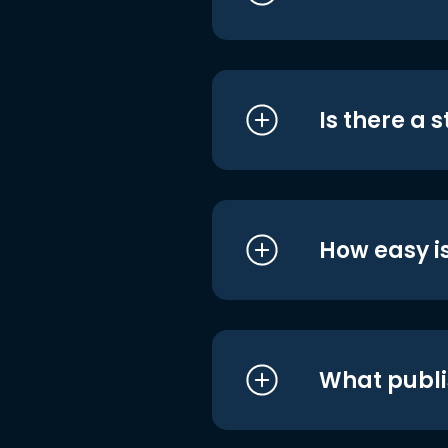
Is there a 
How easy is
What publi