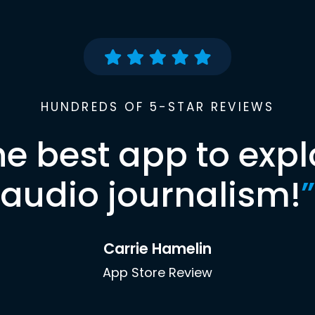
HUNDREDS OF 5-STAR REVIEWS
he best app to expl
audio journalism!
”
Carrie Hamelin
App Store Review