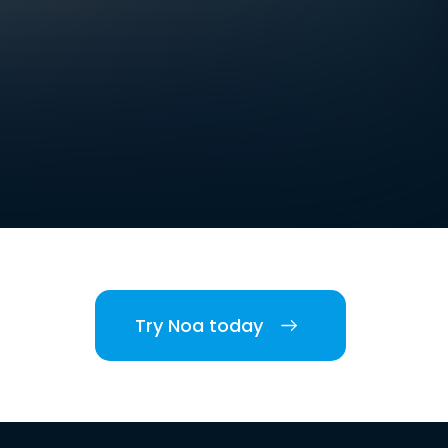
Try Noa today