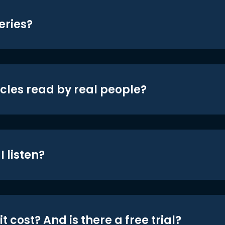
eries?
icles read by real people?
 listen?
t cost? And is there a free trial?