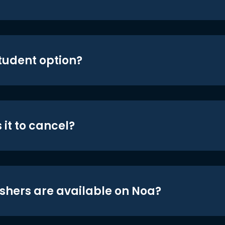
student option?
 it to cancel?
shers are available on Noa?