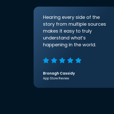
Hearing every side of the
story from multiple sources
makes it easy to truly
understand what’s
happening in the world.
Bronagh Cassidy
App Store Review