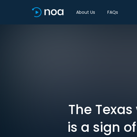
About Us
FAQs
The Texas 
is a sign 