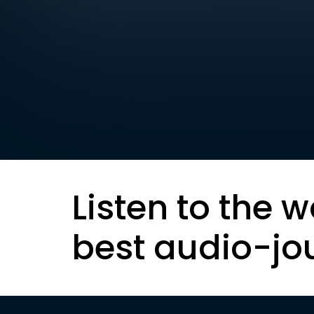
Listen to the w
best audio-jo