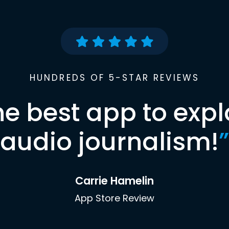
HUNDREDS OF 5-STAR REVIEWS
he best app to expl
audio journalism!
”
Carrie Hamelin
App Store Review