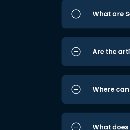
What are S
Are the art
Where can I
What does i