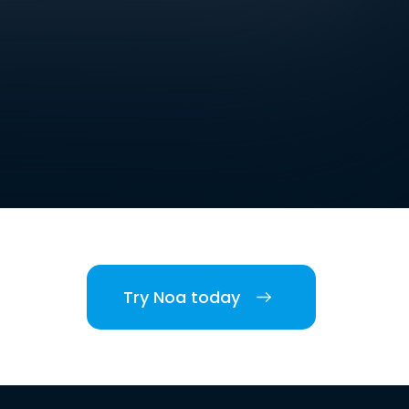
Try Noa today