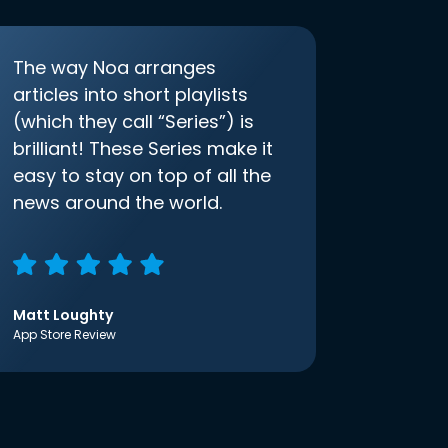
The way Noa arranges
articles into short playlists
(which they call “Series”) is
brilliant! These Series make it
easy to stay on top of all the
news around the world.
Matt Loughty
App Store Review