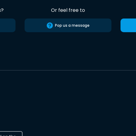
s?
Or feel free to
Pop us a message