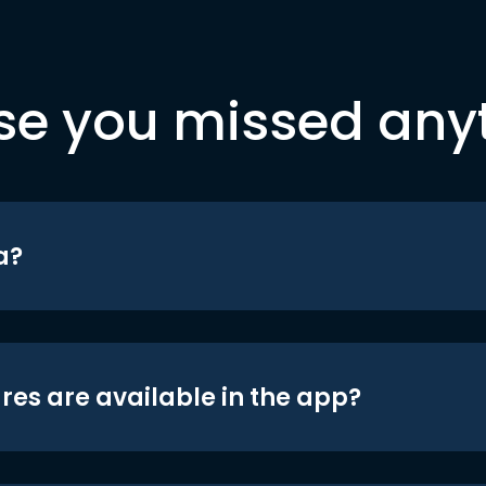
se you missed any
a?
res are available in the app?