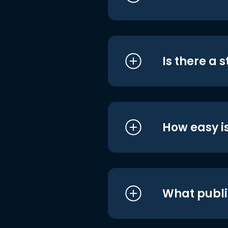
Is there a 
How easy is
What publi