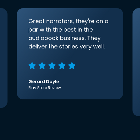
Great narrators, they're on a
par with the best in the
audiobook business. They
deliver the stories very well.
Gerard Doyle
Play Store Review