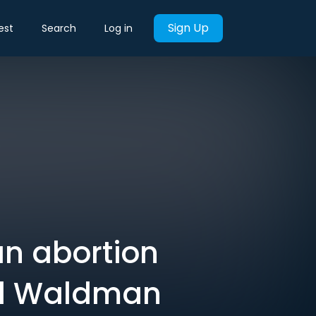
Sign Up
est
Search
Log in
an abortion
aul Waldman