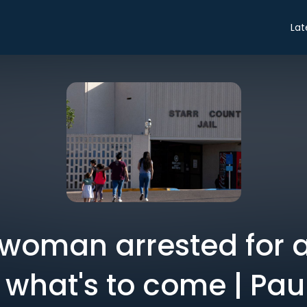
Lat
woman arrested for 
of what's to come | P