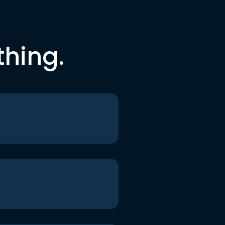
thing.