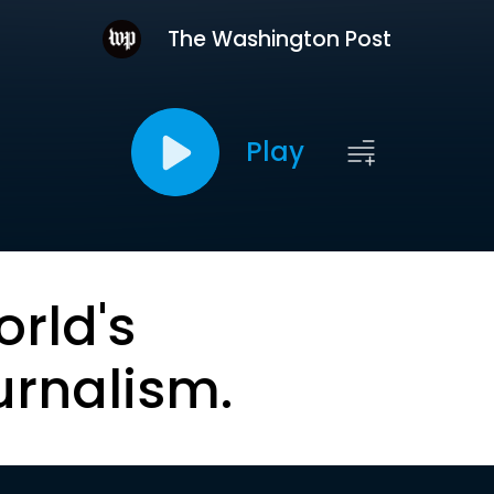
The Washington Post
Play
orld's
urnalism.