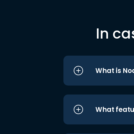
In ca
What is No
What featu