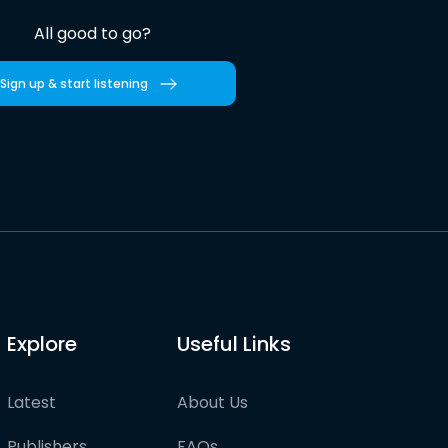
All good to go?
Sign up & start listening
Explore
Useful Links
Latest
About Us
Publishers
FAQs