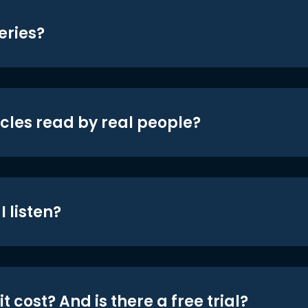
eries?
icles read by real people?
 listen?
t cost? And is there a free trial?