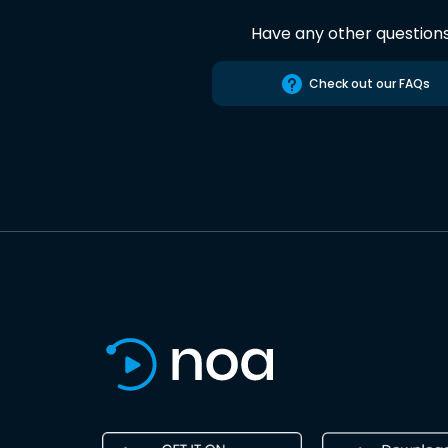
Have any other question
Check out our FAQs