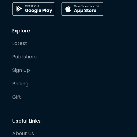
Explore
Latest
Publishers
Sign Up
Pricing
Gift
Useful Links
About Us