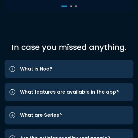
In case you missed anything.
What is Noa?
What features are available in the app?
What are Series?