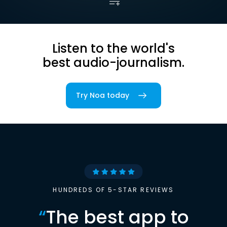
Listen to the world's
best audio-journalism.
Try Noa today
HUNDREDS OF 5-STAR REVIEWS
“
The best app to