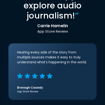
explore audio
journalism!
”
Carrie Hamelin
App Store Review
Hearing every side of the story from
multiple sources makes it easy to truly
understand what’s happening in the world.
Bronagh Cassidy
App Store Review