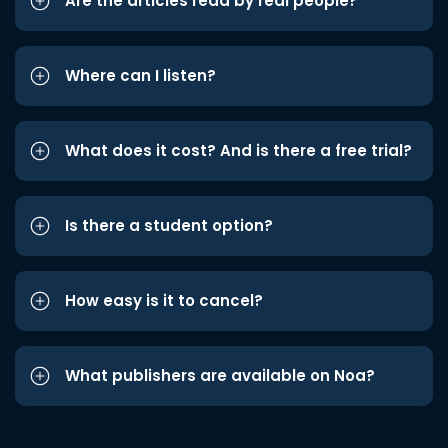
Are the articles read by real people?
Where can I listen?
What does it cost? And is there a free trial?
Is there a student option?
How easy is it to cancel?
What publishers are available on Noa?