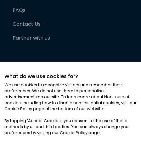
FAQs
Contact Us
Partner with us
What do we use cookies for?
We use cookies to recognize visitors and remember their
preferences. We do not use them to personalise
advertisements on our site. To learn more about Noa
'
s use of
cookies, including how to disable non-essential cookies, visit our
©
2026
Noa News Ltd. ALL RIGHTS RESERVED
Cookie Policy page at the bottom of our website.
Privacy
Terms & Conditions
Cookies
|
|
By tapping
'
Accept Cookies
'
, you consent to the use of these
methods by us and third parties. You can always change your
preferences by visiting our Cookie Policy page.