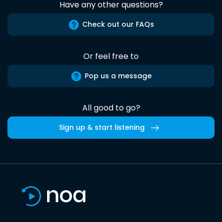
Have any other questions?
Check out our FAQs
Or feel free to
Pop us a message
All good to go?
Sign up & start listening