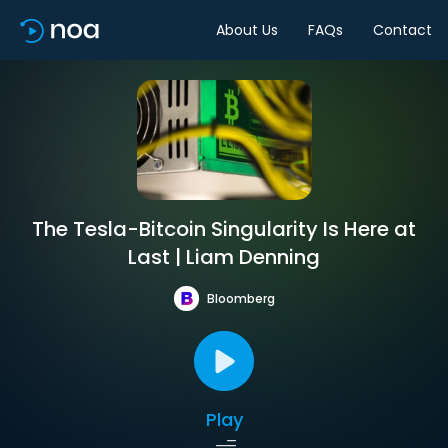
About Us
FAQs
Contact
The Tesla-Bitcoin Singularity Is Here at
Last | Liam Denning
Bloomberg
Play