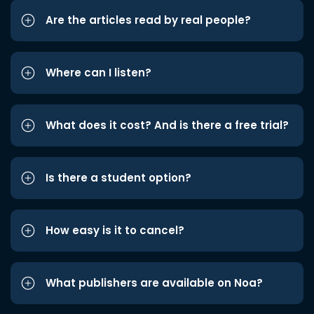
Are the articles read by real people?
Where can I listen?
What does it cost? And is there a free trial?
Is there a student option?
How easy is it to cancel?
What publishers are available on Noa?