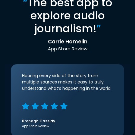
“
The best app to
explore audio
journalism!
”
Carrie Hamelin
App Store Review
Hearing every side of the story from
multiple sources makes it easy to truly
understand what’s happening in the world.
Bronagh Cassidy
App Store Review