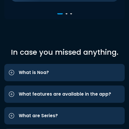
In case you missed anything.
What is Noa?
What features are available in the app?
What are Series?