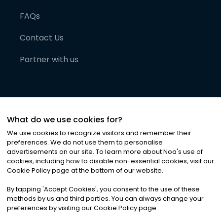
FAQs
Contact Us
Partner with us
What do we use cookies for?
We use cookies to recognize visitors and remember their
preferences. We do not use them to personalise
advertisements on our site. To learn more about Noa
'
s use of
cookies, including how to disable non-essential cookies, visit our
©
2026
Noa News Ltd. ALL RIGHTS RESERVED
Cookie Policy page at the bottom of our website.
Privacy
Terms & Conditions
Cookies
|
|
By tapping
'
Accept Cookies
'
, you consent to the use of these
methods by us and third parties. You can always change your
preferences by visiting our Cookie Policy page.