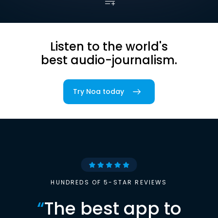
Listen to the world's
best audio-journalism.
Try Noa today
HUNDREDS OF 5-STAR REVIEWS
“
The best app to