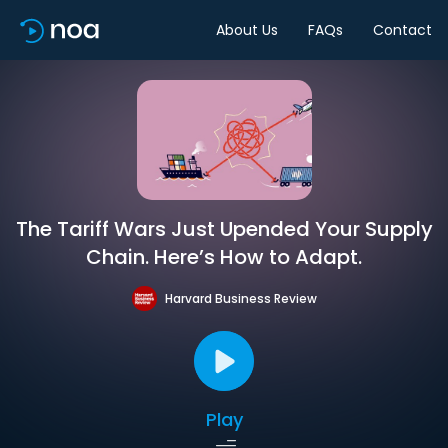
About Us
FAQs
Contact
The Tariff Wars Just Upended Your Supply
Chain. Here’s How to Adapt.
Harvard Business Review
Play