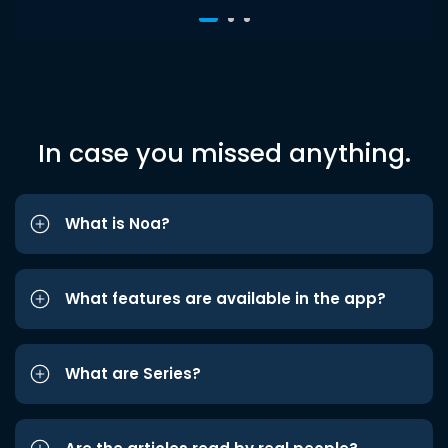
In case you missed anything.
What is Noa?
What features are available in the app?
What are Series?