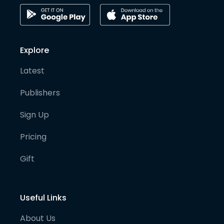
Explore
Latest
Publishers
Sign Up
Pricing
Gift
Useful Links
About Us