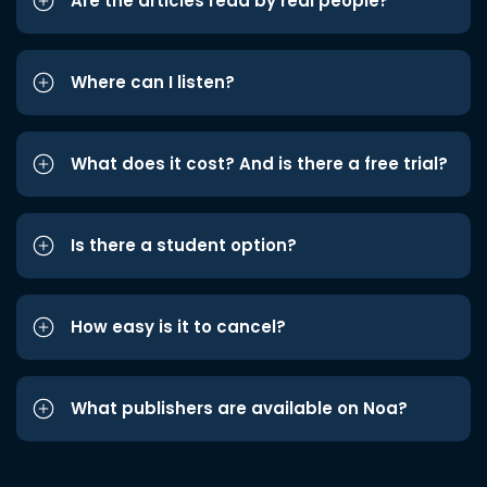
Are the articles read by real people?
Where can I listen?
What does it cost? And is there a free trial?
Is there a student option?
How easy is it to cancel?
What publishers are available on Noa?