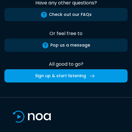
Have any other questions?
Check out our FAQs
Or feel free to
Pop us a message
All good to go?
Sign up & start listening