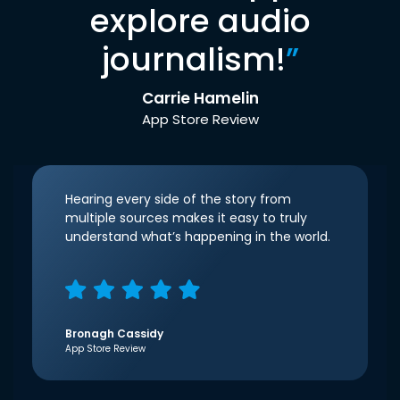
explore audio
journalism!
”
Carrie Hamelin
App Store Review
Hearing every side of the story from
multiple sources makes it easy to truly
understand what’s happening in the world.
Bronagh Cassidy
App Store Review