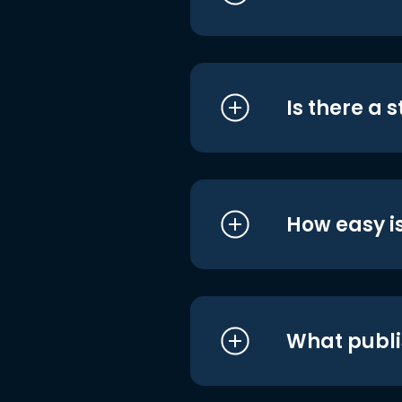
Is there a 
How easy is
What publi