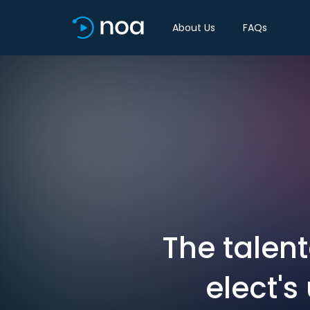
About Us
FAQs
The talen
elect's