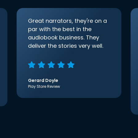
Great narrators, they're on a
par with the best in the
audiobook business. They
deliver the stories very well.
Gerard Doyle
Play Store Review