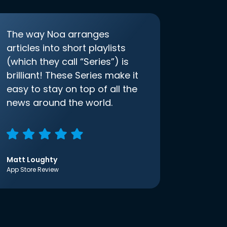
The way Noa arranges
articles into short playlists
(which they call “Series”) is
brilliant! These Series make it
easy to stay on top of all the
news around the world.
Matt Loughty
App Store Review