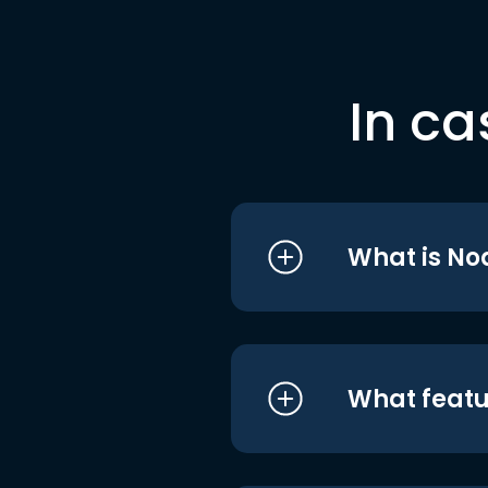
In ca
What is No
What featu