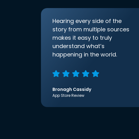
Hearing every side of the
story from multiple sources
makes it easy to truly
understand what’s
happening in the world.
Bronagh Cassidy
App Store Review