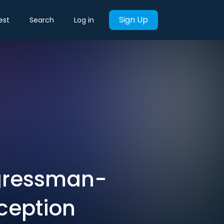
Sign Up
est
Search
Log in
ngressman-
eception