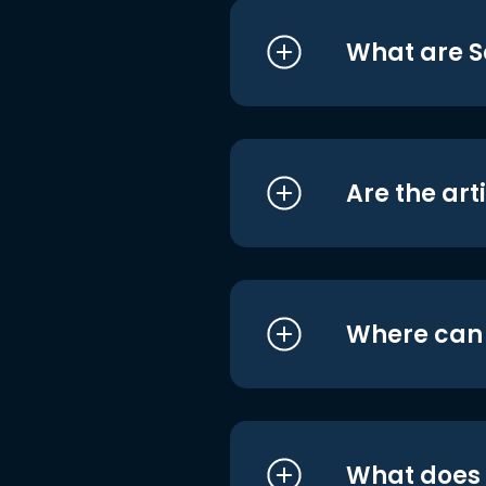
What are S
Are the art
Where can I
What does i