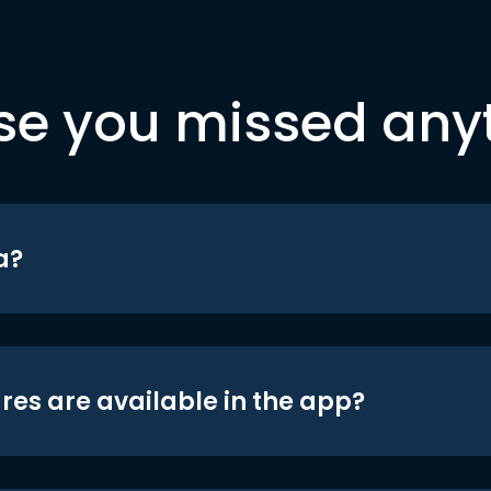
se you missed any
a?
res are available in the app?