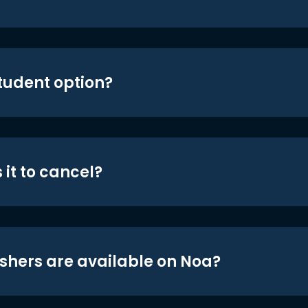
student option?
 it to cancel?
shers are available on Noa?