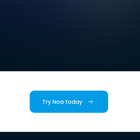
Try Noa today