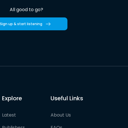
All good to go?
Sign up & start listening
Explore
Useful Links
Latest
About Us
Publishers
FAQs