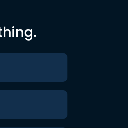
thing.