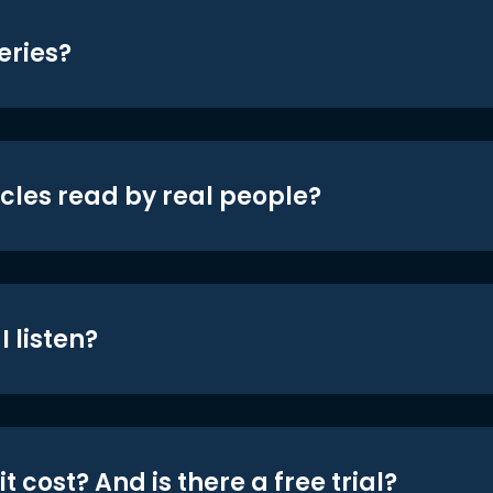
eries?
icles read by real people?
 listen?
t cost? And is there a free trial?