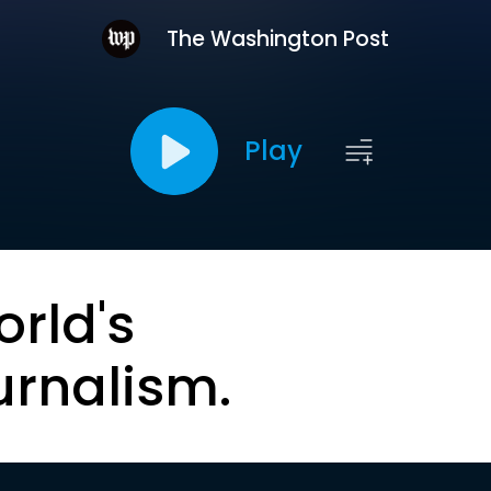
The Washington Post
Play
orld's
urnalism.