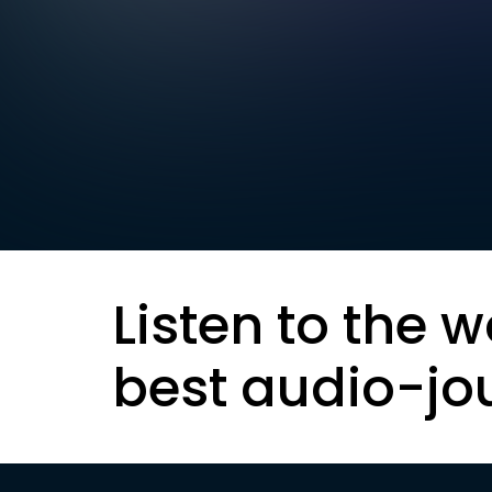
Listen to the w
best audio-jo