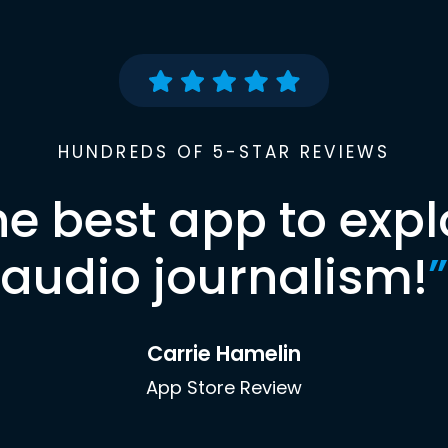
HUNDREDS OF 5-STAR REVIEWS
he best app to expl
audio journalism!
”
Carrie Hamelin
App Store Review