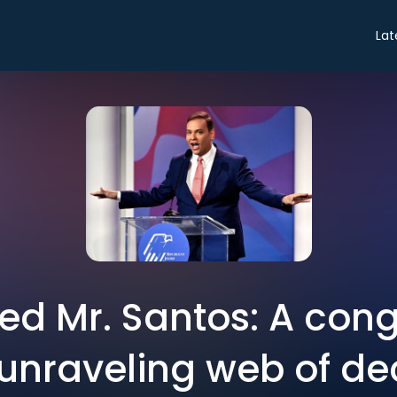
Lat
ted Mr. Santos: A co
 unraveling web of d