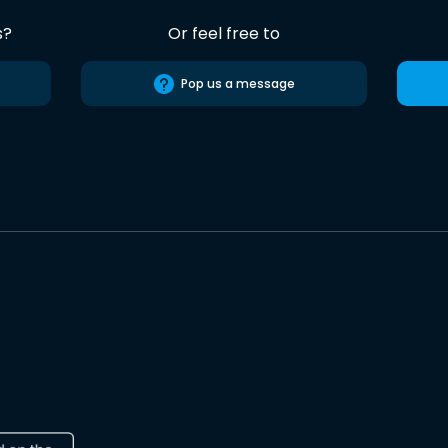
s?
Or feel free to
Pop us a message