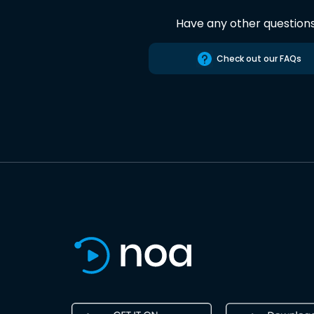
Have any other question
Check out our FAQs