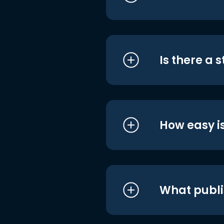
Is there a 
How easy is
What publi