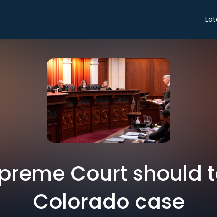
Lat
preme Court should t
Colorado case