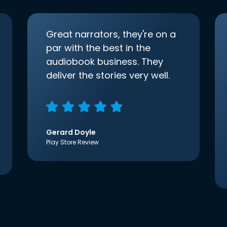
Great narrators, they're on a
par with the best in the
audiobook business. They
deliver the stories very well.
Gerard Doyle
Play Store Review