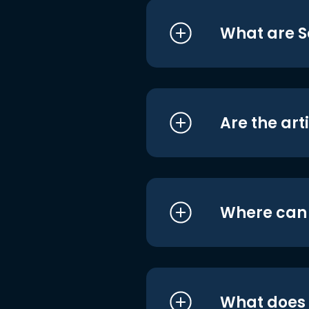
What are S
Are the art
Where can I
What does i