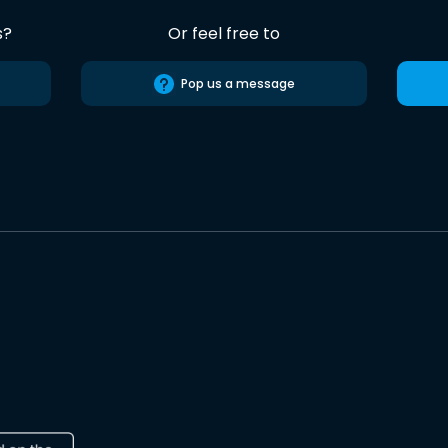
s?
Or feel free to
Pop us a message