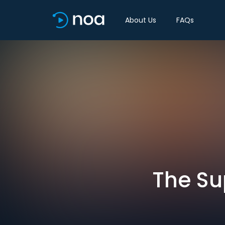
About Us
FAQs
The Su