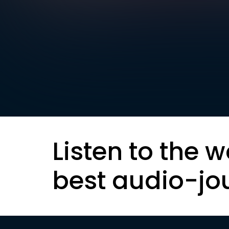
Listen to the w
best audio-jo