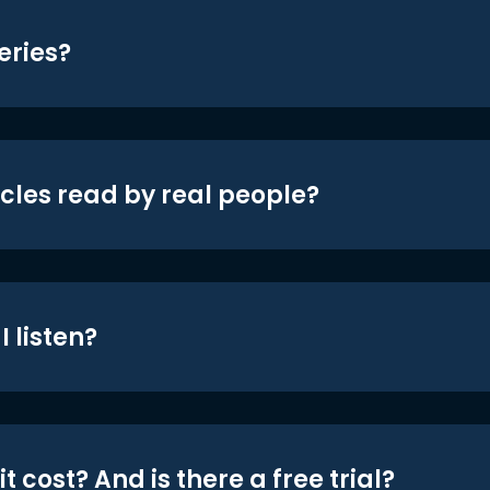
eries?
icles read by real people?
 listen?
t cost? And is there a free trial?