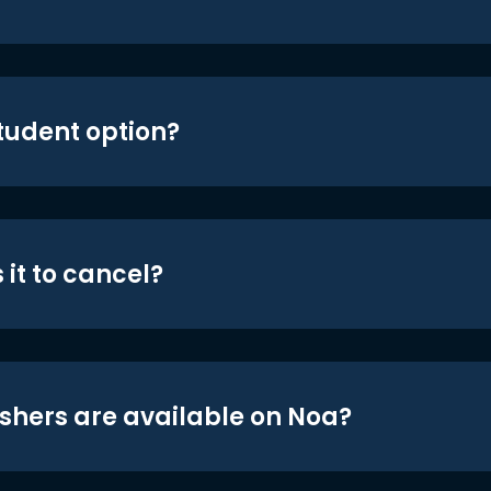
student option?
 it to cancel?
shers are available on Noa?