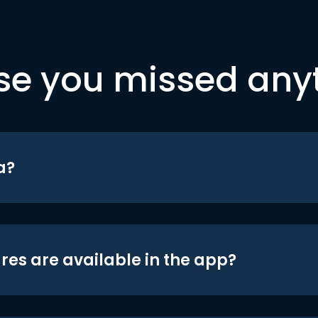
se you missed any
a?
res are available in the app?