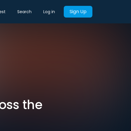
Sign Up
est
Search
Log in
oss the