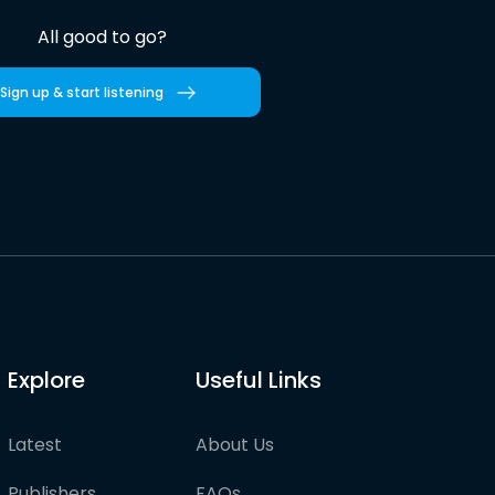
All good to go?
Sign up & start listening
Explore
Useful Links
Latest
About Us
Publishers
FAQs