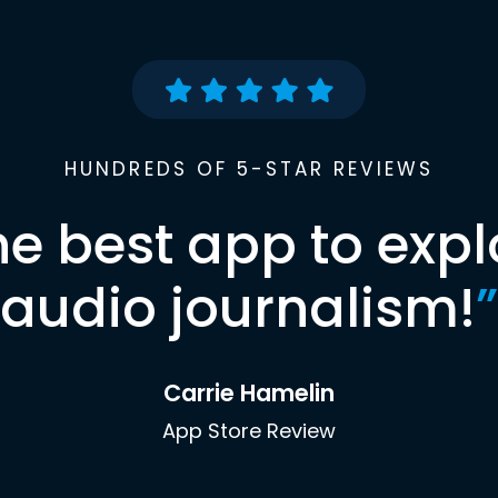
HUNDREDS OF 5-STAR REVIEWS
he best app to expl
audio journalism!
”
Carrie Hamelin
App Store Review