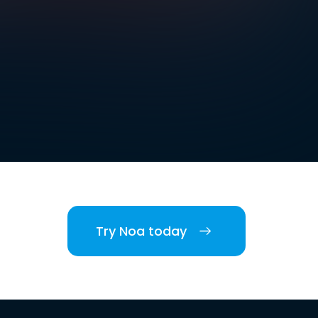
Try Noa today