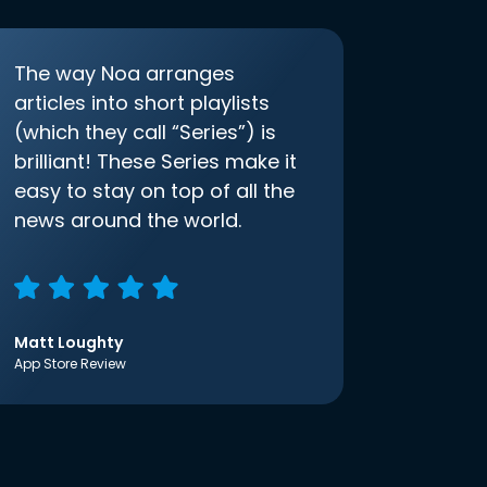
The way Noa arranges
articles into short playlists
(which they call “Series”) is
brilliant! These Series make it
easy to stay on top of all the
news around the world.
Matt Loughty
App Store Review