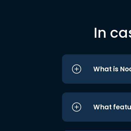
In ca
What is No
What featu