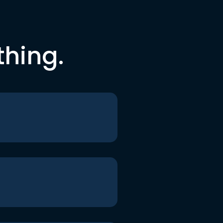
thing.