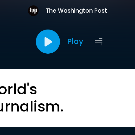
The Washington Post
Play
orld's
urnalism.