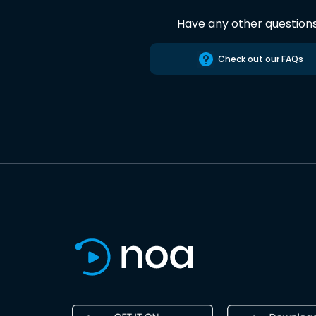
Have any other question
Check out our FAQs