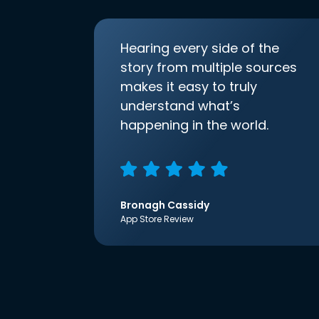
Hearing every side of the
story from multiple sources
makes it easy to truly
understand what’s
happening in the world.
Bronagh Cassidy
App Store Review