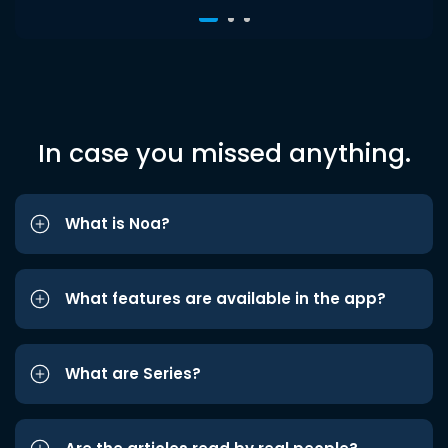
In case you missed anything.
What is Noa?
What features are available in the app?
What are Series?