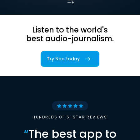
Listen to the world's
best audio-journalism.
Try Noa today
HUNDREDS OF 5-STAR REVIEWS
“
The best app to