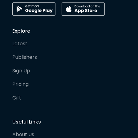
Explore
Latest
Publishers
Sign Up
Pricing
Gift
Useful Links
About Us