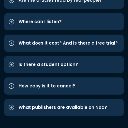
Are the articles read by real people?
Where can I listen?
What does it cost? And is there a free trial?
Is there a student option?
How easy is it to cancel?
What publishers are available on Noa?