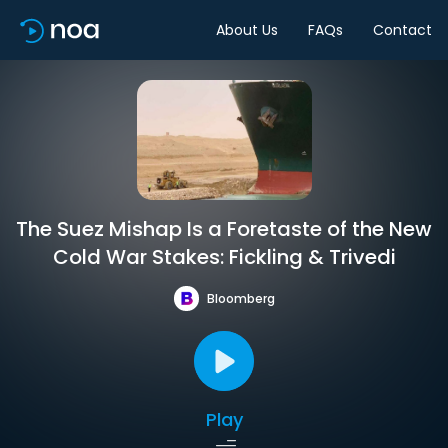
About Us
FAQs
Contact
The Suez Mishap Is a Foretaste of the New
Cold War Stakes: Fickling & Trivedi
Bloomberg
Play