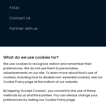
FAQs
Contact Us
Partner with us
What do we use cookies for?
We use cookies to recognize visitors and remember their
preferences. We do not use them to personalise
advertisements on our site. To learn more about Noa
'
s use of
cookies, including how to disable non-essential cookies, visit our
©
2026
Noa News Ltd. ALL RIGHTS RESERVED
Cookie Policy page at the bottom of our website.
Privacy
Terms & Conditions
Cookies
|
|
By tapping
'
Accept Cookies
'
, you consent to the use of these
methods by us and third parties. You can always change your
preferences by visiting our Cookie Policy page.