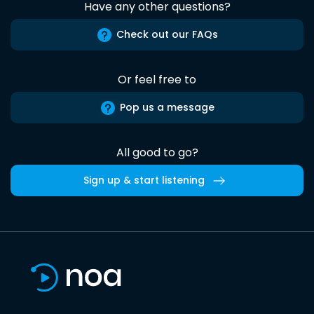
Have any other questions?
Check out our FAQs
Or feel free to
Pop us a message
All good to go?
Sign up & start listening