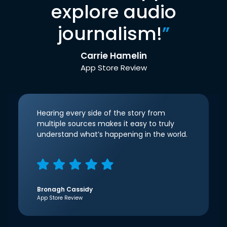
explore audio
journalism!
”
Carrie Hamelin
App Store Review
Hearing every side of the story from
multiple sources makes it easy to truly
understand what’s happening in the world.
Bronagh Cassidy
App Store Review