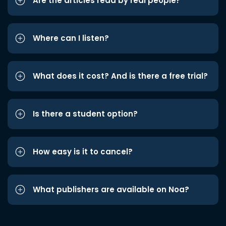
Are the articles read by real people?
Where can I listen?
What does it cost? And is there a free trial?
Is there a student option?
How easy is it to cancel?
What publishers are available on Noa?