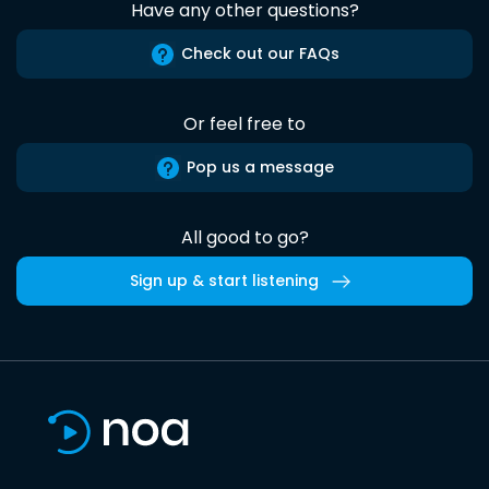
Have any other questions?
Check out our FAQs
Or feel free to
Pop us a message
All good to go?
Sign up & start listening