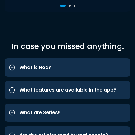
In case you missed anything.
What is Noa?
What features are available in the app?
What are Series?