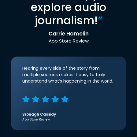
explore audio
journalism!
”
Carrie Hamelin
App Store Review
Hearing every side of the story from
multiple sources makes it easy to truly
understand what’s happening in the world.
Bronagh Cassidy
App Store Review