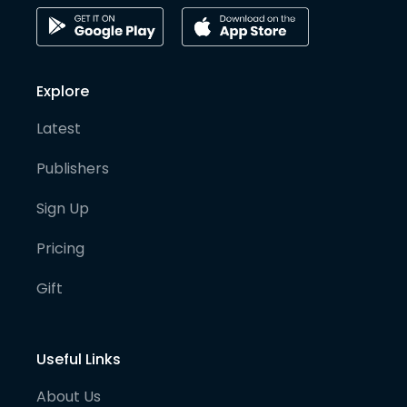
Explore
Latest
Publishers
Sign Up
Pricing
Gift
Useful Links
About Us