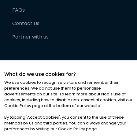
FAQs
Contact Us
Partner with us
What do we use cookies for?
We use cookies to recognize visitors and remember their
preferences. We do not use them to personalise
advertisements on our site. To learn more about Noa
'
s use of
cookies, including how to disable non-essential cookies, visit our
©
2026
Noa News Ltd. ALL RIGHTS RESERVED
Cookie Policy page at the bottom of our website.
Privacy
Terms & Conditions
Cookies
|
|
By tapping
'
Accept Cookies
'
, you consent to the use of these
methods by us and third parties. You can always change your
preferences by visiting our Cookie Policy page.