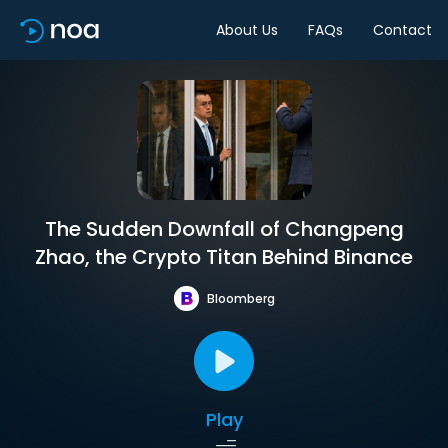
About Us
FAQs
Contact
The Sudden Downfall of Changpeng
Zhao, the Crypto Titan Behind Binance
Bloomberg
Play