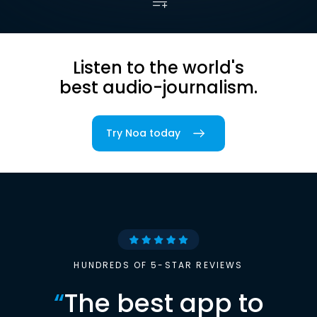
Listen to the world's
best audio-journalism.
Try Noa today
HUNDREDS OF 5-STAR REVIEWS
“
The best app to