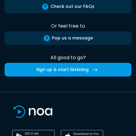
Check out our FAQs
Or feel free to
Pop us a message
All good to go?
Sign up & start listening