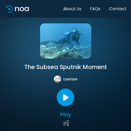
About Us
FAQs
Contact
The Subsea Sputnik Moment
Lawfare
Play