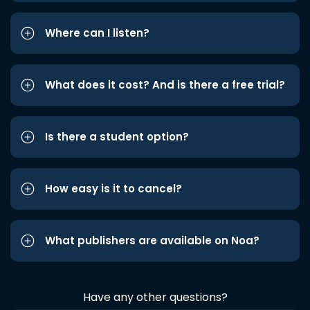
Where can I listen?
What does it cost? And is there a free trial?
Is there a student option?
How easy is it to cancel?
What publishers are available on Noa?
Have any other questions?