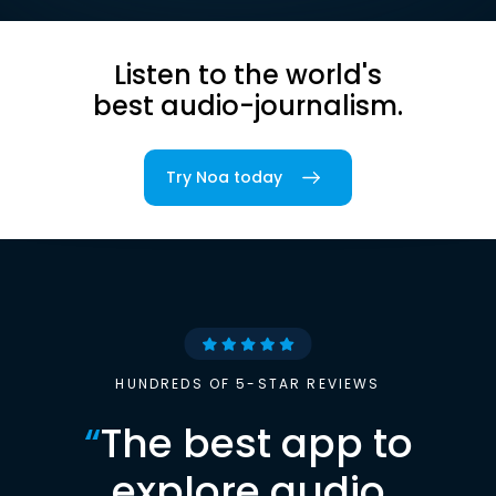
Listen to the world's
best audio-journalism.
Try Noa today
HUNDREDS OF 5-STAR REVIEWS
“
The best app to
explore audio