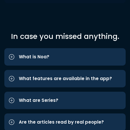
In case you missed anything.
What is Noa?
What features are available in the app?
What are Series?
Are the articles read by real people?