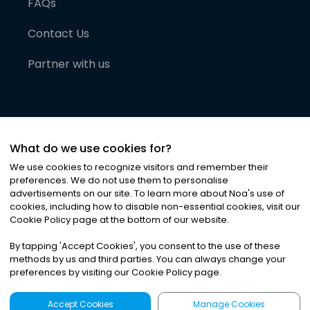
FAQs
Contact Us
Partner with us
What do we use cookies for?
We use cookies to recognize visitors and remember their
preferences. We do not use them to personalise
advertisements on our site. To learn more about Noa
'
s use of
cookies, including how to disable non-essential cookies, visit our
©
2026
Noa News Ltd. ALL RIGHTS RESERVED
Cookie Policy page at the bottom of our website.
Privacy
Terms & Conditions
Cookies
|
|
By tapping
'
Accept Cookies
'
, you consent to the use of these
methods by us and third parties. You can always change your
preferences by visiting our Cookie Policy page.
Accept Cookies
Manage Cookies