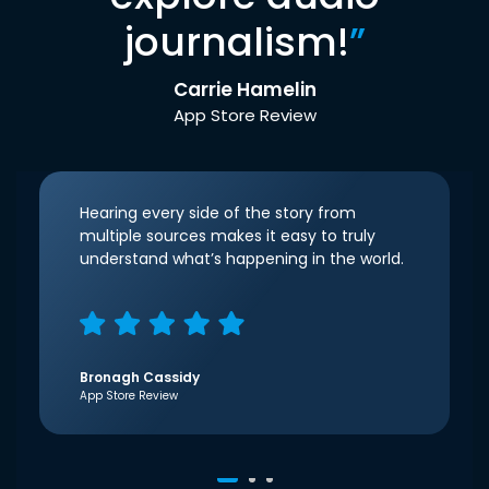
journalism!
”
Carrie Hamelin
App Store Review
Hearing every side of the story from
multiple sources makes it easy to truly
understand what’s happening in the world.
Bronagh Cassidy
App Store Review