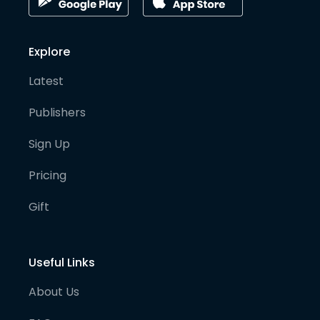
Explore
Latest
Publishers
Sign Up
Pricing
Gift
Useful Links
About Us