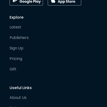
Explore
Latest
Publishers
Sign Up
Pricing
Gift
Useful Links
About Us