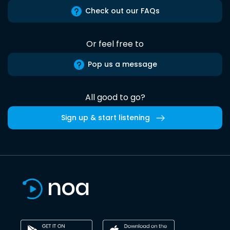
Check out our FAQs
Or feel free to
Pop us a message
All good to go?
Sign up & start listening