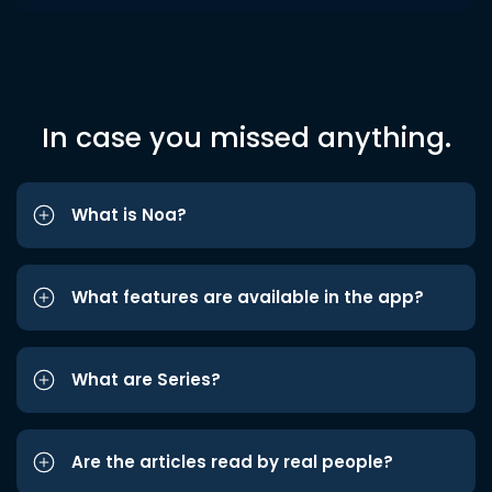
In case you missed anything.
What is Noa?
What features are available in the app?
What are Series?
Are the articles read by real people?