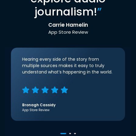
journalism!
”
Carrie Hamelin
App Store Review
Hearing every side of the story from
multiple sources makes it easy to truly
understand what’s happening in the world.
Bronagh Cassidy
App Store Review