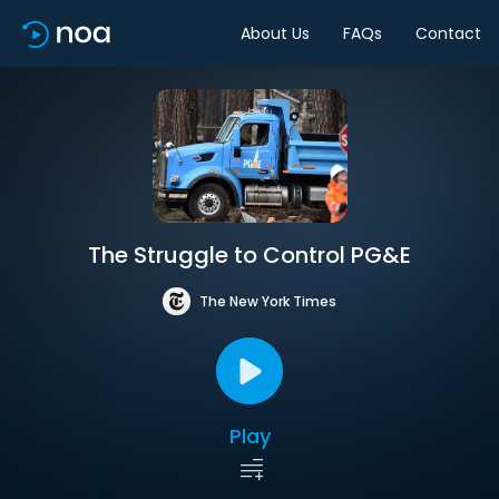
About Us
FAQs
Contact
The Struggle to Control PG&E
The New York Times
Play