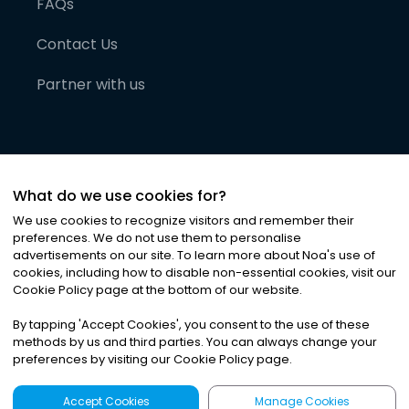
FAQs
Contact Us
Partner with us
What do we use cookies for?
We use cookies to recognize visitors and remember their
preferences. We do not use them to personalise
advertisements on our site. To learn more about Noa
'
s use of
cookies, including how to disable non-essential cookies, visit our
©
2026
Noa News Ltd. ALL RIGHTS RESERVED
Cookie Policy page at the bottom of our website.
Privacy
Terms & Conditions
Cookies
|
|
By tapping
'
Accept Cookies
'
, you consent to the use of these
methods by us and third parties. You can always change your
preferences by visiting our Cookie Policy page.
Accept Cookies
Manage Cookies