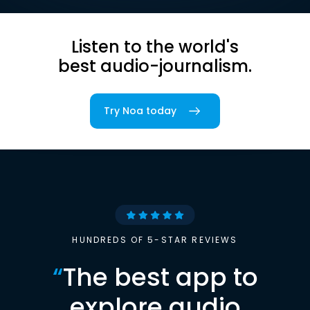
Listen to the world's
best audio-journalism.
Try Noa today
HUNDREDS OF 5-STAR REVIEWS
“
The best app to
explore audio