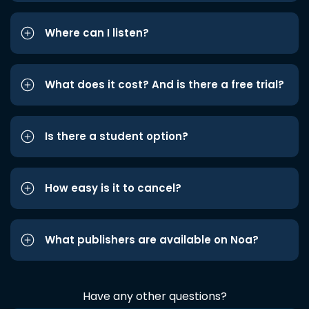
Where can I listen?
What does it cost? And is there a free trial?
Is there a student option?
How easy is it to cancel?
What publishers are available on Noa?
Have any other questions?