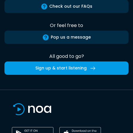
Check out our FAQs
Or feel free to
Pop us a message
All good to go?
Sign up & start listening