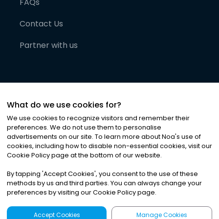
FAQs
Contact Us
Partner with us
What do we use cookies for?
We use cookies to recognize visitors and remember their
preferences. We do not use them to personalise
advertisements on our site. To learn more about Noa
'
s use of
cookies, including how to disable non-essential cookies, visit our
©
2026
Noa News Ltd. ALL RIGHTS RESERVED
Cookie Policy page at the bottom of our website.
Privacy
Terms & Conditions
Cookies
|
|
By tapping
'
Accept Cookies
'
, you consent to the use of these
methods by us and third parties. You can always change your
preferences by visiting our Cookie Policy page.
Accept Cookies
Manage Cookies