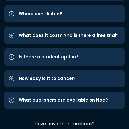
Where can I listen?
What does it cost? And is there a free trial?
Is there a student option?
How easy is it to cancel?
What publishers are available on Noa?
Have any other questions?