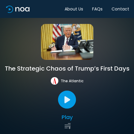
About Us
FAQs
Contact
The Strategic Chaos of Trump’s First Days
The Atlantic
Play