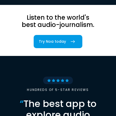
Listen to the world's
best audio-journalism.
Try Noa today
HUNDREDS OF 5-STAR REVIEWS
“
The best app to
explore audio