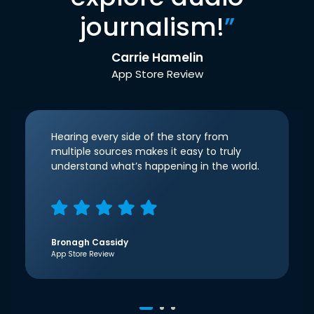
journalism!
”
Carrie Hamelin
App Store Review
Hearing every side of the story from
multiple sources makes it easy to truly
understand what’s happening in the world.
Bronagh Cassidy
App Store Review