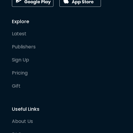
Explore
Latest
Publishers
Sign Up
Pricing
Gift
Useful Links
About Us