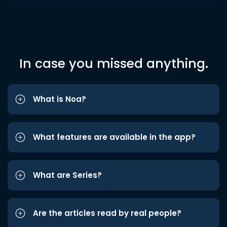
In case you missed anything.
What is Noa?
What features are available in the app?
What are Series?
Are the articles read by real people?