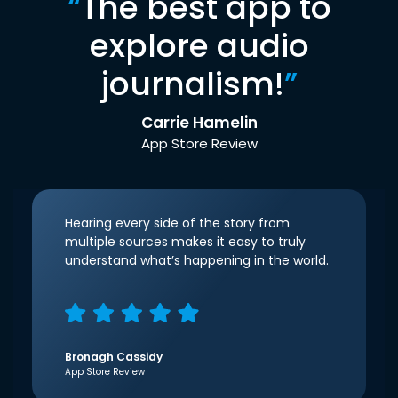
“
The best app to
explore audio
journalism!
”
Carrie Hamelin
App Store Review
Hearing every side of the story from
multiple sources makes it easy to truly
understand what’s happening in the world.
Bronagh Cassidy
App Store Review