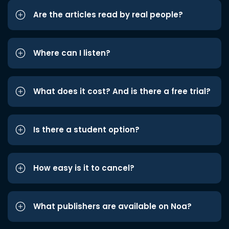
Are the articles read by real people?
Where can I listen?
What does it cost? And is there a free trial?
Is there a student option?
How easy is it to cancel?
What publishers are available on Noa?