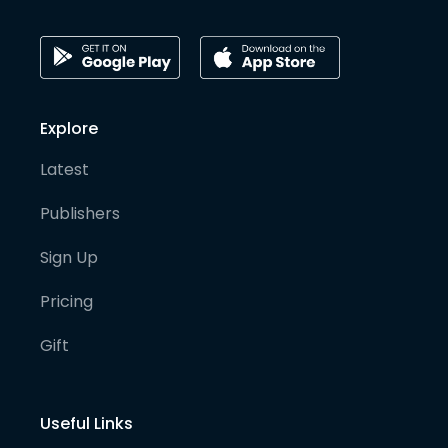
Explore
Latest
Publishers
Sign Up
Pricing
Gift
Useful Links