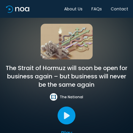
About Us
FAQs
Contact
The Strait of Hormuz will soon be open for
business again – but business will never
be the same again
The National
Play