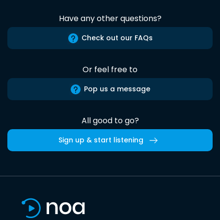
Have any other questions?
Check out our FAQs
Or feel free to
Pop us a message
All good to go?
Sign up & start listening