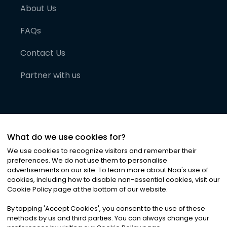
About Us
FAQs
Contact Us
Partner with us
What do we use cookies for?
We use cookies to recognize visitors and remember their
preferences. We do not use them to personalise
advertisements on our site. To learn more about Noa
'
s use of
cookies, including how to disable non-essential cookies, visit our
©
2026
Noa News Ltd. ALL RIGHTS RESERVED
Cookie Policy page at the bottom of our website.
Privacy
Terms & Conditions
Cookies
|
|
By tapping
'
Accept Cookies
'
, you consent to the use of these
methods by us and third parties. You can always change your