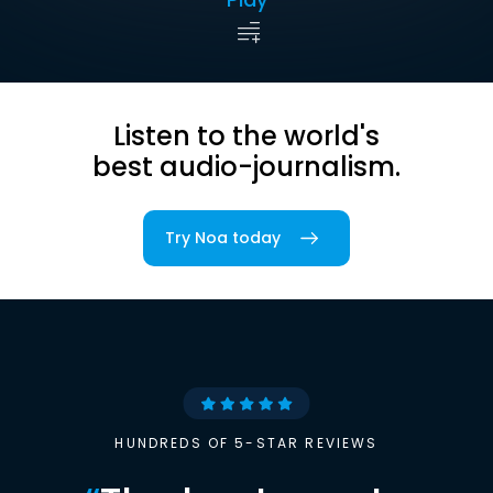
Listen to the world's
best audio-journalism.
Try Noa today
HUNDREDS OF 5-STAR REVIEWS