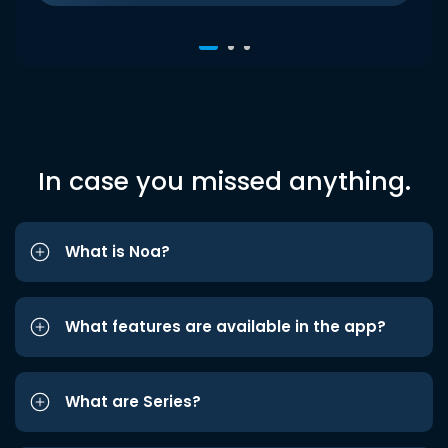
In case you missed anything.
What is Noa?
What features are available in the app?
What are Series?