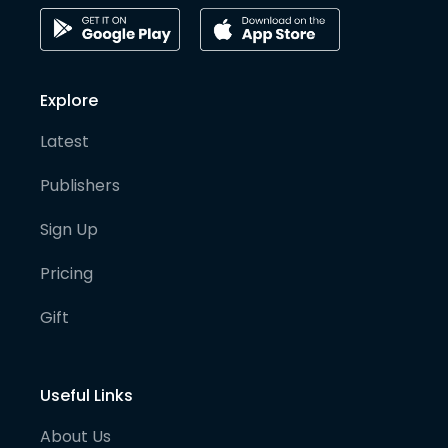
Explore
Latest
Publishers
Sign Up
Pricing
Gift
Useful Links
About Us