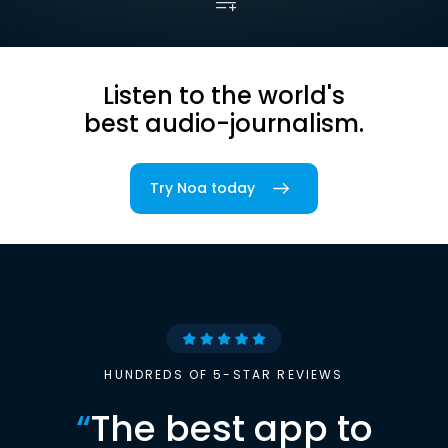
Listen to the world's
best audio-journalism.
Try Noa today
HUNDREDS OF 5-STAR REVIEWS
“
The best app to