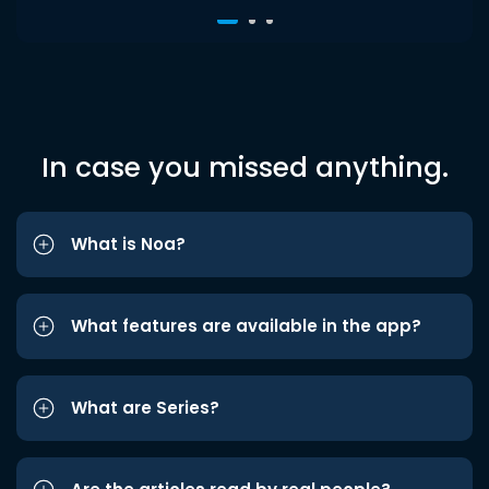
In case you missed anything.
What is Noa?
What features are available in the app?
What are Series?