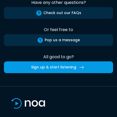
Have any other questions?
Check out our FAQs
Or feel free to
Pop us a message
All good to go?
Sign up & start listening