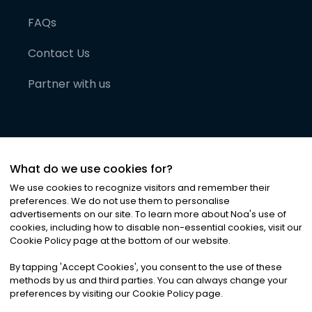
FAQs
Contact Us
Partner with us
What do we use cookies for?
We use cookies to recognize visitors and remember their
preferences. We do not use them to personalise
advertisements on our site. To learn more about Noa
'
s use of
cookies, including how to disable non-essential cookies, visit our
©
2026
Noa News Ltd. ALL RIGHTS RESERVED
Cookie Policy page at the bottom of our website.
Privacy
Terms & Conditions
Cookies
|
|
By tapping
'
Accept Cookies
'
, you consent to the use of these
methods by us and third parties. You can always change your
preferences by visiting our Cookie Policy page.