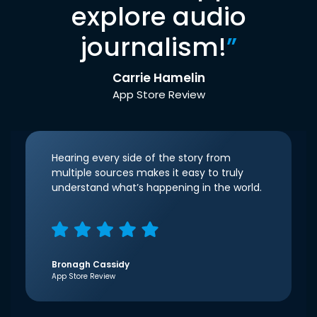
explore audio
journalism!
”
Carrie Hamelin
App Store Review
Hearing every side of the story from
multiple sources makes it easy to truly
understand what’s happening in the world.
Bronagh Cassidy
App Store Review