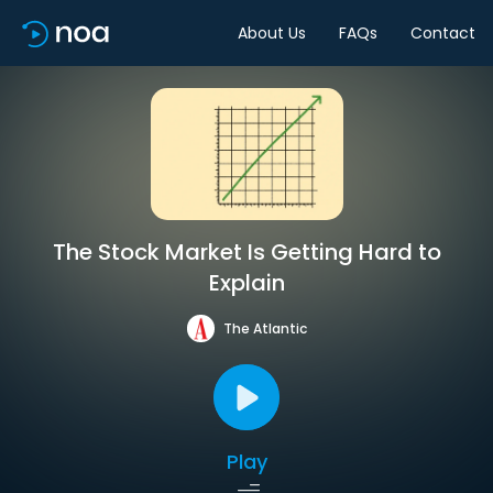
About Us
FAQs
Contact
The Stock Market Is Getting Hard to
Explain
The Atlantic
Play