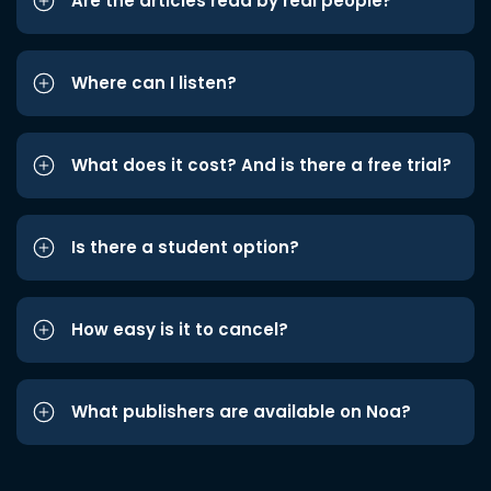
Are the articles read by real people?
Where can I listen?
What does it cost? And is there a free trial?
Is there a student option?
How easy is it to cancel?
What publishers are available on Noa?