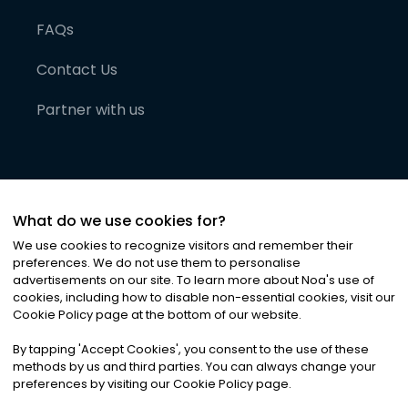
FAQs
Contact Us
Partner with us
What do we use cookies for?
We use cookies to recognize visitors and remember their
preferences. We do not use them to personalise
advertisements on our site. To learn more about Noa
'
s use of
cookies, including how to disable non-essential cookies, visit our
©
2026
Noa News Ltd. ALL RIGHTS RESERVED
Cookie Policy page at the bottom of our website.
Privacy
Terms & Conditions
Cookies
|
|
By tapping
'
Accept Cookies
'
, you consent to the use of these
methods by us and third parties. You can always change your
preferences by visiting our Cookie Policy page.