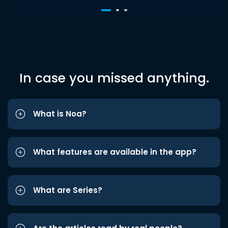
In case you missed anything.
What is Noa?
What features are available in the app?
What are Series?