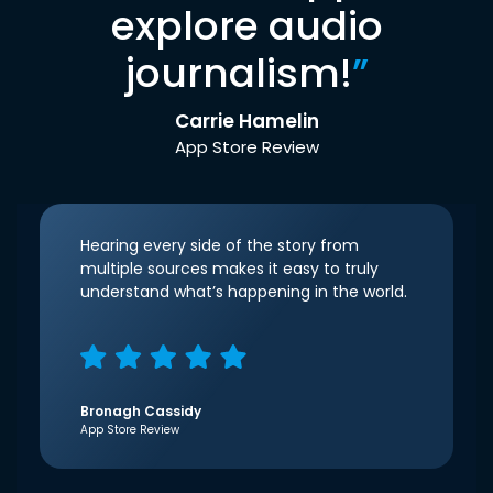
explore audio
journalism!
”
Carrie Hamelin
App Store Review
Hearing every side of the story from
multiple sources makes it easy to truly
understand what’s happening in the world.
Bronagh Cassidy
App Store Review