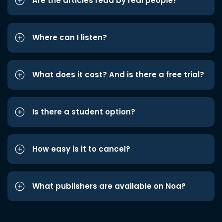
Are the articles read by real people?
Where can I listen?
What does it cost? And is there a free trial?
Is there a student option?
How easy is it to cancel?
What publishers are available on Noa?