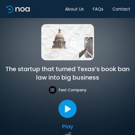
About Us
FAQs
Contact
The startup that turned Texas’s book ban
law into big business
Fast Company
Play