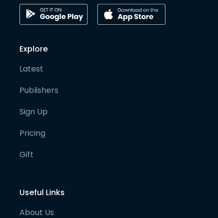
Explore
Latest
Publishers
Sign Up
Pricing
Gift
Useful Links
About Us