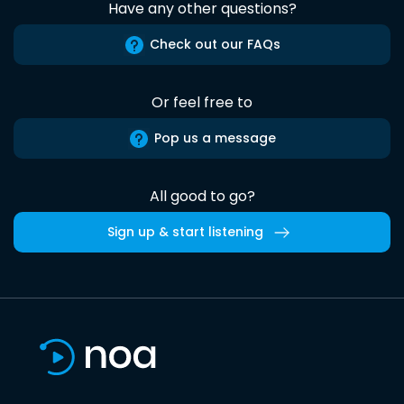
Have any other questions?
Check out our FAQs
Or feel free to
Pop us a message
All good to go?
Sign up & start listening