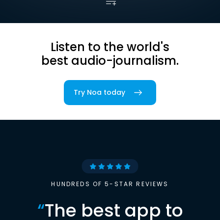
Listen to the world's
best audio-journalism.
Try Noa today
HUNDREDS OF 5-STAR REVIEWS
“
The best app to