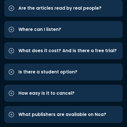
Are the articles read by real people?
Where can I listen?
What does it cost? And is there a free trial?
Is there a student option?
How easy is it to cancel?
What publishers are available on Noa?