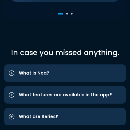
In case you missed anything.
What is Noa?
What features are available in the app?
What are Series?