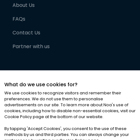
About Us
FAQs
Contact Us
Partner with us
What do we use cookies for?
We use cookies to recognize visitors and remember their
preferences. We do not use them to personalise
advertisements on our site. To learn more about Noa
'
s use of
cookies, including how to disable non-essential cookies, visit our
©
2026
Noa News Ltd. ALL RIGHTS RESERVED
Cookie Policy page at the bottom of our website.
Privacy
Terms & Conditions
Cookies
|
|
By tapping
'
Accept Cookies
'
, you consent to the use of these
methods by us and third parties. You can always change your