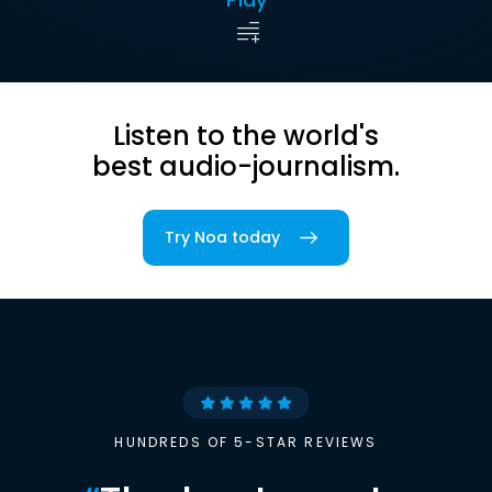
Listen to the world's
best audio-journalism.
Try Noa today
HUNDREDS OF 5-STAR REVIEWS