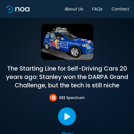
About Us
FAQs
Contact
The Starting Line for Self-Driving Cars 20
years ago: Stanley won the DARPA Grand
Challenge, but the tech is still niche
IEEE Spectrum
Play