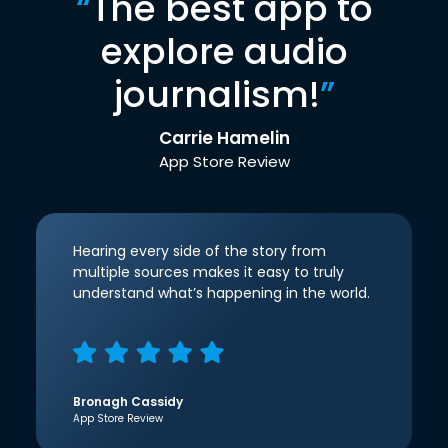
“
The best app to
explore audio
journalism!
”
Carrie Hamelin
App Store Review
Hearing every side of the story from
multiple sources makes it easy to truly
understand what’s happening in the world.
Bronagh Cassidy
App Store Review