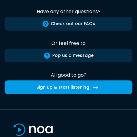
Have any other questions?
Check out our FAQs
Or feel free to
Pop us a message
All good to go?
Sign up & start listening