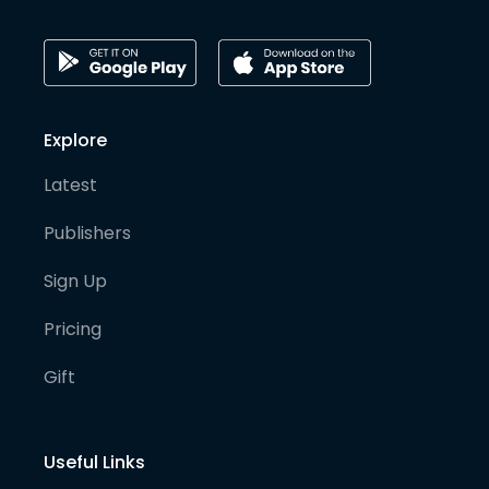
Explore
Latest
Publishers
Sign Up
Pricing
Gift
Useful Links