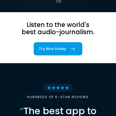
Listen to the world's
best audio-journalism.
Try Noa today
HUNDREDS OF 5-STAR REVIEWS
“
The best app to