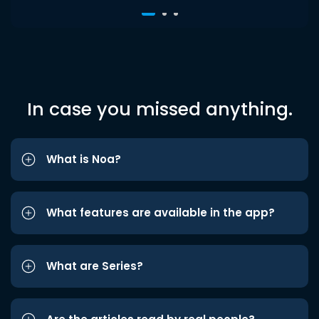
In case you missed anything.
What is Noa?
What features are available in the app?
What are Series?