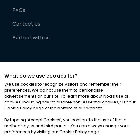
FAQs
Contact Us
Partner with us
What do we use cookies for?
We use cookies to recognize visitors and remember their
preferences. We do not use them to personalise
advertisements on our site. To learn more about Noa
'
s use of
cookies, including how to disable non-essential cookies, visit our
©
2026
Noa News Ltd. ALL RIGHTS RESERVED
Cookie Policy page at the bottom of our website.
Privacy
Terms & Conditions
Cookies
|
|
By tapping
'
Accept Cookies
'
, you consent to the use of these
methods by us and third parties. You can always change your
preferences by visiting our Cookie Policy page.