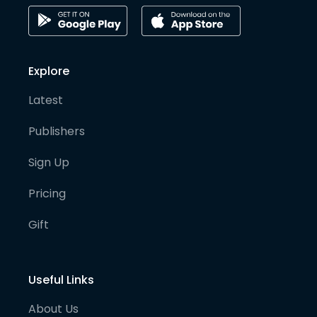
Explore
Latest
Publishers
Sign Up
Pricing
Gift
Useful Links
About Us