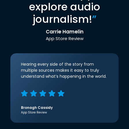
explore audio
journalism!
”
Carrie Hamelin
App Store Review
Hearing every side of the story from
multiple sources makes it easy to truly
understand what’s happening in the world.
Bronagh Cassidy
App Store Review