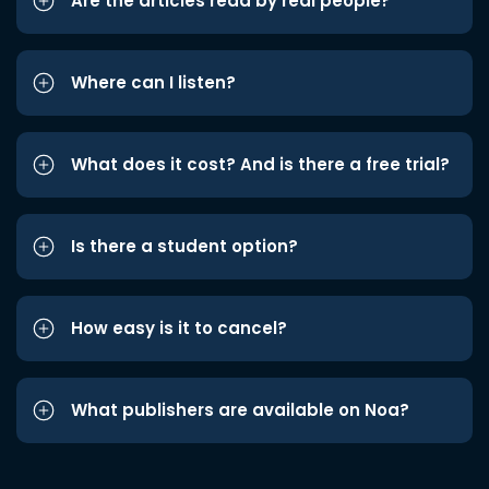
Are the articles read by real people?
Where can I listen?
What does it cost? And is there a free trial?
Is there a student option?
How easy is it to cancel?
What publishers are available on Noa?