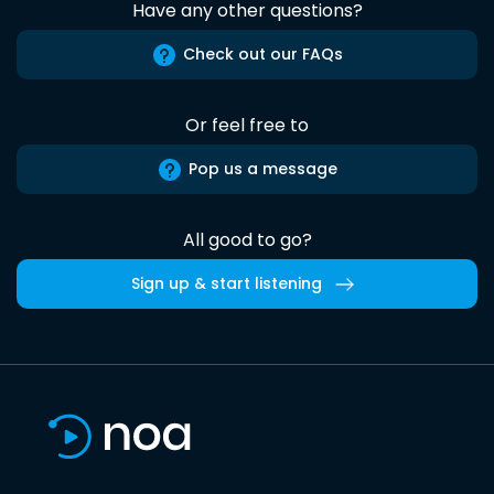
Have any other questions?
Check out our FAQs
Or feel free to
Pop us a message
All good to go?
Sign up & start listening