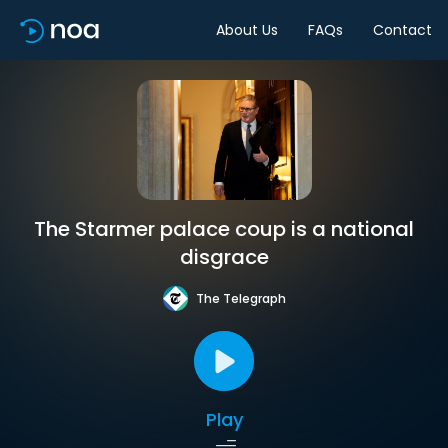
About Us
FAQs
Contact
The Starmer palace coup is a national
disgrace
The Telegraph
Play