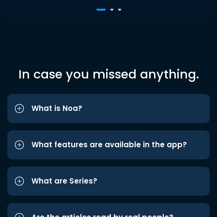
In case you missed anything.
What is Noa?
What features are available in the app?
What are Series?