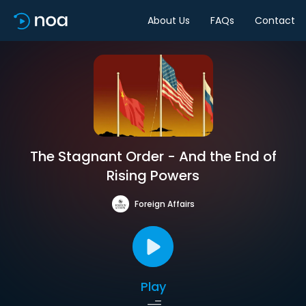
About Us
FAQs
Contact
The Stagnant Order - And the End of
Rising Powers
Foreign Affairs
Play