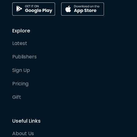
Explore
Latest
Publishers
Sign Up
Pricing
Gift
Useful Links
About Us