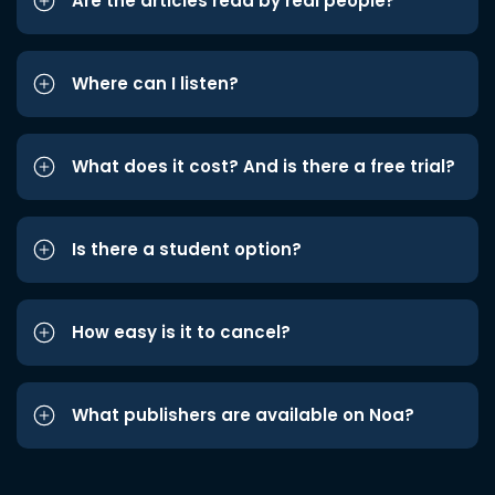
Are the articles read by real people?
Where can I listen?
What does it cost? And is there a free trial?
Is there a student option?
How easy is it to cancel?
What publishers are available on Noa?