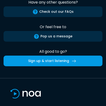
Have any other questions?
Check out our FAQs
Or feel free to
Pop us a message
All good to go?
Sign up & start listening