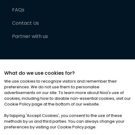
FAQs
Contact Us
Partner with us
What do we use cookies for?
We use cookies to recognize visitors and remember their
preferences. We do not use them to personalise
advertisements on our site. To learn more about Noa
'
s use of
cookies, including how to disable non-essential cookies, visit our
©
2026
Noa News Ltd. ALL RIGHTS RESERVED
Cookie Policy page at the bottom of our website.
Privacy
Terms & Conditions
Cookies
|
|
By tapping
'
Accept Cookies
'
, you consent to the use of these
methods by us and third parties. You can always change your
preferences by visiting our Cookie Policy page.