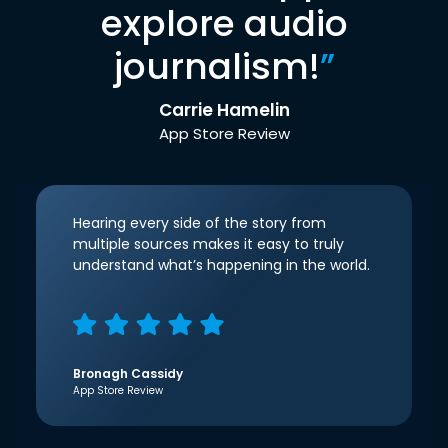
explore audio
journalism!
”
Carrie Hamelin
App Store Review
Hearing every side of the story from
multiple sources makes it easy to truly
understand what’s happening in the world.
Bronagh Cassidy
App Store Review