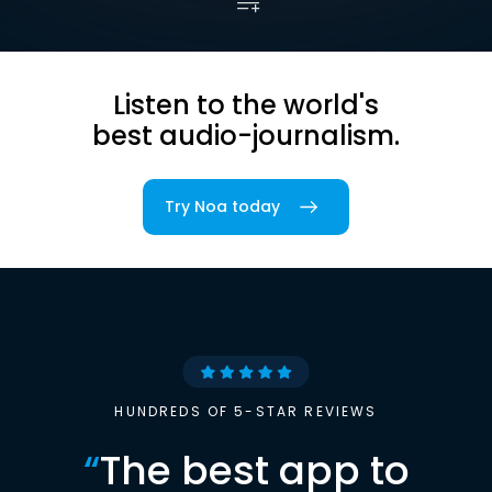
Listen to the world's
best audio-journalism.
Try Noa today
HUNDREDS OF 5-STAR REVIEWS
“
The best app to