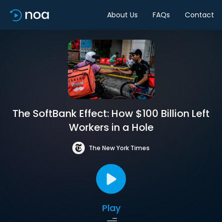
About Us
FAQs
Contact
The SoftBank Effect: How $100 Billion Left
Workers in a Hole
The New York Times
Play