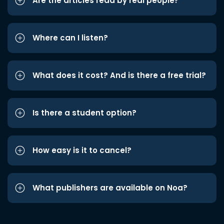
Are the articles read by real people?
Where can I listen?
What does it cost? And is there a free trial?
Is there a student option?
How easy is it to cancel?
What publishers are available on Noa?