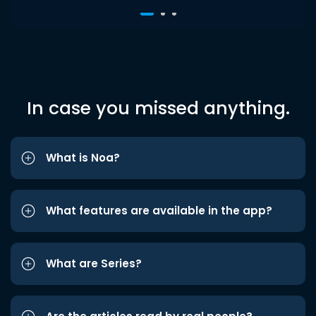
In case you missed anything.
What is Noa?
What features are available in the app?
What are Series?