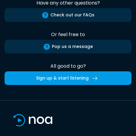
Have any other questions?
Check out our FAQs
Or feel free to
Pop us a message
All good to go?
Sign up & start listening