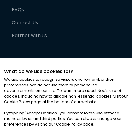
FAQs
Contact Us
Partner with us
What do we use cookies for?
We use cookies to recognize visitors and remember their
preferences. We do not use them to personalise
advertisements on our site. To learn more about Noa
'
s use of
cookies, including how to disable non-essential cookies, visit our
©
2026
Noa News Ltd. ALL RIGHTS RESERVED
Cookie Policy page at the bottom of our website.
Privacy
Terms & Conditions
Cookies
|
|
By tapping
'
Accept Cookies
'
, you consent to the use of these
methods by us and third parties. You can always change your
preferences by visiting our Cookie Policy page.