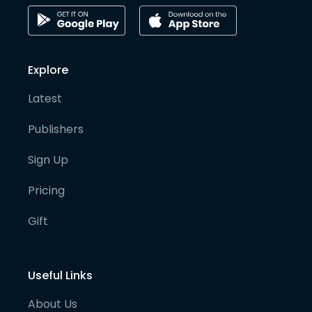
Explore
Latest
Publishers
Sign Up
Pricing
Gift
Useful Links
About Us