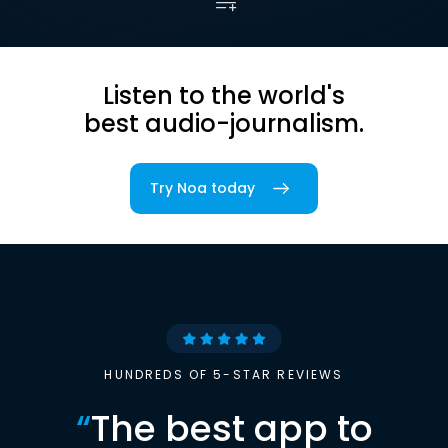
Listen to the world's
best audio-journalism.
Try Noa today
HUNDREDS OF 5-STAR REVIEWS
“
The best app to