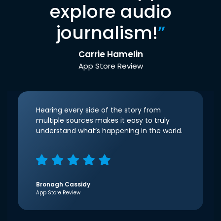
explore audio
journalism!
”
Carrie Hamelin
App Store Review
Hearing every side of the story from
multiple sources makes it easy to truly
understand what’s happening in the world.
Bronagh Cassidy
App Store Review