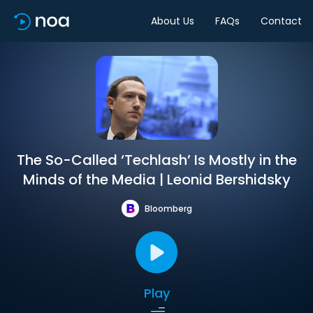
About Us
FAQs
Contact
The So-Called ‘Techlash’ Is Mostly in the
Minds of the Media | Leonid Bershidsky
Bloomberg
Play