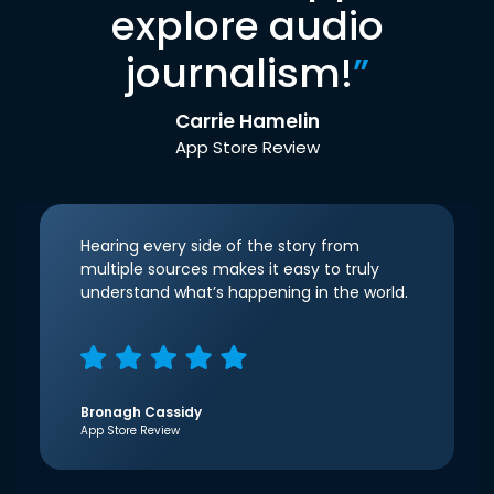
explore audio
journalism!
”
Carrie Hamelin
App Store Review
Hearing every side of the story from
multiple sources makes it easy to truly
understand what’s happening in the world.
Bronagh Cassidy
App Store Review