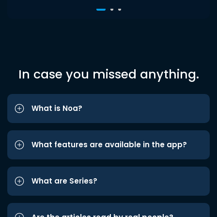
In case you missed anything.
What is Noa?
What features are available in the app?
What are Series?