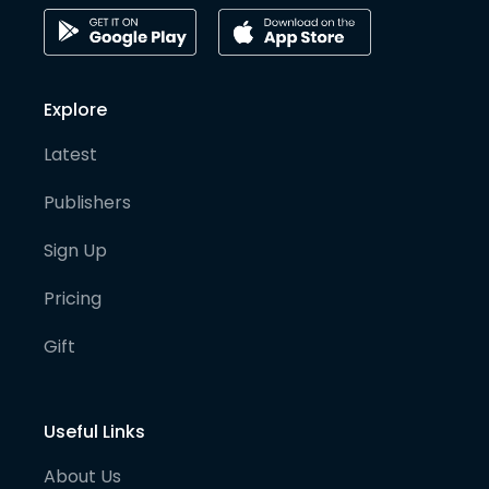
Explore
Latest
Publishers
Sign Up
Pricing
Gift
Useful Links
About Us