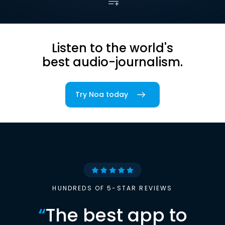
Listen to the world's
best audio-journalism.
Try Noa today
HUNDREDS OF 5-STAR REVIEWS
“
The best app to