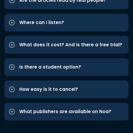
Are the articles read by real people?
Where can I listen?
What does it cost? And is there a free trial?
Is there a student option?
How easy is it to cancel?
What publishers are available on Noa?