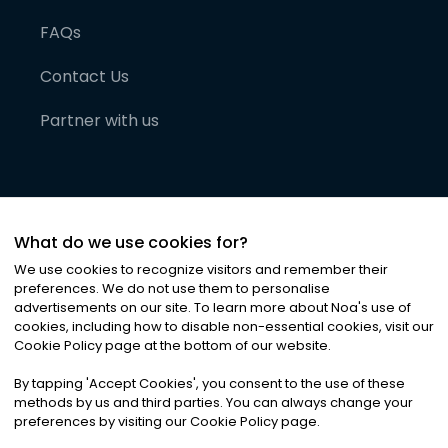
FAQs
Contact Us
Partner with us
What do we use cookies for?
We use cookies to recognize visitors and remember their
preferences. We do not use them to personalise
advertisements on our site. To learn more about Noa
'
s use of
cookies, including how to disable non-essential cookies, visit our
©
2026
Noa News Ltd. ALL RIGHTS RESERVED
Cookie Policy page at the bottom of our website.
Privacy
Terms & Conditions
Cookies
|
|
By tapping
'
Accept Cookies
'
, you consent to the use of these
methods by us and third parties. You can always change your
preferences by visiting our Cookie Policy page.