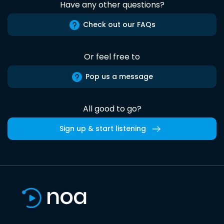
Have any other questions?
Check out our FAQs
Or feel free to
Pop us a message
All good to go?
Sign up & start listening