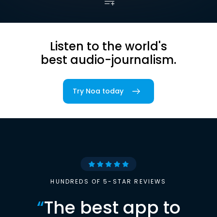
Listen to the world's
best audio-journalism.
Try Noa today
HUNDREDS OF 5-STAR REVIEWS
“
The best app to