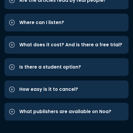
Are the articles read by real people?
Where can I listen?
What does it cost? And is there a free trial?
Is there a student option?
How easy is it to cancel?
What publishers are available on Noa?