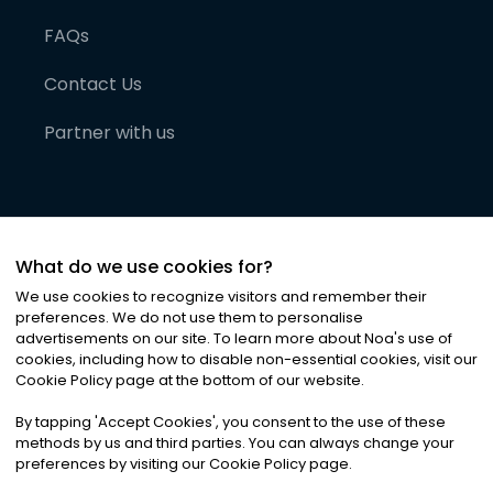
FAQs
Contact Us
Partner with us
What do we use cookies for?
We use cookies to recognize visitors and remember their
preferences. We do not use them to personalise
advertisements on our site. To learn more about Noa
'
s use of
cookies, including how to disable non-essential cookies, visit our
©
2026
Noa News Ltd. ALL RIGHTS RESERVED
Cookie Policy page at the bottom of our website.
Privacy
Terms & Conditions
Cookies
|
|
By tapping
'
Accept Cookies
'
, you consent to the use of these
methods by us and third parties. You can always change your
preferences by visiting our Cookie Policy page.