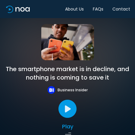
About Us
FAQs
Contact
The smartphone market is in decline, and
nothing is coming to save it
Business Insider
Play