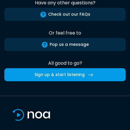
Have any other questions?
Check out our FAQs
Or feel free to
Pop us a message
All good to go?
Sign up & start listening