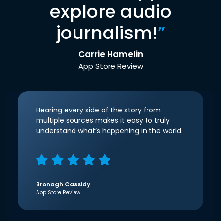
explore audio
journalism!
”
Carrie Hamelin
App Store Review
Hearing every side of the story from
multiple sources makes it easy to truly
understand what’s happening in the world.
Bronagh Cassidy
App Store Review