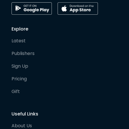
Explore
Latest
Publishers
Sign Up
Pricing
Gift
Useful Links
About Us