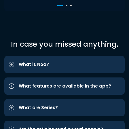
In case you missed anything.
What is Noa?
What features are available in the app?
What are Series?