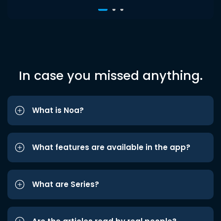
In case you missed anything.
What is Noa?
What features are available in the app?
What are Series?