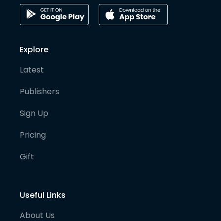
Explore
Latest
Publishers
Sign Up
Pricing
Gift
Useful Links
About Us