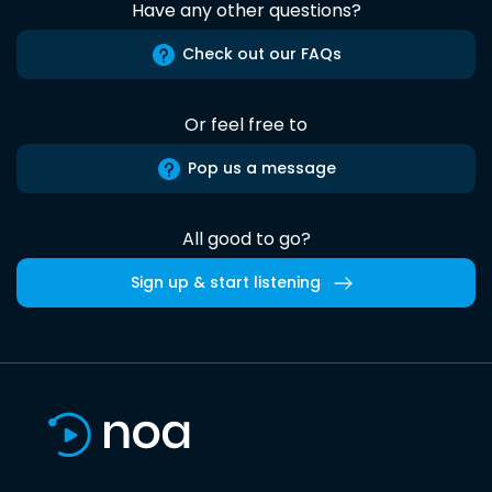
Have any other questions?
Check out our FAQs
Or feel free to
Pop us a message
All good to go?
Sign up & start listening