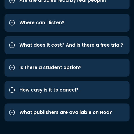
Are the articles read by real people?
Where can I listen?
What does it cost? And is there a free trial?
Is there a student option?
How easy is it to cancel?
What publishers are available on Noa?