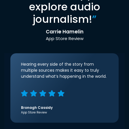
explore audio
journalism!
”
Carrie Hamelin
App Store Review
Hearing every side of the story from
multiple sources makes it easy to truly
understand what’s happening in the world.
Bronagh Cassidy
App Store Review