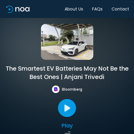
About Us
FAQs
Contact
The Smartest EV Batteries May Not Be the
Best Ones | Anjani Trivedi
Bloomberg
Play