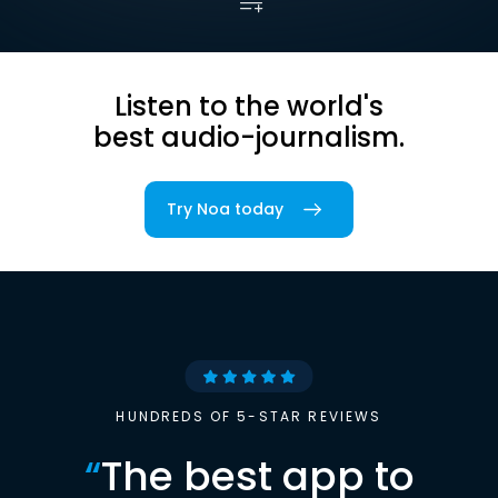
Listen to the world's
best audio-journalism.
Try Noa today
HUNDREDS OF 5-STAR REVIEWS
“
The best app to