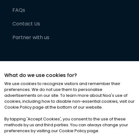
FAQs
Contact Us
Partner with us
What do we use cookies for?
We use cookies to recognize visitors and remember their
preferences. We do not use them to personalise
advertisements on our site. To learn more about Noa
'
s use of
cookies, including how to disable non-essential cookies, visit our
©
2026
Noa News Ltd. ALL RIGHTS RESERVED
Cookie Policy page at the bottom of our website.
Privacy
Terms & Conditions
Cookies
|
|
By tapping
'
Accept Cookies
'
, you consent to the use of these
methods by us and third parties. You can always change your
preferences by visiting our Cookie Policy page.