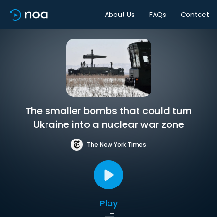
About Us
FAQs
Contact
The smaller bombs that could turn
Ukraine into a nuclear war zone
The New York Times
Play