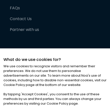
FAQs
Contact Us
Partner with us
What do we use cookies for?
We use cookies to recognize visitors and remember their
preferences. We do not use them to personalise
advertisements on our site. To learn more about Noa
'
s use of
cookies, including how to disable non-essential cookies, visit our
©
2026
Noa News Ltd. ALL RIGHTS RESERVED
Cookie Policy page at the bottom of our website.
Privacy
Terms & Conditions
Cookies
|
|
By tapping
'
Accept Cookies
'
, you consent to the use of these
methods by us and third parties. You can always change your
preferences by visiting our Cookie Policy page.