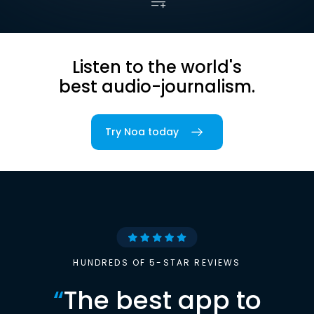
Listen to the world's
best audio-journalism.
Try Noa today
HUNDREDS OF 5-STAR REVIEWS
“
The best app to