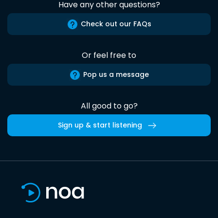
Have any other questions?
Check out our FAQs
Or feel free to
Pop us a message
All good to go?
Sign up & start listening