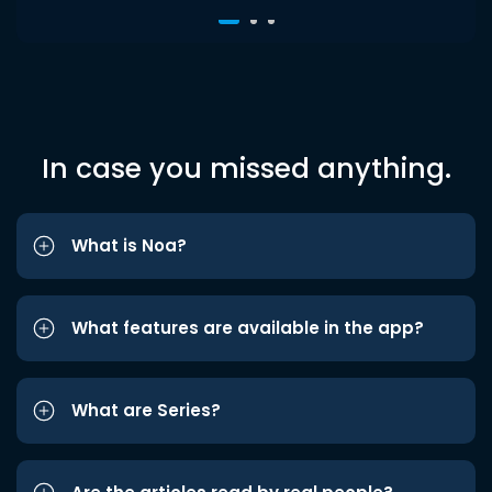
In case you missed anything.
What is Noa?
What features are available in the app?
What are Series?