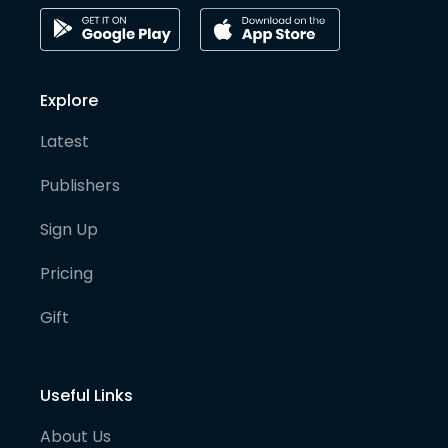
Explore
Latest
Publishers
Sign Up
Pricing
Gift
Useful Links
About Us