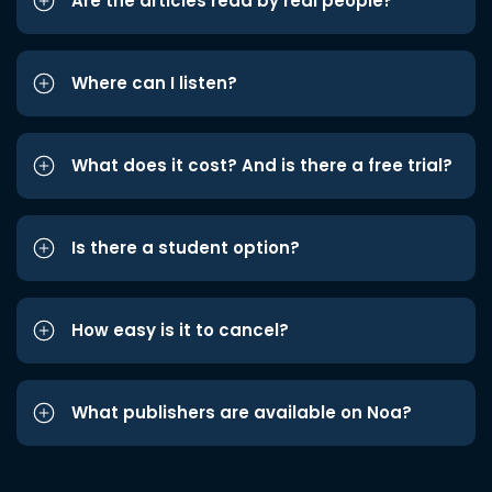
Are the articles read by real people?
Where can I listen?
What does it cost? And is there a free trial?
Is there a student option?
How easy is it to cancel?
What publishers are available on Noa?