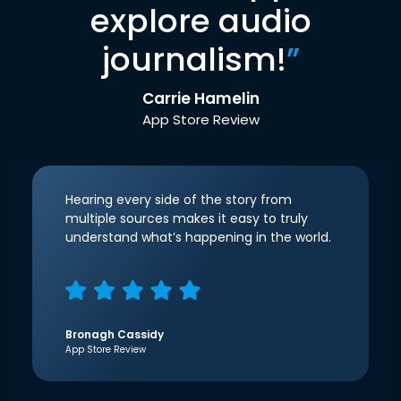
explore audio
journalism!
”
Carrie Hamelin
App Store Review
Hearing every side of the story from
multiple sources makes it easy to truly
understand what’s happening in the world.
Bronagh Cassidy
App Store Review