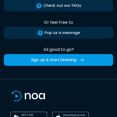
Check out our FAQs
Or feel free to
Pop us a message
All good to go?
Sign up & start listening