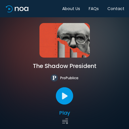
About Us
FAQs
Contact
The Shadow President
ProPublica
Play