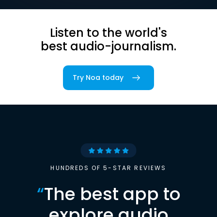
Listen to the world's
best audio-journalism.
Try Noa today
HUNDREDS OF 5-STAR REVIEWS
“
The best app to
explore audio