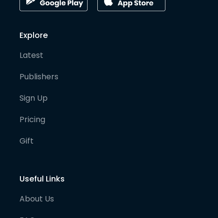
Explore
Latest
Publishers
Sign Up
Pricing
Gift
Useful Links
About Us