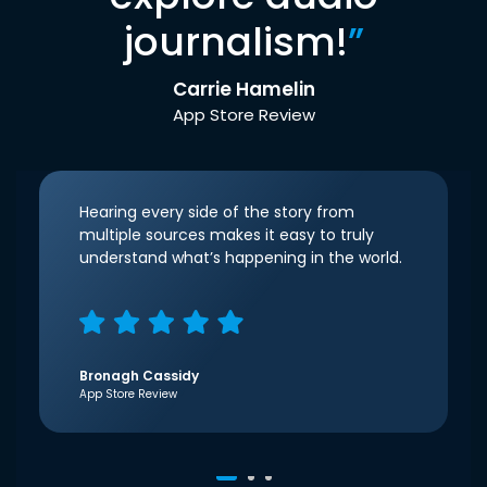
journalism!
”
Carrie Hamelin
App Store Review
Hearing every side of the story from
multiple sources makes it easy to truly
understand what’s happening in the world.
Bronagh Cassidy
App Store Review