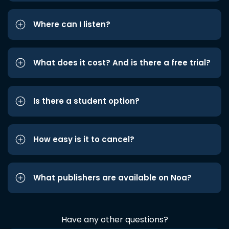
Where can I listen?
What does it cost? And is there a free trial?
Is there a student option?
How easy is it to cancel?
What publishers are available on Noa?
Have any other questions?