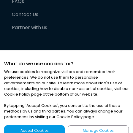
FAQs
Contact Us
Partner with us
What do we use cookies for?
We use cookies to recognize visitors and remember their
preferences. We do not use them to personalise
advertisements on our site. To learn more about Noa
'
s use of
cookies, including how to disable non-essential cookies, visit our
©
2026
Noa News Ltd. ALL RIGHTS RESERVED
Cookie Policy page at the bottom of our website.
Privacy
Terms & Conditions
Cookies
|
|
By tapping
'
Accept Cookies
'
, you consent to the use of these
methods by us and third parties. You can always change your
preferences by visiting our Cookie Policy page.
Accept Cookies
Manage Cookies