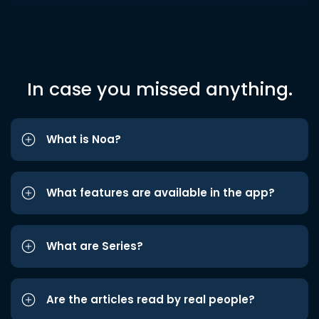
In case you missed anything.
What is Noa?
What features are available in the app?
What are Series?
Are the articles read by real people?