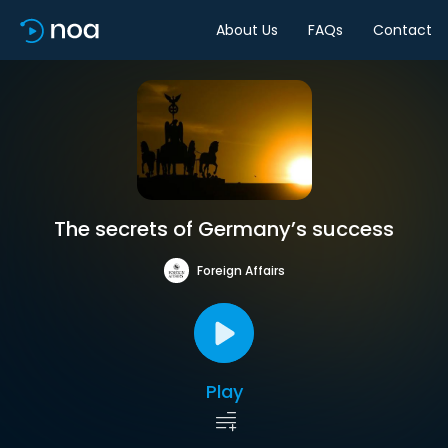
About Us
FAQs
Contact
The secrets of Germany’s success
Foreign Affairs
Play