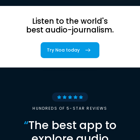
Listen to the world's
best audio-journalism.
Try Noa today
HUNDREDS OF 5-STAR REVIEWS
“
The best app to
explore audio