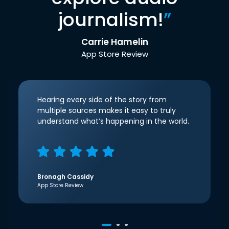
journalism!
”
Carrie Hamelin
App Store Review
Hearing every side of the story from
multiple sources makes it easy to truly
understand what’s happening in the world.
Bronagh Cassidy
App Store Review