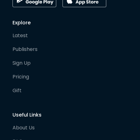
Explore
Latest
Publishers
Sign Up
Pricing
Gift
Useful Links
About Us