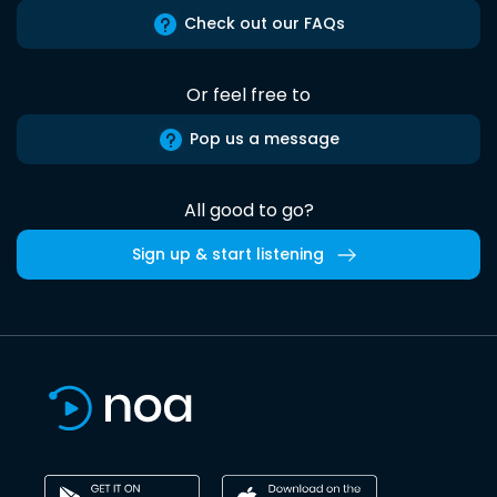
Check out our FAQs
Or feel free to
Pop us a message
All good to go?
Sign up & start listening