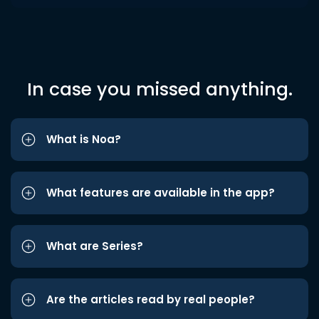
In case you missed anything.
What is Noa?
What features are available in the app?
What are Series?
Are the articles read by real people?