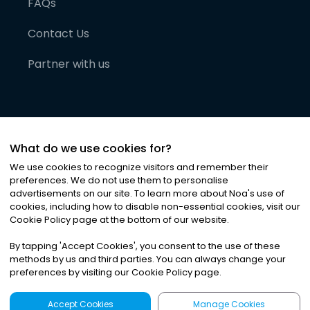
FAQs
Contact Us
Partner with us
What do we use cookies for?
We use cookies to recognize visitors and remember their
preferences. We do not use them to personalise
advertisements on our site. To learn more about Noa
'
s use of
cookies, including how to disable non-essential cookies, visit our
©
2026
Noa News Ltd. ALL RIGHTS RESERVED
Cookie Policy page at the bottom of our website.
Privacy
Terms & Conditions
Cookies
|
|
By tapping
'
Accept Cookies
'
, you consent to the use of these
methods by us and third parties. You can always change your
preferences by visiting our Cookie Policy page.
Accept Cookies
Manage Cookies