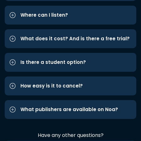
Where can I listen?
What does it cost? And is there a free trial?
Is there a student option?
How easy is it to cancel?
What publishers are available on Noa?
Have any other questions?