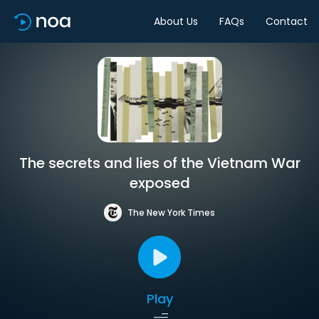
About Us
FAQs
Contact
The secrets and lies of the Vietnam War
exposed
The New York Times
Play