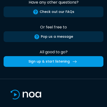
Have any other questions?
Check out our FAQs
Or feel free to
Pop us a message
All good to go?
Sign up & start listening