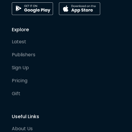
Explore
Latest
Publishers
Sign Up
Pricing
Gift
Useful Links
About Us