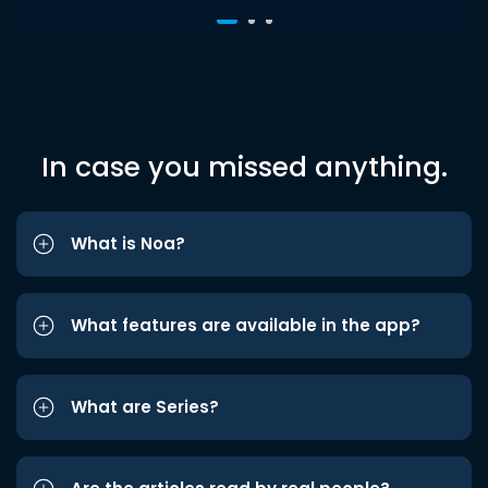
In case you missed anything.
What is Noa?
What features are available in the app?
What are Series?