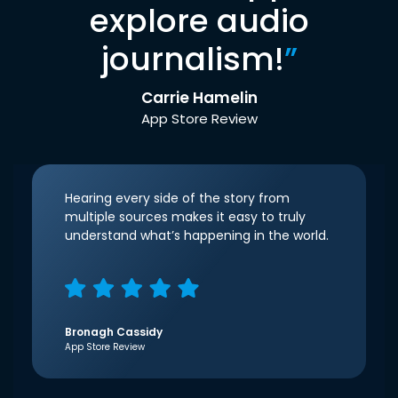
explore audio
journalism!
”
Carrie Hamelin
App Store Review
Hearing every side of the story from
multiple sources makes it easy to truly
understand what’s happening in the world.
Bronagh Cassidy
App Store Review