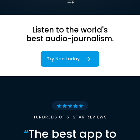
Listen to the world's
best audio-journalism.
Try Noa today
HUNDREDS OF 5-STAR REVIEWS
“
The best app to