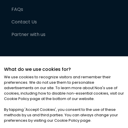
FAQs
Contact Us
Partner with us
What do we use cookies for?
We use cookies to recognize visitors and remember their
preferences. We do not use them to personalise
advertisements on our site. To learn more about Noa
'
s use of
cookies, including how to disable non-essential cookies, visit our
©
2026
Noa News Ltd. ALL RIGHTS RESERVED
Cookie Policy page at the bottom of our website.
Privacy
Terms & Conditions
Cookies
|
|
By tapping
'
Accept Cookies
'
, you consent to the use of these
methods by us and third parties. You can always change your
preferences by visiting our Cookie Policy page.