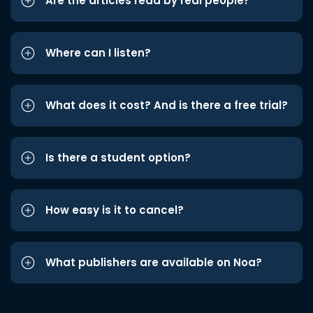
Are the articles read by real people?
Where can I listen?
What does it cost? And is there a free trial?
Is there a student option?
How easy is it to cancel?
What publishers are available on Noa?