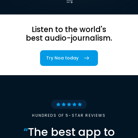
Listen to the world's
best audio-journalism.
Try Noa today
HUNDREDS OF 5-STAR REVIEWS
“
The best app to