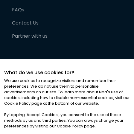
FAQs
Contact Us
Partner with us
What do we use cookies for?
We use cookies to recognize visitors and remember their
preferences. We do not use them to personalise
advertisements on our site. To learn more about Noa
'
s use of
cookies, including how to disable non-essential cookies, visit our
©
2026
Noa News Ltd. ALL RIGHTS RESERVED
Cookie Policy page at the bottom of our website.
Privacy
Terms & Conditions
Cookies
|
|
By tapping
'
Accept Cookies
'
, you consent to the use of these
methods by us and third parties. You can always change your
preferences by visiting our Cookie Policy page.