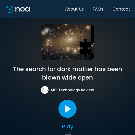
About Us
FAQs
Contact
The search for dark matter has been
blown wide open
MIT Technology Review
Play