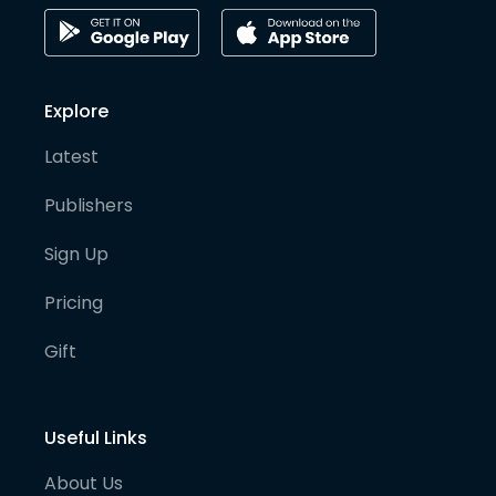
Explore
Latest
Publishers
Sign Up
Pricing
Gift
Useful Links
About Us