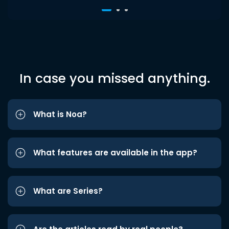
In case you missed anything.
What is Noa?
What features are available in the app?
What are Series?