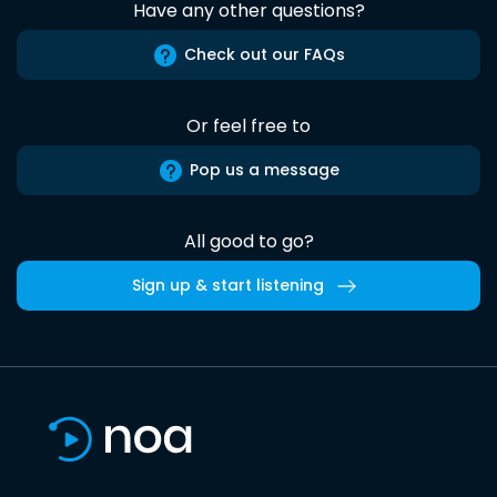
Have any other questions?
Check out our FAQs
Or feel free to
Pop us a message
All good to go?
Sign up & start listening