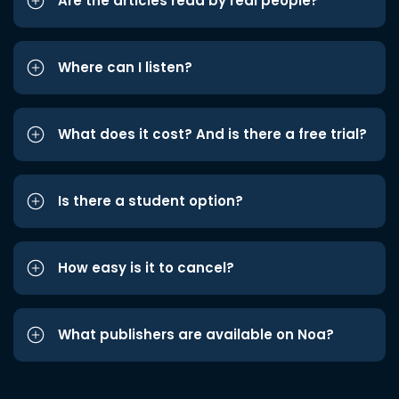
Are the articles read by real people?
Where can I listen?
What does it cost? And is there a free trial?
Is there a student option?
How easy is it to cancel?
What publishers are available on Noa?