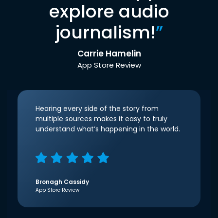
explore audio
journalism!
”
Carrie Hamelin
App Store Review
Hearing every side of the story from
multiple sources makes it easy to truly
understand what’s happening in the world.
Bronagh Cassidy
App Store Review