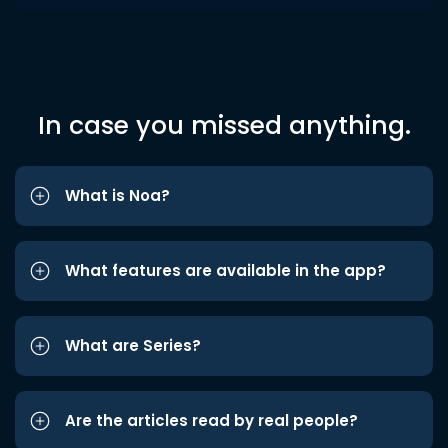
In case you missed anything.
What is Noa?
What features are available in the app?
What are Series?
Are the articles read by real people?