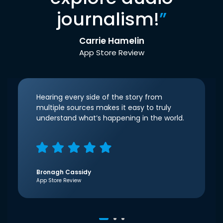
journalism!
”
Carrie Hamelin
App Store Review
Hearing every side of the story from
multiple sources makes it easy to truly
understand what’s happening in the world.
Bronagh Cassidy
App Store Review