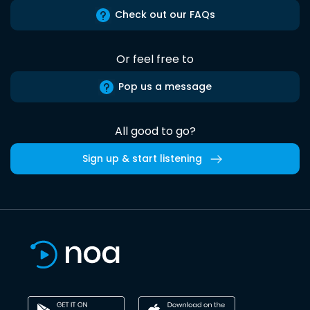
Check out our FAQs
Or feel free to
Pop us a message
All good to go?
Sign up & start listening