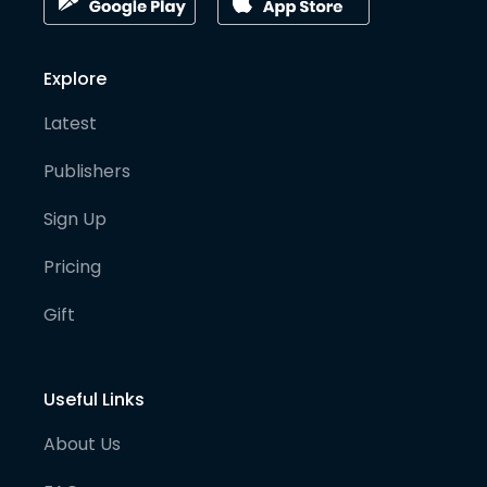
Explore
Latest
Publishers
Sign Up
Pricing
Gift
Useful Links
About Us