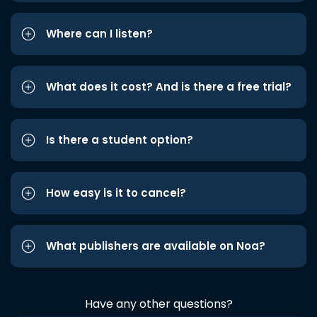
Where can I listen?
What does it cost? And is there a free trial?
Is there a student option?
How easy is it to cancel?
What publishers are available on Noa?
Have any other questions?