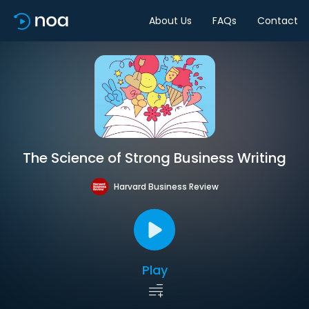
About Us
FAQs
Contact
The Science of Strong Business Writing
Harvard Business Review
Play