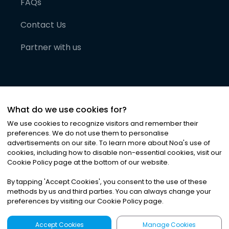
FAQs
Contact Us
Partner with us
What do we use cookies for?
We use cookies to recognize visitors and remember their
preferences. We do not use them to personalise
advertisements on our site. To learn more about Noa
'
s use of
cookies, including how to disable non-essential cookies, visit our
©
2026
Noa News Ltd. ALL RIGHTS RESERVED
Cookie Policy page at the bottom of our website.
Privacy
Terms & Conditions
Cookies
|
|
By tapping
'
Accept Cookies
'
, you consent to the use of these
methods by us and third parties. You can always change your
preferences by visiting our Cookie Policy page.
Accept Cookies
Manage Cookies