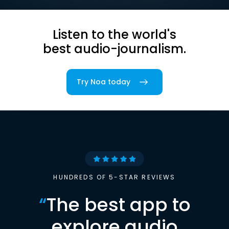
Listen to the world's
best audio-journalism.
Try Noa today
HUNDREDS OF 5-STAR REVIEWS
“
The best app to
explore audio