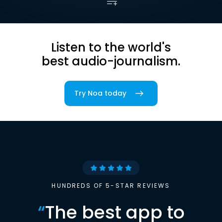
Listen to the world's
best audio-journalism.
Try Noa today
HUNDREDS OF 5-STAR REVIEWS
“
The best app to