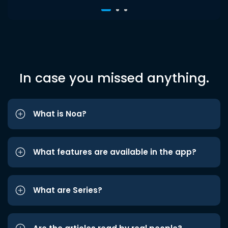
In case you missed anything.
What is Noa?
What features are available in the app?
What are Series?