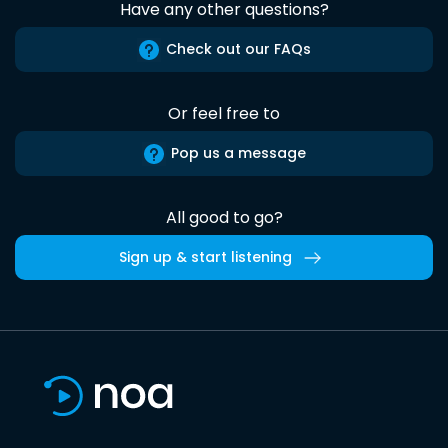
Have any other questions?
Check out our FAQs
Or feel free to
Pop us a message
All good to go?
Sign up & start listening