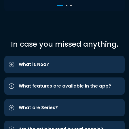
In case you missed anything.
What is Noa?
What features are available in the app?
What are Series?