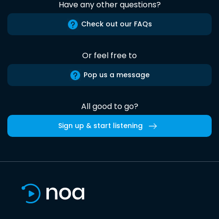
Have any other questions?
Check out our FAQs
Or feel free to
Pop us a message
All good to go?
Sign up & start listening