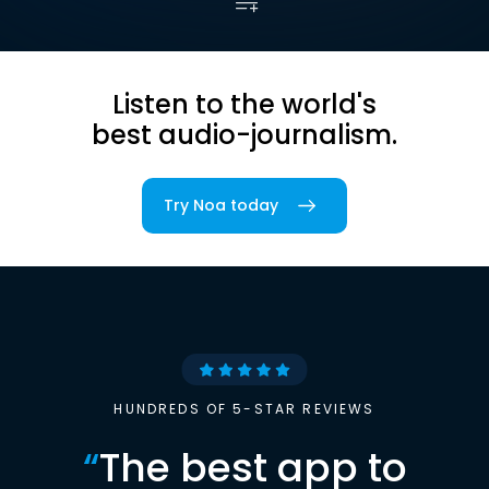
Listen to the world's
best audio-journalism.
Try Noa today
HUNDREDS OF 5-STAR REVIEWS
“
The best app to