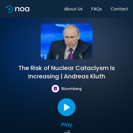
About Us
FAQs
Contact
The Risk of Nuclear Cataclysm Is
Increasing | Andreas Kluth
Bloomberg
Play