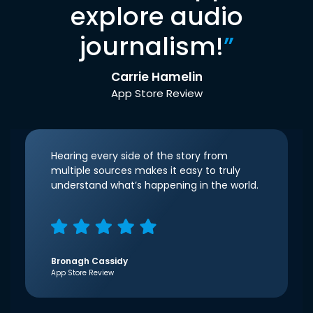
explore audio
journalism!
”
Carrie Hamelin
App Store Review
Hearing every side of the story from
multiple sources makes it easy to truly
understand what’s happening in the world.
Bronagh Cassidy
App Store Review