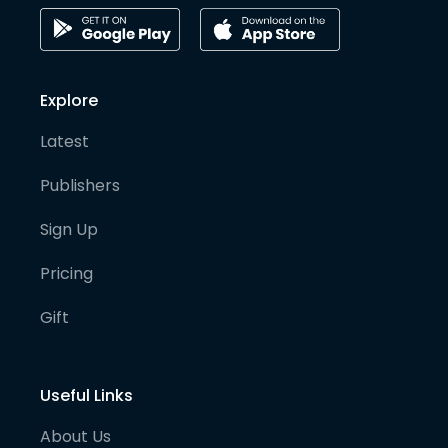
Explore
Latest
Publishers
Sign Up
Pricing
Gift
Useful Links
About Us