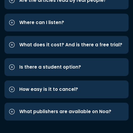
Are the articles read by real people?
Where can I listen?
What does it cost? And is there a free trial?
Is there a student option?
How easy is it to cancel?
What publishers are available on Noa?