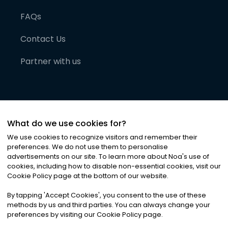
FAQs
Contact Us
Partner with us
What do we use cookies for?
We use cookies to recognize visitors and remember their
preferences. We do not use them to personalise
advertisements on our site. To learn more about Noa
'
s use of
cookies, including how to disable non-essential cookies, visit our
©
2026
Noa News Ltd. ALL RIGHTS RESERVED
Cookie Policy page at the bottom of our website.
Privacy
Terms & Conditions
Cookies
|
|
By tapping
'
Accept Cookies
'
, you consent to the use of these
methods by us and third parties. You can always change your
preferences by visiting our Cookie Policy page.