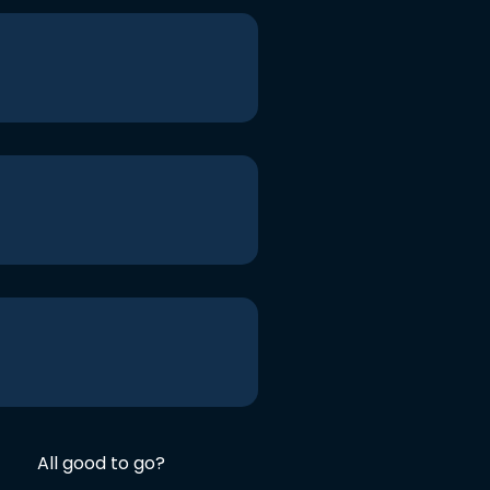
All good to go?