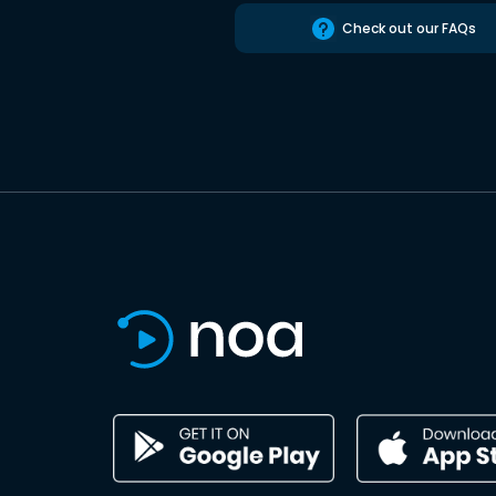
Check out our FAQs