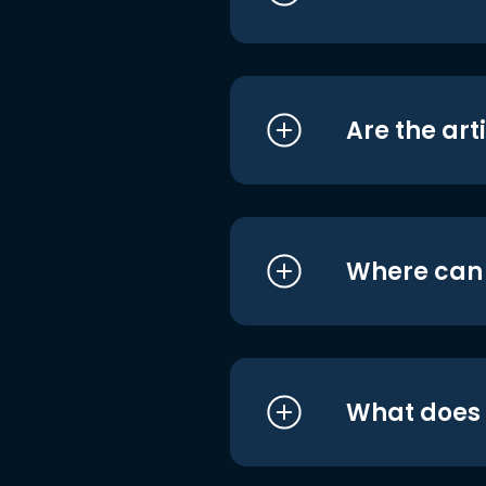
Are the art
Where can I
What does i