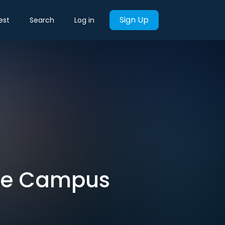
Sign Up
est
Search
Log in
dge Campus