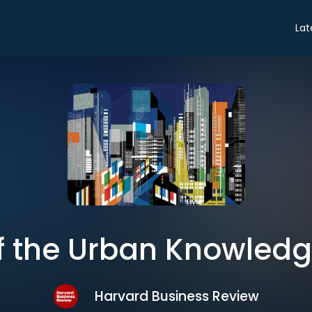
Lat
of the Urban Knowle
Harvard Business Review