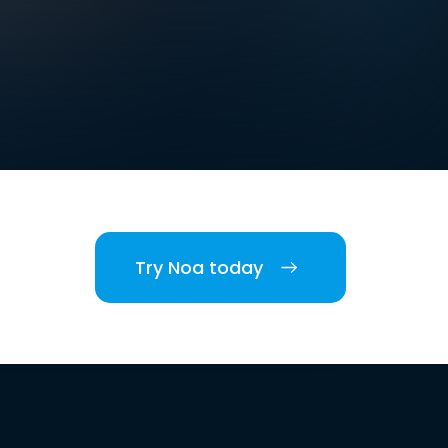
Try Noa today