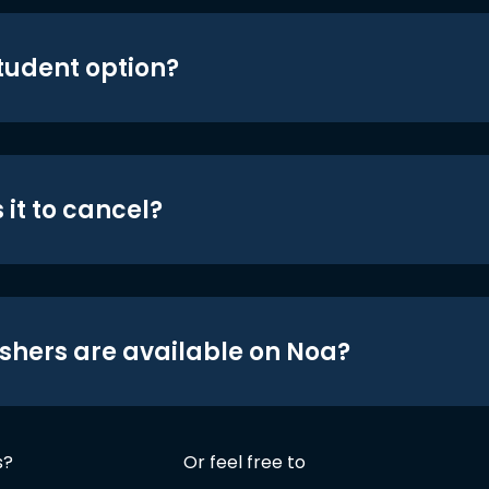
student option?
 it to cancel?
shers are available on Noa?
s?
Or feel free to