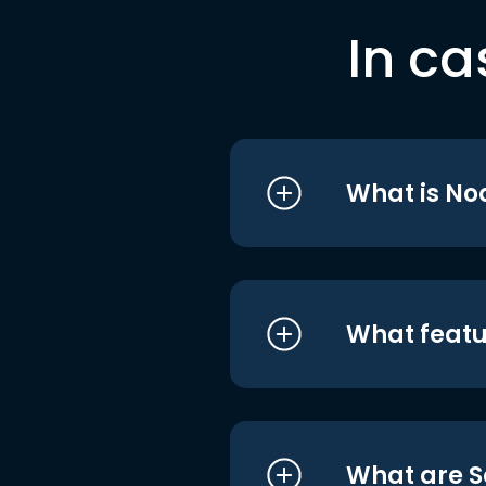
In ca
What is No
What featu
What are S