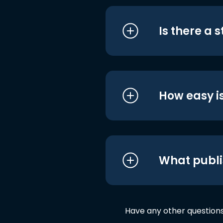
Is there a 
How easy is
What publi
Have any other question