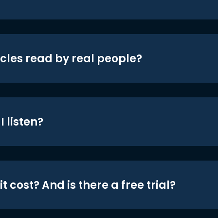
icles read by real people?
 listen?
t cost? And is there a free trial?