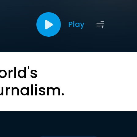
Play
orld's
urnalism.