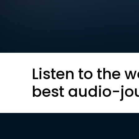
Listen to the w
best audio-jo