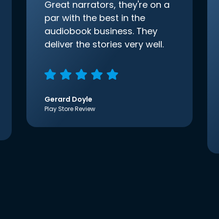
Great narrators, they're on a
par with the best in the
audiobook business. They
deliver the stories very well.
Gerard Doyle
Play Store Review