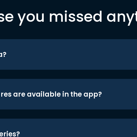
se you missed any
a?
res are available in the app?
eries?