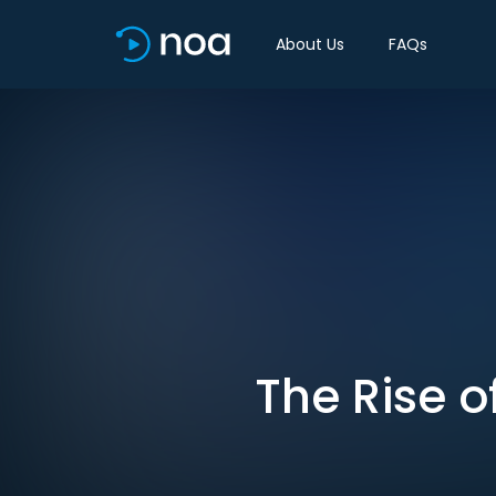
About Us
FAQs
The Rise 