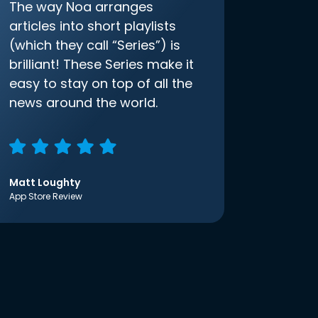
The way Noa arranges
articles into short playlists
(which they call “Series”) is
brilliant! These Series make it
easy to stay on top of all the
news around the world.
Matt Loughty
App Store Review