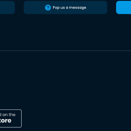
Pop us a message