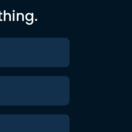
thing.