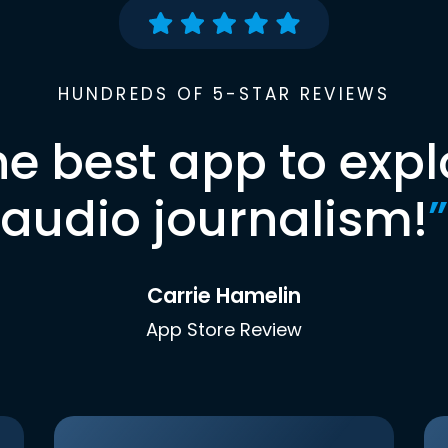
HUNDREDS OF 5-STAR REVIEWS
he best app to expl
audio journalism!
”
Carrie Hamelin
App Store Review