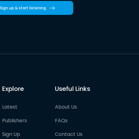
Sign up & start listening
Explore
Useful Links
Latest
About Us
Publishers
FAQs
Sign Up
Contact Us