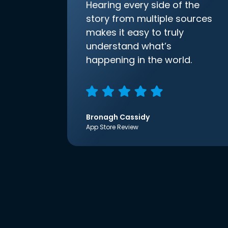
Hearing every side of the
story from multiple sources
makes it easy to truly
understand what’s
happening in the world.
Bronagh Cassidy
App Store Review