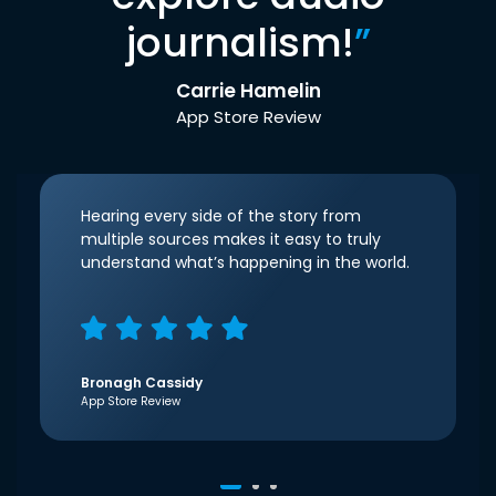
journalism!
”
Carrie Hamelin
App Store Review
Hearing every side of the story from
multiple sources makes it easy to truly
understand what’s happening in the world.
Bronagh Cassidy
App Store Review