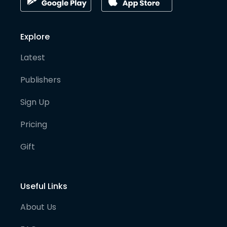
Explore
Latest
Publishers
Sign Up
Pricing
Gift
Useful Links
About Us