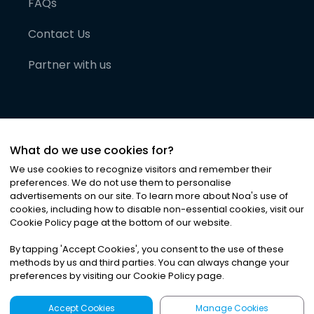
FAQs
Contact Us
Partner with us
What do we use cookies for?
We use cookies to recognize visitors and remember their
preferences. We do not use them to personalise
advertisements on our site. To learn more about Noa
'
s use of
cookies, including how to disable non-essential cookies, visit our
©
2026
Noa News Ltd. ALL RIGHTS RESERVED
Cookie Policy page at the bottom of our website.
Privacy
Terms & Conditions
Cookies
|
|
By tapping
'
Accept Cookies
'
, you consent to the use of these
methods by us and third parties. You can always change your
preferences by visiting our Cookie Policy page.
Accept Cookies
Manage Cookies