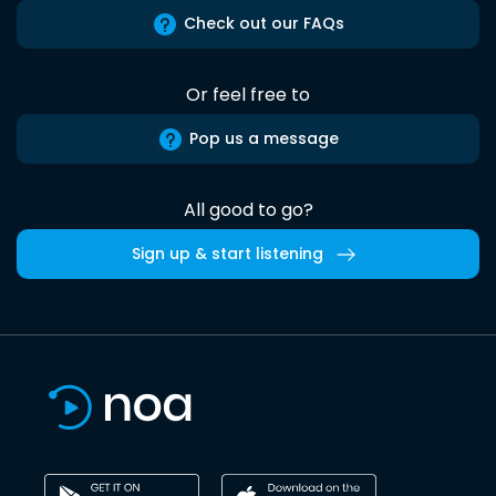
Check out our FAQs
Or feel free to
Pop us a message
All good to go?
Sign up & start listening