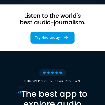
Listen to the world's
best audio-journalism.
Try Noa today
HUNDREDS OF 5-STAR REVIEWS
“
The best app to
explore audio