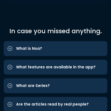
In case you missed anything.
What is Noa?
What features are available in the app?
What are Series?
Are the articles read by real people?