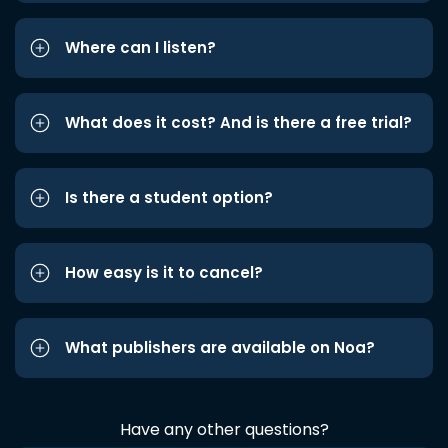
Where can I listen?
What does it cost? And is there a free trial?
Is there a student option?
How easy is it to cancel?
What publishers are available on Noa?
Have any other questions?