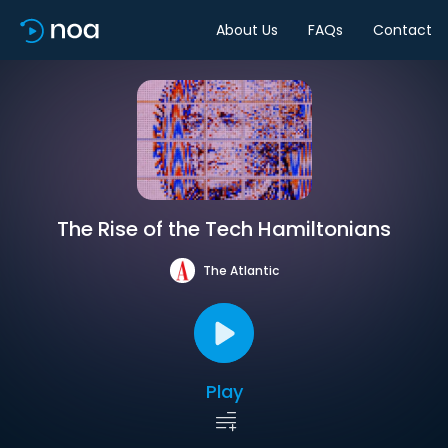
About Us
FAQs
Contact
The Rise of the Tech Hamiltonians
The Atlantic
Play