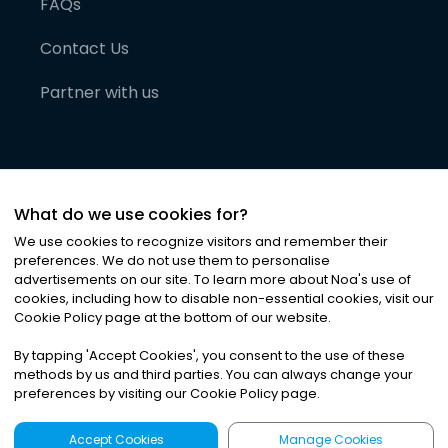
FAQs
Contact Us
Partner with us
What do we use cookies for?
We use cookies to recognize visitors and remember their
preferences. We do not use them to personalise
advertisements on our site. To learn more about Noa
'
s use of
cookies, including how to disable non-essential cookies, visit our
©
2026
Noa News Ltd. ALL RIGHTS RESERVED
Cookie Policy page at the bottom of our website.
Privacy
Terms & Conditions
Cookies
|
|
By tapping
'
Accept Cookies
'
, you consent to the use of these
methods by us and third parties. You can always change your
preferences by visiting our Cookie Policy page.
Accept Cookies
Manage Cookies