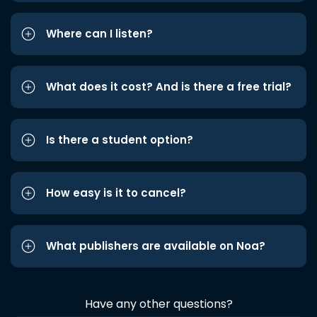
Where can I listen?
What does it cost? And is there a free trial?
Is there a student option?
How easy is it to cancel?
What publishers are available on Noa?
Have any other questions?