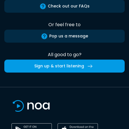
Check out our FAQs
Or feel free to
Pop us a message
All good to go?
Sign up & start listening