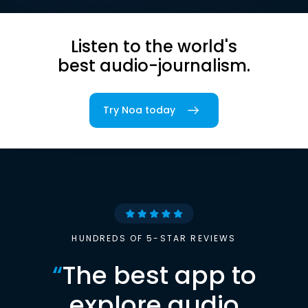
Listen to the world's
best audio-journalism.
Try Noa today
HUNDREDS OF 5-STAR REVIEWS
“
The best app to
explore audio