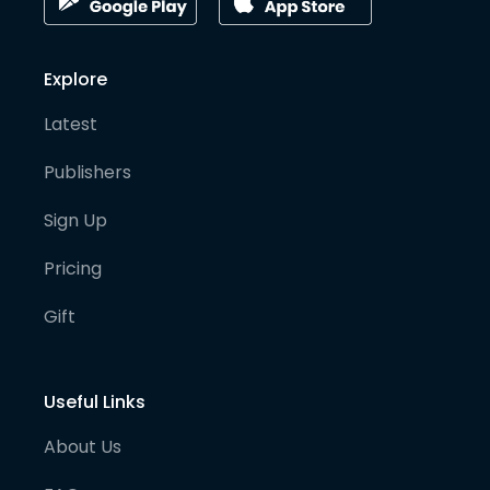
Explore
Latest
Publishers
Sign Up
Pricing
Gift
Useful Links
About Us