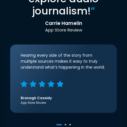
journalism!
”
Carrie Hamelin
App Store Review
Hearing every side of the story from
multiple sources makes it easy to truly
understand what’s happening in the world.
Bronagh Cassidy
App Store Review