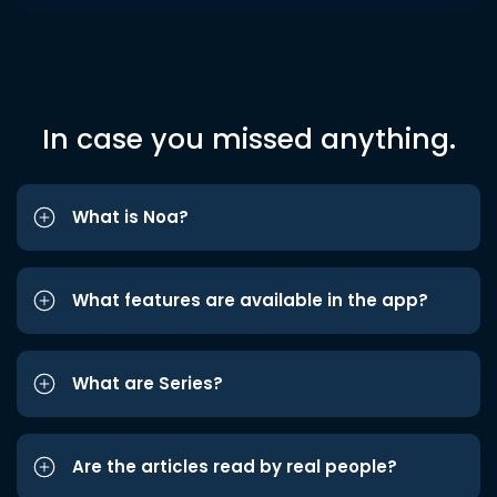
In case you missed anything.
What is Noa?
What features are available in the app?
What are Series?
Are the articles read by real people?