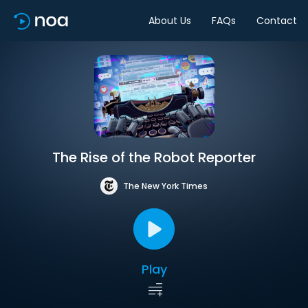
About Us
FAQs
Contact
The Rise of the Robot Reporter
The New York Times
Play