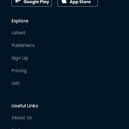
Explore
Latest
Publishers
Sign Up
Pricing
Gift
Useful Links
About Us