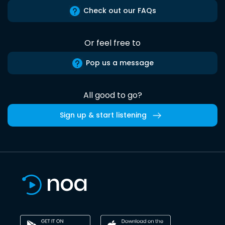
Check out our FAQs
Or feel free to
Pop us a message
All good to go?
Sign up & start listening