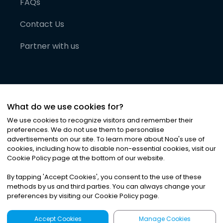
FAQs
Contact Us
Partner with us
What do we use cookies for?
We use cookies to recognize visitors and remember their
preferences. We do not use them to personalise
advertisements on our site. To learn more about Noa
'
s use of
cookies, including how to disable non-essential cookies, visit our
©
2026
Noa News Ltd. ALL RIGHTS RESERVED
Cookie Policy page at the bottom of our website.
Privacy
Terms & Conditions
Cookies
|
|
By tapping
'
Accept Cookies
'
, you consent to the use of these
methods by us and third parties. You can always change your
preferences by visiting our Cookie Policy page.
Accept Cookies
Manage Cookies