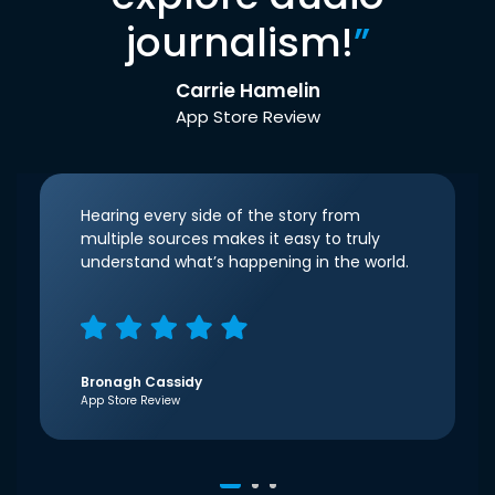
journalism!
”
Carrie Hamelin
App Store Review
Hearing every side of the story from
multiple sources makes it easy to truly
understand what’s happening in the world.
Bronagh Cassidy
App Store Review