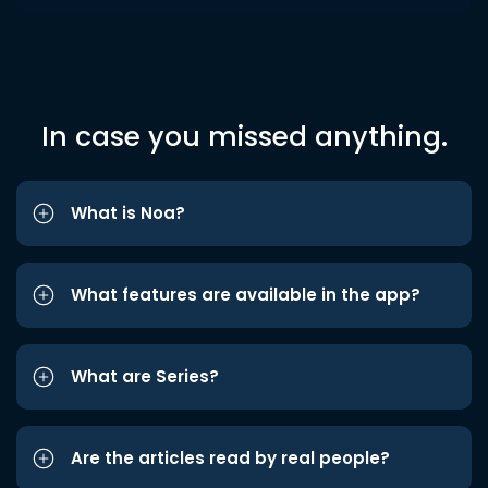
In case you missed anything.
What is Noa?
What features are available in the app?
What are Series?
Are the articles read by real people?