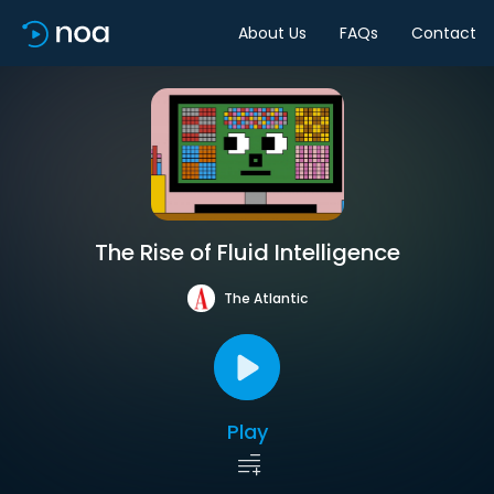
About Us
FAQs
Contact
The Rise of Fluid Intelligence
The Atlantic
Play