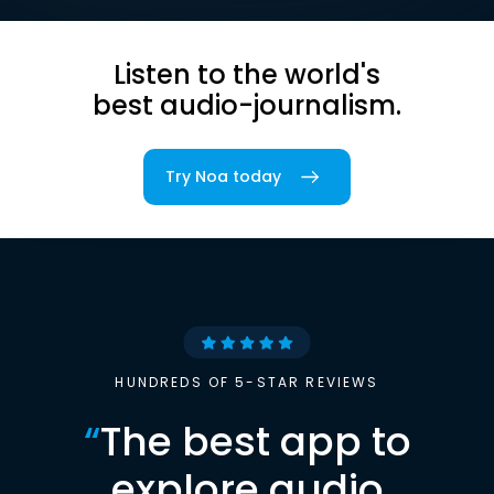
Listen to the world's
best audio-journalism.
Try Noa today
HUNDREDS OF 5-STAR REVIEWS
“
The best app to
explore audio