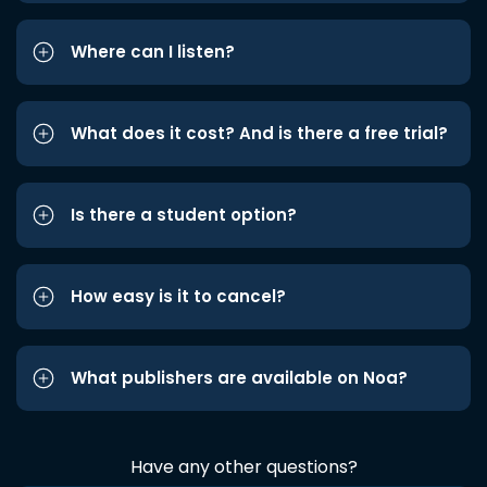
Where can I listen?
What does it cost? And is there a free trial?
Is there a student option?
How easy is it to cancel?
What publishers are available on Noa?
Have any other questions?