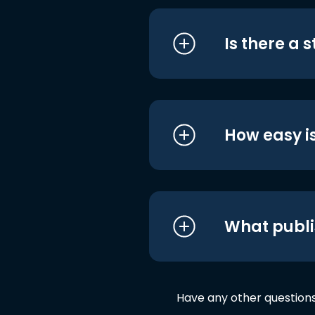
Is there a 
How easy is
What publi
Have any other question