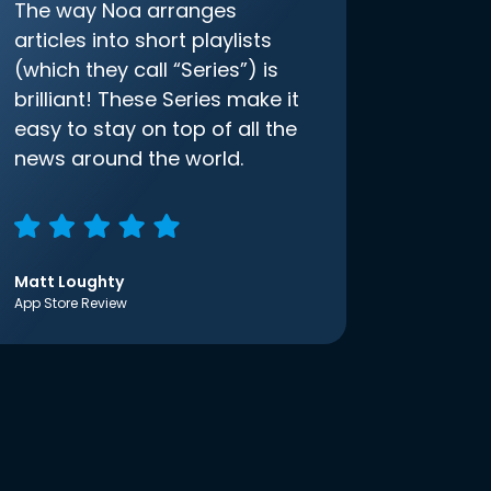
The way Noa arranges
articles into short playlists
(which they call “Series”) is
brilliant! These Series make it
easy to stay on top of all the
news around the world.
Matt Loughty
App Store Review