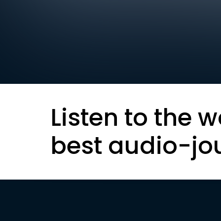
Listen to the w
best audio-jo