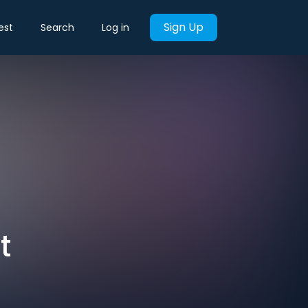
Sign Up
est
Search
Log in
t