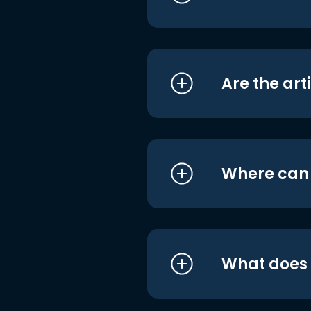
Are the art
Where can I
What does i