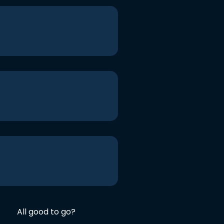
All good to go?