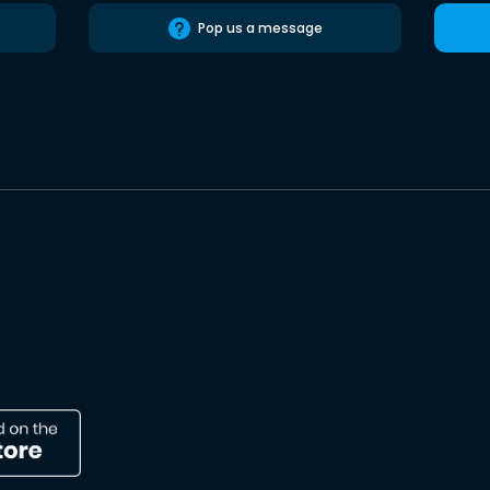
Pop us a message