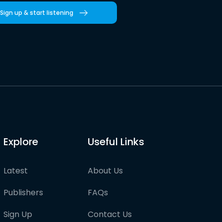
Sign up & start listening
Explore
Useful Links
Latest
About Us
Publishers
FAQs
Sign Up
Contact Us