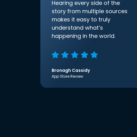
Hearing every side of the
story from multiple sources
makes it easy to truly
understand what’s
happening in the world.
Bronagh Cassidy
App Store Review