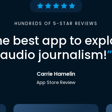
HUNDREDS OF 5-STAR REVIEWS
he best app to expl
audio journalism!
”
Carrie Hamelin
App Store Review