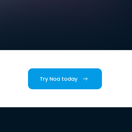
Try Noa today