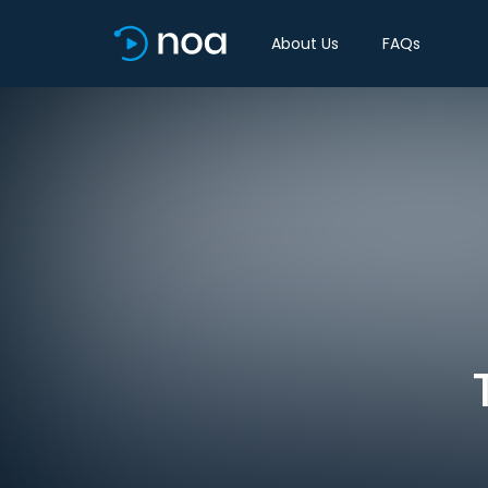
About Us
FAQs