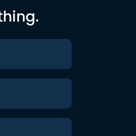
thing.