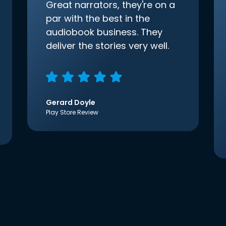
Great narrators, they're on a
par with the best in the
audiobook business. They
deliver the stories very well.
Gerard Doyle
Play Store Review