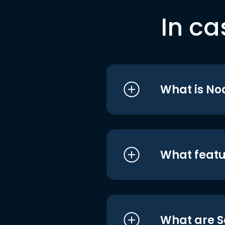
In ca
What is No
What featu
What are S