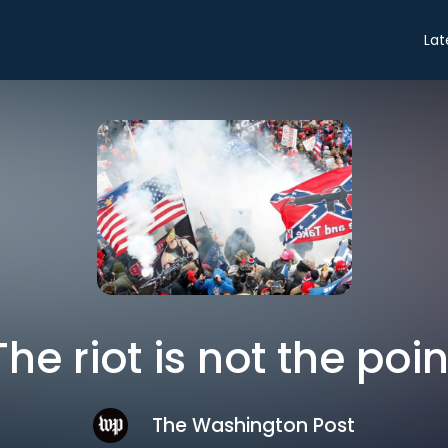
Lat
The riot is not the poin
The Washington Post