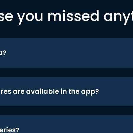
se you missed any
a?
res are available in the app?
eries?