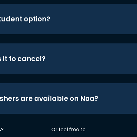
student option?
 it to cancel?
shers are available on Noa?
s?
Or feel free to