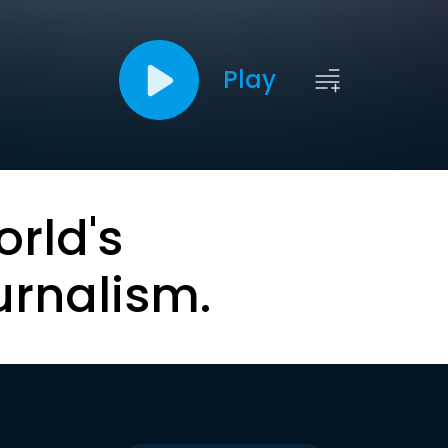
Play
orld's
urnalism.