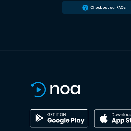
Check out our FAQs