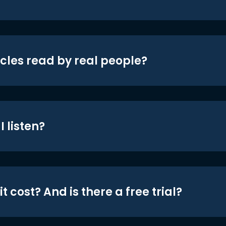
icles read by real people?
 listen?
t cost? And is there a free trial?